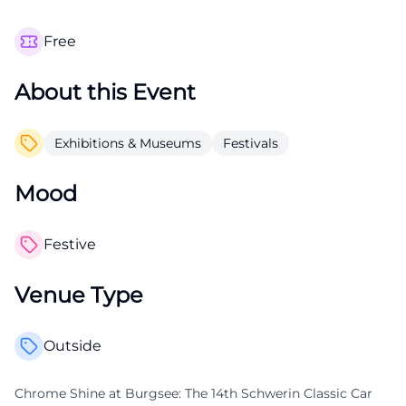
Free
About this Event
Exhibitions & Museums
Festivals
Mood
Festive
Venue Type
Outside
Chrome Shine at Burgsee: The 14th Schwerin Classic Car