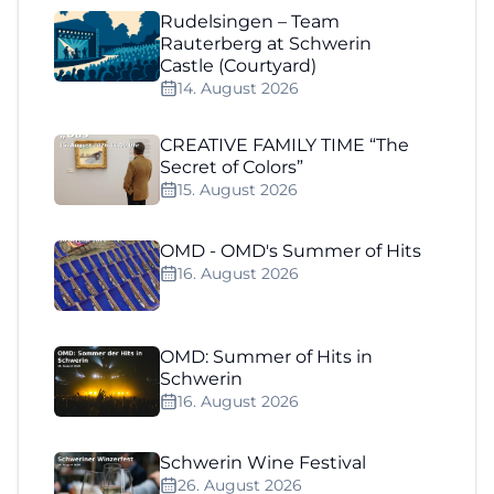
Rudelsingen – Team
Rauterberg at Schwerin
Castle (Courtyard)
14. August 2026
CREATIVE FAMILY TIME “The
Secret of Colors”
15. August 2026
OMD - OMD's Summer of Hits
16. August 2026
OMD: Summer of Hits in
Schwerin
16. August 2026
Schwerin Wine Festival
26. August 2026