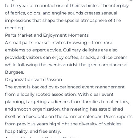
to the year of manufacture of their vehicles. The interplay
of fabrics, colors, and engine sounds creates sensual
impressions that shape the special atmosphere of the
meeting.
Parts Market and Enjoyment Moments
A small parts market invites browsing – from rare
emblems to expert advice. Culinary delights are also
provided; visitors can enjoy coffee, snacks, and ice cream
while following the events amidst the green ambiance at
Burgsee.
Organization with Passion
The event is backed by experienced event management
from a locally rooted association. With clear event
planning, targeting audiences from families to collectors,
and smooth organization, the meeting has established
itself as a fixed date on the summer calendar. Press reports
from previous years highlight the diversity of vehicles,
hospitality, and free entry.