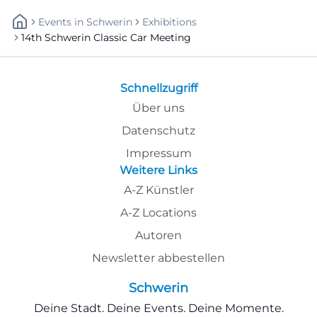
Events
In
Schwerin
Exhibitions
14th Schwerin Classic Car Meeting
Schnellzugriff
Über uns
Datenschutz
Impressum
Weitere Links
A-Z Künstler
A-Z Locations
Autoren
Newsletter abbestellen
Schwerin
Deine Stadt. Deine Events. Deine Momente.