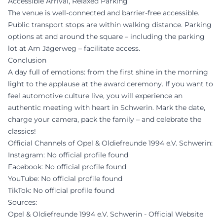
Accessible Arrival, Relaxed Parking
The venue is well-connected and barrier-free accessible.
Public transport stops are within walking distance. Parking
options at and around the square – including the parking
lot at Am Jägerweg – facilitate access.
Conclusion
A day full of emotions: from the first shine in the morning
light to the applause at the award ceremony. If you want to
feel automotive culture live, you will experience an
authentic meeting with heart in Schwerin. Mark the date,
charge your camera, pack the family – and celebrate the
classics!
Official Channels of Opel & Oldiefreunde 1994 e.V. Schwerin:
Instagram: No official profile found
Facebook: No official profile found
YouTube: No official profile found
TikTok: No official profile found
Sources:
Opel & Oldiefreunde 1994 e.V. Schwerin - Official Website