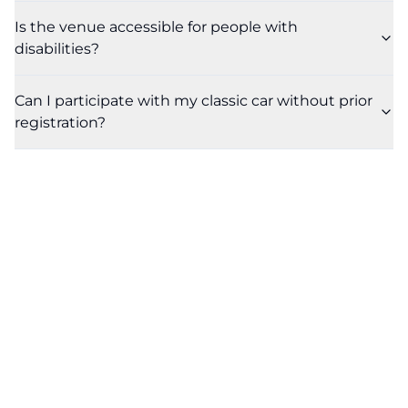
Is the venue accessible for people with
disabilities?
Can I participate with my classic car without prior
registration?