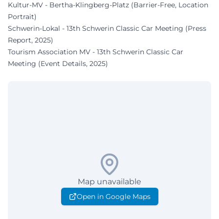
Kultur-MV - Bertha-Klingberg-Platz (Barrier-Free, Location
Portrait)
Schwerin-Lokal - 13th Schwerin Classic Car Meeting (Press
Report, 2025)
Tourism Association MV - 13th Schwerin Classic Car
Meeting (Event Details, 2025)
Map unavailable
Open in Google Maps