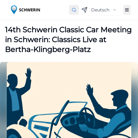
Deutsch
14th Schwerin Classic Car Meeting
in Schwerin: Classics Live at
Bertha-Klingberg-Platz