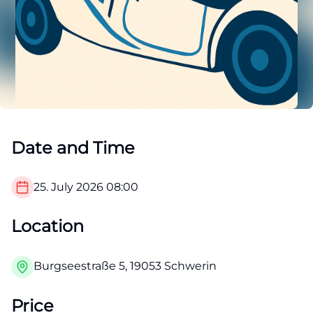
Date and Time
25. July 2026
08:00
Location
Burgseestraße 5, 19053 Schwerin
Price