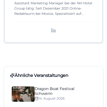
Assistant Marketing Manager bei der NH Hotel
Group tätig. Seit Dezember 2021 Online-
Redakteurin bei Moxios. Spezialisiert auf
digitale Inhalte, Content-Marketing und
redaktionelle Aufbereitung von Events und
Lifestyle-Themen.
Ähnliche Veranstaltungen
Dragon Boat Festival
Schwerin
14. August 2026