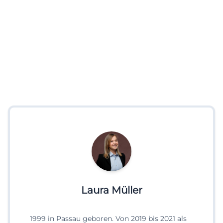
Laura Müller
1999 in Passau geboren. Von 2019 bis 2021 als