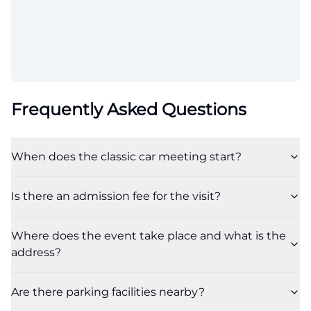
Frequently Asked Questions
When does the classic car meeting start?
Is there an admission fee for the visit?
Where does the event take place and what is the
address?
Are there parking facilities nearby?