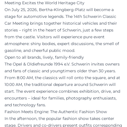
Meeting Excites the World Heritage City
On July 25, 2026, Bertha-Klingberg-Platz will become a
stage for automotive legends. The 14th Schwerin Classic
Car Meeting brings together historical vehicles and their
stories – right in the heart of Schwerin, just a few steps
from the castle. Visitors will experience pure event
atmosphere: shiny bodies, expert discussions, the smell of
gasoline, and cheerful public mood.
Open to all brands, lively, family-friendly
The Opel & Oldiefreunde 1994 e.V. Schwerin invites owners
and fans of classic and youngtimers older than 30 years.
From 8:00 AM, the classics will roll onto the square, and at
10:00 AM, the traditional departure around Schwerin will
start. The event experience combines exhibition, drive, and
encounters – ideal for families, photography enthusiasts,
and technology fans.
Fashion Meets Engine: The Authentic Fashion Show
In the afternoon, the popular fashion show takes center
stage. Drivers and co-drivers present outfits corresponding