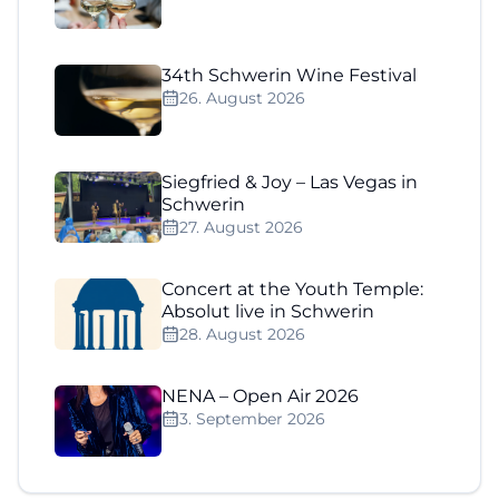
34th Schwerin Wine Festival
26. August 2026
Siegfried & Joy – Las Vegas in
Schwerin
27. August 2026
Concert at the Youth Temple:
Absolut live in Schwerin
28. August 2026
NENA – Open Air 2026
3. September 2026