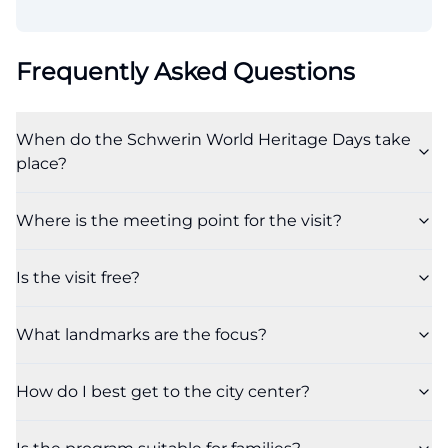
Frequently Asked Questions
When do the Schwerin World Heritage Days take
place?
Where is the meeting point for the visit?
Is the visit free?
What landmarks are the focus?
How do I best get to the city center?