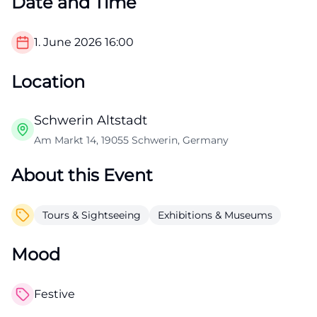
Date and Time
1. June 2026
16:00
Location
Schwerin Altstadt
Am Markt 14, 19055 Schwerin, Germany
About this Event
Tours & Sightseeing
Exhibitions & Museums
Mood
Festive