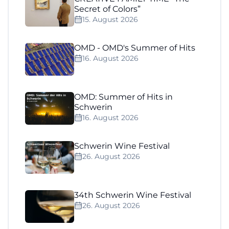
Secret of Colors”
15. August 2026
OMD - OMD's Summer of Hits
16. August 2026
OMD: Summer of Hits in
Schwerin
16. August 2026
Schwerin Wine Festival
26. August 2026
34th Schwerin Wine Festival
26. August 2026