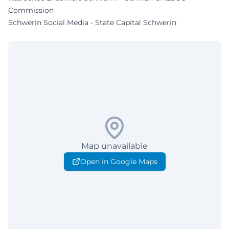
Commission
Schwerin Social Media - State Capital Schwerin
Map unavailable
Open in Google Maps