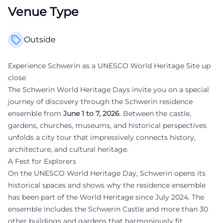
Venue Type
Outside
Experience Schwerin as a UNESCO World Heritage Site up
close
The Schwerin World Heritage Days invite you on a special
journey of discovery through the Schwerin residence
ensemble from
June 1 to 7, 2026
. Between the castle,
gardens, churches, museums, and historical perspectives
unfolds a city tour that impressively connects history,
architecture, and cultural heritage.
A Fest for Explorers
On the UNESCO World Heritage Day, Schwerin opens its
historical spaces and shows why the residence ensemble
has been part of the World Heritage since July 2024. The
ensemble includes the Schwerin Castle and more than 30
other buildings and gardens that harmoniously fit