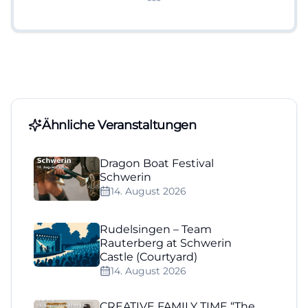
Ähnliche Veranstaltungen
Dragon Boat Festival
Schwerin
14. August 2026
Rudelsingen – Team
Rauterberg at Schwerin
Castle (Courtyard)
14. August 2026
CREATIVE FAMILY TIME “The