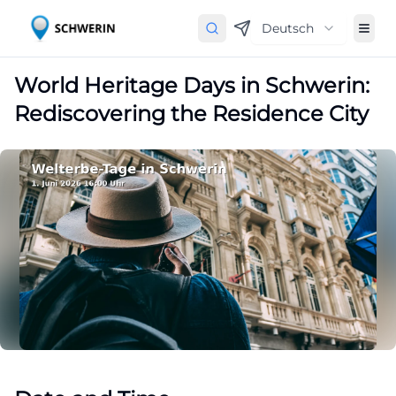
Deutsch
World Heritage Days in Schwerin:
Rediscovering the Residence City