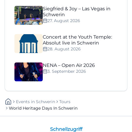
Siegfried & Joy – Las Vegas in
Schwerin
27. August 2026
Concert at the Youth Temple:
Absolut live in Schwerin
28. August 2026
NENA – Open Air 2026
3. September 2026
Events
In
Schwerin
Tours
World Heritage Days In Schwerin
Schnellzugriff