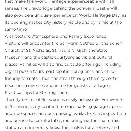
that make the World Heritage experienceable with all
senses. The drawbridge behind the Schwerin Castle will
also provide a unique experience on World Heritage Day, as
its opening makes city history visible and dynamic at the
same time.
Architecture, Atmosphere, and Family Experience
Visitors will encounter the Schwerin Cathedral, the Schelf
Church of St. Nicholas, St. Paul's Church, the State
Museum, and the castle courtyard as vibrant cultural
places. Families will also find suitable offerings, including
digital puzzle tours, participation programs, and child-
friendly formats. Thus, the stroll through the city center
becomes a diverse experience for guests of all ages.
Practical Tips for Getting There
The city center of Schwerin is easily accessible. For events
in Schwerin's city center, there are parking garages, park-
and-ride spaces, and bus parking available. Arriving by train
and bus is also comfortable, including via the main train
station and inner-city lines. This makes for a relaxed and