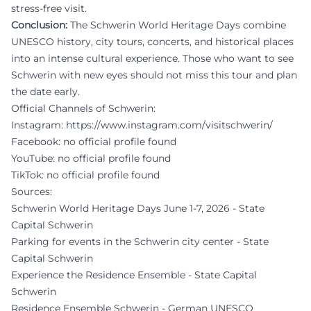
stress-free visit.
Conclusion:
The Schwerin World Heritage Days combine
UNESCO history, city tours, concerts, and historical places
into an intense cultural experience. Those who want to see
Schwerin with new eyes should not miss this tour and plan
the date early.
Official Channels of Schwerin:
Instagram:
https://www.instagram.com/visitschwerin/
Facebook: no official profile found
YouTube: no official profile found
TikTok: no official profile found
Sources:
Schwerin World Heritage Days June 1-7, 2026 - State
Capital Schwerin
Parking for events in the Schwerin city center - State
Capital Schwerin
Experience the Residence Ensemble - State Capital
Schwerin
Residence Ensemble Schwerin - German UNESCO