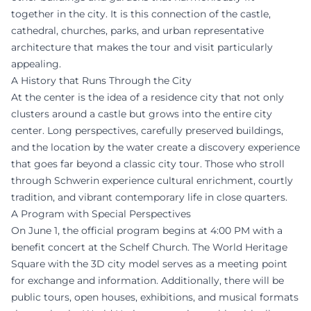
together in the city. It is this connection of the castle,
cathedral, churches, parks, and urban representative
architecture that makes the tour and visit particularly
appealing.
A History that Runs Through the City
At the center is the idea of a residence city that not only
clusters around a castle but grows into the entire city
center. Long perspectives, carefully preserved buildings,
and the location by the water create a discovery experience
that goes far beyond a classic city tour. Those who stroll
through Schwerin experience cultural enrichment, courtly
tradition, and vibrant contemporary life in close quarters.
A Program with Special Perspectives
On June 1, the official program begins at 4:00 PM with a
benefit concert at the Schelf Church. The World Heritage
Square with the 3D city model serves as a meeting point
for exchange and information. Additionally, there will be
public tours, open houses, exhibitions, and musical formats