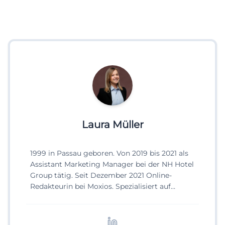
Laura Müller
1999 in Passau geboren. Von 2019 bis 2021 als
Assistant Marketing Manager bei der NH Hotel
Group tätig. Seit Dezember 2021 Online-
Redakteurin bei Moxios. Spezialisiert auf
digitale Inhalte, Content-Marketing und
redaktionelle Aufbereitung von Events und
Lifestyle-Themen.