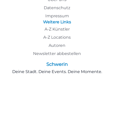
Datenschutz
Impressum
Weitere Links
A-Z Künstler
A-Z Locations
Autoren
Newsletter abbestellen
Schwerin
Deine Stadt. Deine Events. Deine Momente.