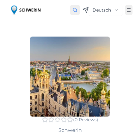
Deutsch
(
0
Reviews
)
Schwerin