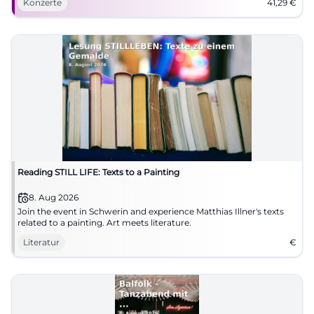
Konzerte
41,29
€
Reading STILL LIFE: Texts to a Painting
8. Aug 2026
Join the event in Schwerin and experience Matthias Illner's texts
related to a painting. Art meets literature.
Literatur
€