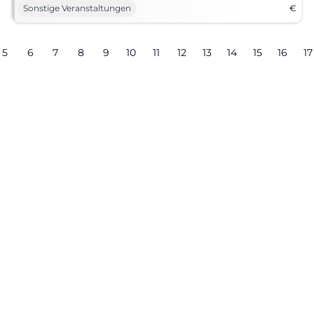
Sonstige Veranstaltungen
€
5
6
7
8
9
10
11
12
13
14
15
16
17