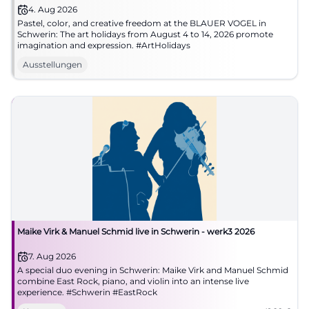
4. Aug 2026
Pastel, color, and creative freedom at the BLAUER VOGEL in
Schwerin: The art holidays from August 4 to 14, 2026 promote
imagination and expression. #ArtHolidays
Ausstellungen
Maike Virk & Manuel Schmid live in Schwerin - werk3 2026
7. Aug 2026
A special duo evening in Schwerin: Maike Virk and Manuel Schmid
combine East Rock, piano, and violin into an intense live
experience. #Schwerin #EastRock