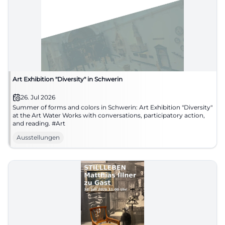
Art Exhibition "Diversity" in Schwerin
26. Jul 2026
Summer of forms and colors in Schwerin: Art Exhibition "Diversity"
at the Art Water Works with conversations, participatory action,
and reading. #Art
Ausstellungen