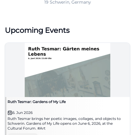
19 Schwerin, Germany
Upcoming Events
Ruth Tesmar: Gardens of My Life
6. Jun 2026
Ruth Tesmar brings her poetic images, collages, and objects to
Schwerin. Gardens of My Life opens on June 6, 2026, at the
Cultural Forum. #Art