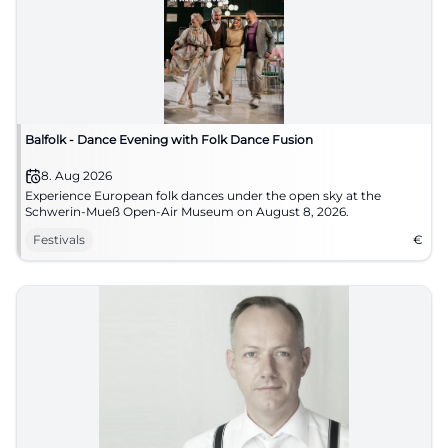
Balfolk - Dance Evening with Folk Dance Fusion
8. Aug 2026
Experience European folk dances under the open sky at the
Schwerin-Mueß Open-Air Museum on August 8, 2026.
Festivals
€