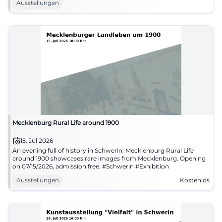
Ausstellungen
Mecklenburg Rural Life around 1900
15. Jul 2026
An evening full of history in Schwerin: Mecklenburg Rural Life
around 1900 showcases rare images from Mecklenburg. Opening
on 07/15/2026, admission free. #Schwerin #Exhibition
Ausstellungen
Kostenlos