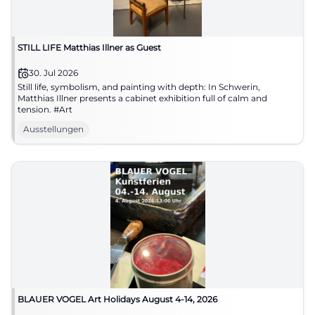
STILL LIFE Matthias Illner as Guest
30. Jul 2026
Still life, symbolism, and painting with depth: In Schwerin,
Matthias Illner presents a cabinet exhibition full of calm and
tension. #Art
Ausstellungen
BLAUER VOGEL Art Holidays August 4-14, 2026