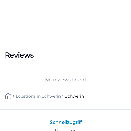
Reviews
No reviews found
Locations
In
Schwerin
Schwerin
Schnellzugriff
Über uns