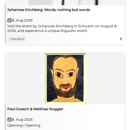
Johannes Kirchberg: Words, nothing but words
8. Aug 2026
Visit the event by Johannes Kirchberg in Schwerin on August 8,
2026, and experience a unique linguistic event.
Literatur
€
Paul Goesch & Matthias Noggler
8. Aug 2026
Opening / Opening