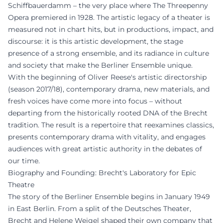
Schiffbauerdamm – the very place where The Threepenny
Opera premiered in 1928. The artistic legacy of a theater is
measured not in chart hits, but in productions, impact, and
discourse: it is this artistic development, the stage
presence of a strong ensemble, and its radiance in culture
and society that make the Berliner Ensemble unique.
With the beginning of Oliver Reese's artistic directorship
(season 2017/18), contemporary drama, new materials, and
fresh voices have come more into focus – without
departing from the historically rooted DNA of the Brecht
tradition. The result is a repertoire that reexamines classics,
presents contemporary drama with vitality, and engages
audiences with great artistic authority in the debates of
our time.
Biography and Founding: Brecht's Laboratory for Epic
Theatre
The story of the Berliner Ensemble begins in January 1949
in East Berlin. From a split of the Deutsches Theater,
Brecht and Helene Weigel shaped their own company that