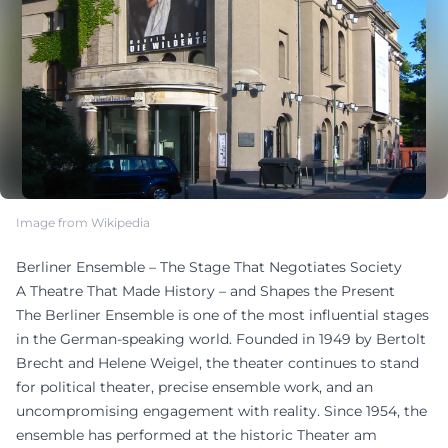
Image from Wikipedia
Berliner Ensemble – The Stage That Negotiates Society
A Theatre That Made History – and Shapes the Present
The Berliner Ensemble is one of the most influential stages
in the German-speaking world. Founded in 1949 by Bertolt
Brecht and Helene Weigel, the theater continues to stand
for political theater, precise ensemble work, and an
uncompromising engagement with reality. Since 1954, the
ensemble has performed at the historic Theater am