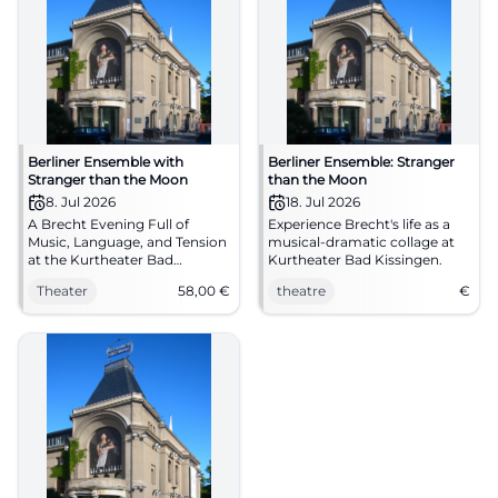
Berliner Ensemble with
Berliner Ensemble: Stranger
Stranger than the Moon
than the Moon
8. Jul 2026
18. Jul 2026
A Brecht Evening Full of
Experience Brecht's life as a
Music, Language, and Tension
musical-dramatic collage at
at the Kurtheater Bad
Kurtheater Bad Kissingen.
Kissingen: The Berliner
Theater
58,00
€
theatre
€
Ensemble presents Stranger
than the Moon on 08.07.2026
on stage. #Theater