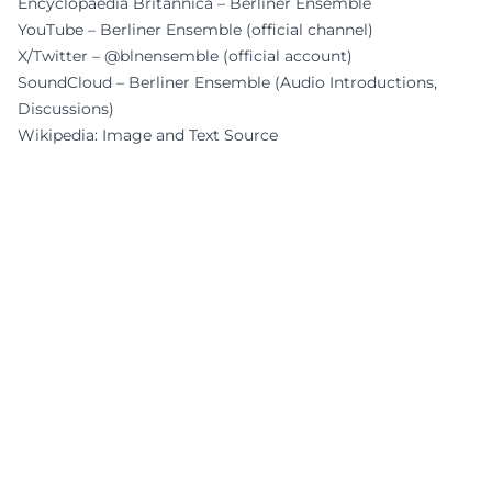
Encyclopaedia Britannica – Berliner Ensemble
YouTube – Berliner Ensemble (official channel)
X/Twitter – @blnensemble (official account)
SoundCloud – Berliner Ensemble (Audio Introductions,
Discussions)
Wikipedia: Image and Text Source