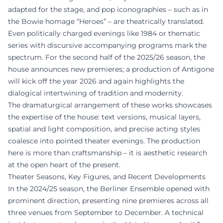
adapted for the stage, and pop iconographies – such as in
the Bowie homage “Heroes” – are theatrically translated.
Even politically charged evenings like 1984 or thematic
series with discursive accompanying programs mark the
spectrum. For the second half of the 2025/26 season, the
house announces new premieres; a production of Antigone
will kick off the year 2026 and again highlights the
dialogical intertwining of tradition and modernity.
The dramaturgical arrangement of these works showcases
the expertise of the house: text versions, musical layers,
spatial and light composition, and precise acting styles
coalesce into pointed theater evenings. The production
here is more than craftsmanship – it is aesthetic research
at the open heart of the present.
Theater Seasons, Key Figures, and Recent Developments
In the 2024/25 season, the Berliner Ensemble opened with
prominent direction, presenting nine premieres across all
three venues from September to December. A technical