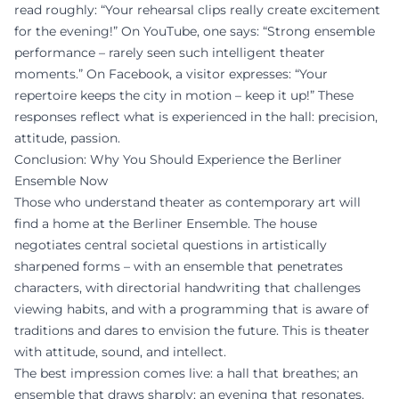
read roughly: “Your rehearsal clips really create excitement
for the evening!” On YouTube, one says: “Strong ensemble
performance – rarely seen such intelligent theater
moments.” On Facebook, a visitor expresses: “Your
repertoire keeps the city in motion – keep it up!” These
responses reflect what is experienced in the hall: precision,
attitude, passion.
Conclusion: Why You Should Experience the Berliner
Ensemble Now
Those who understand theater as contemporary art will
find a home at the Berliner Ensemble. The house
negotiates central societal questions in artistically
sharpened forms – with an ensemble that penetrates
characters, with directorial handwriting that challenges
viewing habits, and with a programming that is aware of
traditions and dares to envision the future. This is theater
with attitude, sound, and intellect.
The best impression comes live: a hall that breathes; an
ensemble that draws sharply; an evening that resonates.