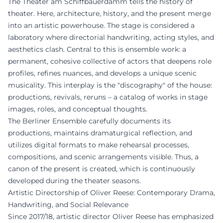
The Theater am Schiffbauerdamm tells the history of
theater. Here, architecture, history, and the present merge
into an artistic powerhouse. The stage is considered a
laboratory where directorial handwriting, acting styles, and
aesthetics clash. Central to this is ensemble work: a
permanent, cohesive collective of actors that deepens role
profiles, refines nuances, and develops a unique scenic
musicality. This interplay is the "discography" of the house:
productions, revivals, reruns – a catalog of works in stage
images, roles, and conceptual thoughts.
The Berliner Ensemble carefully documents its
productions, maintains dramaturgical reflection, and
utilizes digital formats to make rehearsal processes,
compositions, and scenic arrangements visible. Thus, a
canon of the present is created, which is continuously
developed during the theater seasons.
Artistic Directorship of Oliver Reese: Contemporary Drama,
Handwriting, and Social Relevance
Since 2017/18, artistic director Oliver Reese has emphasized