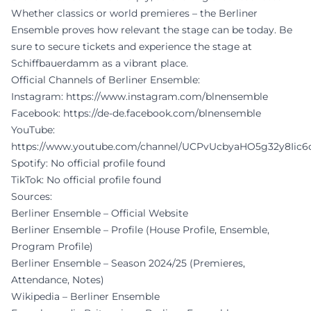
Whether classics or world premieres – the Berliner
Ensemble proves how relevant the stage can be today. Be
sure to secure tickets and experience the stage at
Schiffbauerdamm as a vibrant place.
Official Channels of Berliner Ensemble:
Instagram:
https://www.instagram.com/blnensemble
Facebook:
https://de-de.facebook.com/blnensemble
YouTube:
https://www.youtube.com/channel/UCPvUcbyaHO5g32y8Iic
Spotify: No official profile found
TikTok: No official profile found
Sources:
Berliner Ensemble – Official Website
Berliner Ensemble – Profile (House Profile, Ensemble,
Program Profile)
Berliner Ensemble – Season 2024/25 (Premieres,
Attendance, Notes)
Wikipedia – Berliner Ensemble