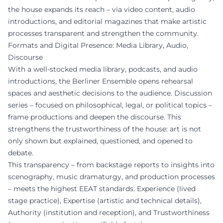
the house expands its reach – via video content, audio
introductions, and editorial magazines that make artistic
processes transparent and strengthen the community.
Formats and Digital Presence: Media Library, Audio,
Discourse
With a well-stocked media library, podcasts, and audio
introductions, the Berliner Ensemble opens rehearsal
spaces and aesthetic decisions to the audience. Discussion
series – focused on philosophical, legal, or political topics –
frame productions and deepen the discourse. This
strengthens the trustworthiness of the house: art is not
only shown but explained, questioned, and opened to
debate.
This transparency – from backstage reports to insights into
scenography, music dramaturgy, and production processes
– meets the highest EEAT standards: Experience (lived
stage practice), Expertise (artistic and technical details),
Authority (institution and reception), and Trustworthiness