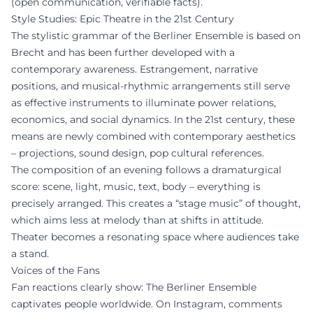
(open communication, verifiable facts).
Style Studies: Epic Theatre in the 21st Century
The stylistic grammar of the Berliner Ensemble is based on
Brecht and has been further developed with a
contemporary awareness. Estrangement, narrative
positions, and musical-rhythmic arrangements still serve
as effective instruments to illuminate power relations,
economics, and social dynamics. In the 21st century, these
means are newly combined with contemporary aesthetics
– projections, sound design, pop cultural references.
The composition of an evening follows a dramaturgical
score: scene, light, music, text, body – everything is
precisely arranged. This creates a “stage music” of thought,
which aims less at melody than at shifts in attitude.
Theater becomes a resonating space where audiences take
a stand.
Voices of the Fans
Fan reactions clearly show: The Berliner Ensemble
captivates people worldwide. On Instagram, comments