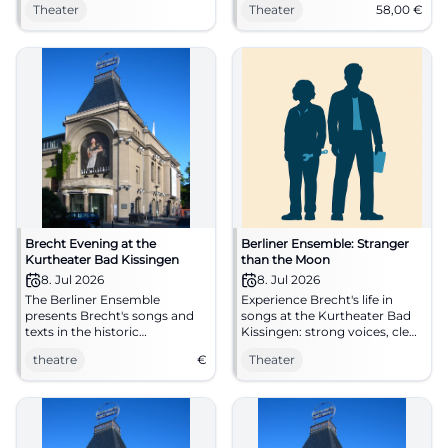
Theater
Theater
58,00
€
compelling staging. Tue,
Bad Kissingen. 07.07.2026,
07.07.2026, 19:30. Intense
from €58. #Theater
stage experience – secure
your seats now! #BrechtLive
Brecht Evening at the
Berliner Ensemble: Stranger
Kurtheater Bad Kissingen
than the Moon
8. Jul 2026
8. Jul 2026
The Berliner Ensemble
Experience Brecht's life in
presents Brecht's songs and
songs at the Kurtheater Bad
texts in the historic
Kissingen: strong voices, clear
Kurtheater Bad Kissingen.
direction, 1h50 without a
theatre
€
Theater
break. On 08.07.2026, 19:30.
Intense, sensual, immediate –
secure your seats now.
#KissingerSommer