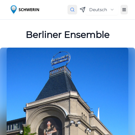
Deutsch
Berliner Ensemble