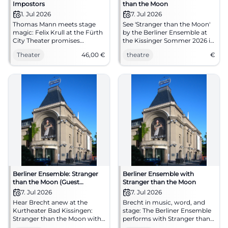
Impostors
than the Moon
1. Jul 2026
7. Jul 2026
Thomas Mann meets stage
See 'Stranger than the Moon'
magic: Felix Krull at the Fürth
by the Berliner Ensemble at
City Theater promises
the Kissinger Sommer 2026 in
transformation, wit, and
Bad Kissingen.
Theater
46,00
€
theatre
€
brilliance on a large stage. On
01.07.2026 starting at 7:30 PM.
#Theater #Fürth
Berliner Ensemble: Stranger
Berliner Ensemble with
than the Moon (Guest
Stranger than the Moon
performance)
7. Jul 2026
7. Jul 2026
Hear Brecht anew at the
Brecht in music, word, and
Kurtheater Bad Kissingen:
stage: The Berliner Ensemble
Stranger than the Moon with
performs with Stranger than
songs by Eisler and
the Moon at the Kurtheater