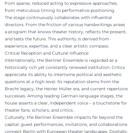
from sparse, reduced acting to expressive approaches,
from meticulous timing to performative positioning.
The stage continuously collaborates with influential
directors. From the friction of various handwritings arises
a program that knows theater history, reflects the present,
and tests the future. This authority is derived from
experience, expertise, and a clear artistic compass.
Critical Reception and Cultural Influence
Internationally, the Berliner Ensemble is regarded as a
historically rich yet constantly renewed institution. Critics
appreciate its ability to intertwine political and aesthetic
questions at a high level. Its reputation stems from the
Brecht legacy, the Heiner Müller era, and current repertoire
successes. Among leading German-language stages, the
house asserts a clear, independent voice – a touchstone for
theater fans, scholars, and critics.
Culturally, the Berliner Ensemble impacts far beyond the
capital: guest performances, invitations, and collaborations
connect Berlin with European theater landscapes. Digitally,