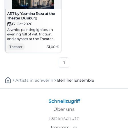
ART by Yasmina Reza at the
Theater Duisburg
13. Oct 2026
A white painting ignites an
evening full of wit, friction,
and abysses at the Theater
Duisburg. ART with the Berlin
Theater
31,00
€
Ensemble on 10/13/2026.
#Theater
1
Artists
In
Schwerin
Berliner Ensemble
Schnellzugriff
Über uns
Datenschutz
Impressum