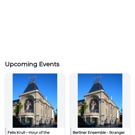
Upcoming Events
Felix Krull – Hour of the
Berliner Ensemble - Stranger