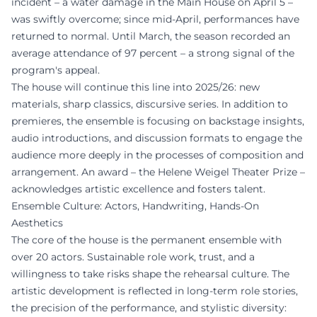
incident – a water damage in the Main House on April 5 –
was swiftly overcome; since mid-April, performances have
returned to normal. Until March, the season recorded an
average attendance of 97 percent – a strong signal of the
program's appeal.
The house will continue this line into 2025/26: new
materials, sharp classics, discursive series. In addition to
premieres, the ensemble is focusing on backstage insights,
audio introductions, and discussion formats to engage the
audience more deeply in the processes of composition and
arrangement. An award – the Helene Weigel Theater Prize –
acknowledges artistic excellence and fosters talent.
Ensemble Culture: Actors, Handwriting, Hands-On
Aesthetics
The core of the house is the permanent ensemble with
over 20 actors. Sustainable role work, trust, and a
willingness to take risks shape the rehearsal culture. The
artistic development is reflected in long-term role stories,
the precision of the performance, and stylistic diversity: