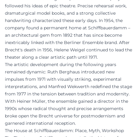
followed his ideas of epic theatre. Precise rehearsal work,
dramaturgical model books, and a strong collective
handwriting characterized these early days. In 1954, the
company found a permanent home at Schiffbauerdamm –
an architectural gem from 1892 that has since become
inextricably linked with the Berliner Ensemble brand. After
Brecht's death in 1956, Helene Weigel continued to lead the
theater along a clear artistic path until 1971.
The artistic development during the following years
remained dynamic: Ruth Berghaus introduced new
impulses from 1971 with visually striking, experimental
interpretations, and Manfred Wekwerth redefined the stage
from 1977 in the tension between tradition and modernity.
With Heiner Müller, the ensemble gained a director in the
1990s whose radical thought and precise arrangements
broke open the Brecht universe for postmodernism and
garnered international reception.
The House at Schiffbauerdamm: Place, Myth, Workshop