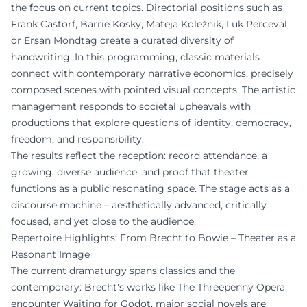
the focus on current topics. Directorial positions such as
Frank Castorf, Barrie Kosky, Mateja Koležnik, Luk Perceval,
or Ersan Mondtag create a curated diversity of
handwriting. In this programming, classic materials
connect with contemporary narrative economics, precisely
composed scenes with pointed visual concepts. The artistic
management responds to societal upheavals with
productions that explore questions of identity, democracy,
freedom, and responsibility.
The results reflect the reception: record attendance, a
growing, diverse audience, and proof that theater
functions as a public resonating space. The stage acts as a
discourse machine – aesthetically advanced, critically
focused, and yet close to the audience.
Repertoire Highlights: From Brecht to Bowie – Theater as a
Resonant Image
The current dramaturgy spans classics and the
contemporary: Brecht's works like The Threepenny Opera
encounter Waiting for Godot, major social novels are