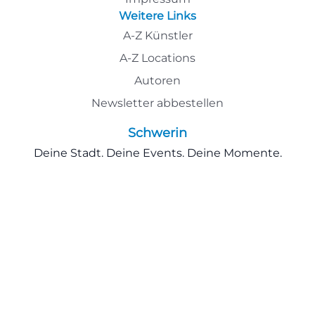
Weitere Links
A-Z Künstler
A-Z Locations
Autoren
Newsletter abbestellen
Schwerin
Deine Stadt. Deine Events. Deine Momente.