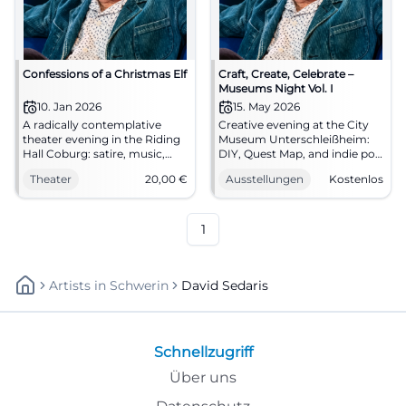
Confessions of a Christmas Elf
Craft, Create, Celebrate –
Museums Night Vol. I
10. Jan 2026
15. May 2026
A radically contemplative
Creative evening at the City
theater evening in the Riding
Museum Unterschleißheim:
Hall Coburg: satire, music,
DIY, Quest Map, and indie pop
and great acting. 10.01.2026,
from SEDA. On 05/15, 5–11 PM,
Theater
20,00
€
Ausstellungen
Kostenlos
20:00 hrs, tickets from 20 €.
free admission. Discover,
Experience, laugh, ponder –
participate, be amazed –
secure seats now.
come by! #MuseumsNight
#CoburgStateTheater
1
Artists
In
Schwerin
David Sedaris
Schnellzugriff
Über uns