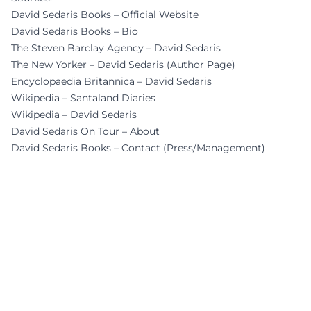
David Sedaris Books – Official Website
David Sedaris Books – Bio
The Steven Barclay Agency – David Sedaris
The New Yorker – David Sedaris (Author Page)
Encyclopaedia Britannica – David Sedaris
Wikipedia – Santaland Diaries
Wikipedia – David Sedaris
David Sedaris On Tour – About
David Sedaris Books – Contact (Press/Management)