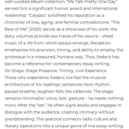
well-curated album collection. “Me Talk Pretty One Day”
earned him a significant humor award and international
readership. “Calypso” solidified his reputation as a
chronicler of loss, aging, and familial contradictions. “The
Best of Me” (2020) serves as a showcase of his work; the
diary volumes provide raw traces of his oeuvre – sheet
music of a life from which essays emerge. Reception
emphasizes his precision, timing, and ability to employ the
grotesque in a measured, humane way. Thus, Sedaris has
become a reference for contemporary essay writing.
On Stage: Stage Presence, Timing, Live Experience
Those who experience Sedaris live feel the musical
architecture of his readings: sentences have rhythm,
pauses breathe, laughter falls like cadences. The stage
remains minimalist: voice, text, gesture – he needs nothing
more. After the “set,” he often signs books and engages in
dialogue with the audience, creating intimacy without
grandstanding. This practice connects radio culture and
literary operations into a unique genre of live essay writing,