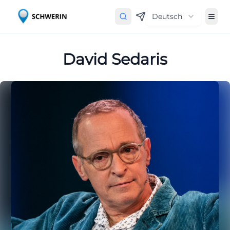
Deutsch
David Sedaris