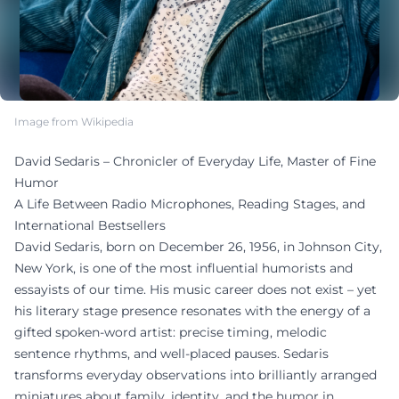
Image from Wikipedia
David Sedaris – Chronicler of Everyday Life, Master of Fine
Humor
A Life Between Radio Microphones, Reading Stages, and
International Bestsellers
David Sedaris, born on December 26, 1956, in Johnson City,
New York, is one of the most influential humorists and
essayists of our time. His music career does not exist – yet
his literary stage presence resonates with the energy of a
gifted spoken-word artist: precise timing, melodic
sentence rhythms, and well-placed pauses. Sedaris
transforms everyday observations into brilliantly arranged
miniatures about family, identity, and the humor in