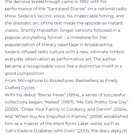
The decisive breakthrough came in 1992 with his
performance of the “Santaland Diaries” on a national radio
show. Sedaris's laconic voice, his impeccable timing, and
the dramatic arc of the text made the episode an instant
classic. Shortly thereafter, longer versions followed in a
popular storytelling format – a milestone for the
popularization of literary reportage in broadcasting.
Sedaris infused radio culture with a new, intimate timbre:
everyday observation as performative art. The author
became a recognizable voice like a distinctive motif in a
good composition.
From Microphone to Bookstores: Bestsellers as Finely
Crafted Cycles
With his debut “Barrel Fever” (1994), a series of successful
collections began: “Naked” (1997), “Me Talk Pretty One Day”
(2000), “Dress Your Family in Corduroy and Denim” (2004),
and “When You Are Engulfed in Flames” (2008) established
him as a master of the short form. Later works such as
“Let’s Explore Diabetes with Owls” (2013), the diary diptych