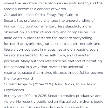
where the narrative voice becomes an instrument, and the
reading becomes a concert of words.
Cultural Influence: Radio, Essay, Pop Culture
Sedaris has profoundly changed the understanding of
humor in cultural commentary: less slapstick, more
observation, an ethic of accuracy and compassion. His
radio contributions fostered the modern storytelling
format that hybridizes journalistic research, memoir, and
literary composition. In magazines and on reading tours,
he sets standards for tone, self-irony, and character
portrayal. Many authors reference his method of narrating
the personal in a way that reveals the universal – a
resonance space that makes his texts impactful far beyond
the literary world.
Current Projects (2024–2026): New Books, Tours, Audio
Experiences
In the years 2024 to 2026, Sedaris remains productive and
visible. He recently published an illustrated children's book,
adding a playful, punchy side line to his repertoire.