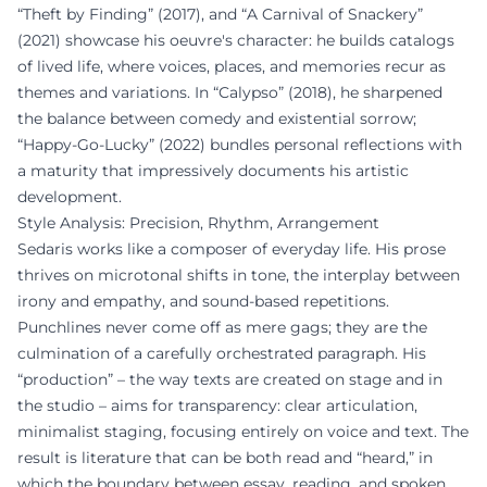
“Theft by Finding” (2017), and “A Carnival of Snackery”
(2021) showcase his oeuvre's character: he builds catalogs
of lived life, where voices, places, and memories recur as
themes and variations. In “Calypso” (2018), he sharpened
the balance between comedy and existential sorrow;
“Happy-Go-Lucky” (2022) bundles personal reflections with
a maturity that impressively documents his artistic
development.
Style Analysis: Precision, Rhythm, Arrangement
Sedaris works like a composer of everyday life. His prose
thrives on microtonal shifts in tone, the interplay between
irony and empathy, and sound-based repetitions.
Punchlines never come off as mere gags; they are the
culmination of a carefully orchestrated paragraph. His
“production” – the way texts are created on stage and in
the studio – aims for transparency: clear articulation,
minimalist staging, focusing entirely on voice and text. The
result is literature that can be both read and “heard,” in
which the boundary between essay, reading, and spoken