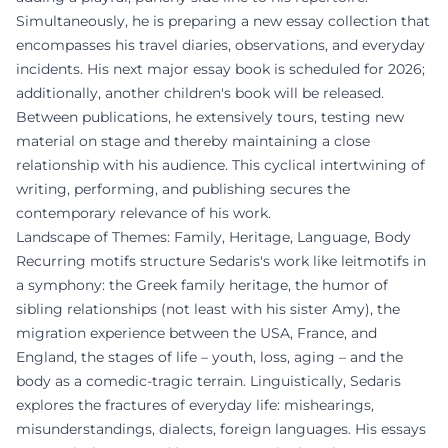
Simultaneously, he is preparing a new essay collection that
encompasses his travel diaries, observations, and everyday
incidents. His next major essay book is scheduled for 2026;
additionally, another children's book will be released.
Between publications, he extensively tours, testing new
material on stage and thereby maintaining a close
relationship with his audience. This cyclical intertwining of
writing, performing, and publishing secures the
contemporary relevance of his work.
Landscape of Themes: Family, Heritage, Language, Body
Recurring motifs structure Sedaris's work like leitmotifs in
a symphony: the Greek family heritage, the humor of
sibling relationships (not least with his sister Amy), the
migration experience between the USA, France, and
England, the stages of life – youth, loss, aging – and the
body as a comedic-tragic terrain. Linguistically, Sedaris
explores the fractures of everyday life: mishearings,
misunderstandings, dialects, foreign languages. His essays