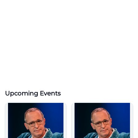
Upcoming Events