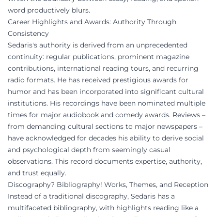
word productively blurs.
Career Highlights and Awards: Authority Through
Consistency
Sedaris's authority is derived from an unprecedented
continuity: regular publications, prominent magazine
contributions, international reading tours, and recurring
radio formats. He has received prestigious awards for
humor and has been incorporated into significant cultural
institutions. His recordings have been nominated multiple
times for major audiobook and comedy awards. Reviews –
from demanding cultural sections to major newspapers –
have acknowledged for decades his ability to derive social
and psychological depth from seemingly casual
observations. This record documents expertise, authority,
and trust equally.
Discography? Bibliography! Works, Themes, and Reception
Instead of a traditional discography, Sedaris has a
multifaceted bibliography, with highlights reading like a