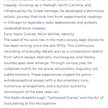
tragedy. Growing up in Raleigh, North Carolina, and
influenced by his Greek heritage, he developed a distinctive
artistic journey that took him from experimental readings
in Chicago to legendary radio appearances and globally
celebrated book releases.
Early Years: Diaries, Work Worlds, Identity
The seed of his work lies in the meticulously kept diaries he
has been writing since the late 1970s. This continuous
recording of everyday details acts as a composition sketch
from which essays, dramatic monologues, and literary
soundscapes later emerge. Through various jobs, he
collected motifs for his prose: encounters, linguistic wit,
subtle tensions. These experiences shaped his genre –
autobiographical essays with a documentary core,
humorous arrangement, and a stylistic economy
reminiscent of the best radio art.
The Radio Breakthrough: “Santaland Diaries” and the Art of
Storytelling at the Microphone