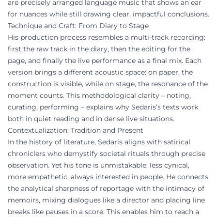
are precisely arranged language music that shows an ear
for nuances while still drawing clear, impactful conclusions.
Technique and Craft: From Diary to Stage
His production process resembles a multi-track recording:
first the raw track in the diary, then the editing for the
page, and finally the live performance as a final mix. Each
version brings a different acoustic space: on paper, the
construction is visible, while on stage, the resonance of the
moment counts. This methodological clarity – noting,
curating, performing – explains why Sedaris’s texts work
both in quiet reading and in dense live situations.
Contextualization: Tradition and Present
In the history of literature, Sedaris aligns with satirical
chroniclers who demystify societal rituals through precise
observation. Yet his tone is unmistakable: less cynical,
more empathetic, always interested in people. He connects
the analytical sharpness of reportage with the intimacy of
memoirs, mixing dialogues like a director and placing line
breaks like pauses in a score. This enables him to reach a