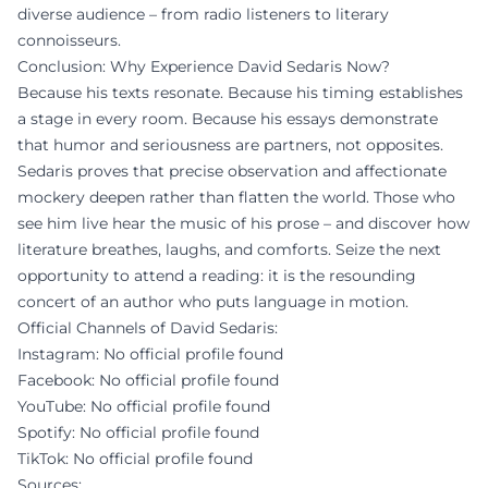
diverse audience – from radio listeners to literary
connoisseurs.
Conclusion: Why Experience David Sedaris Now?
Because his texts resonate. Because his timing establishes
a stage in every room. Because his essays demonstrate
that humor and seriousness are partners, not opposites.
Sedaris proves that precise observation and affectionate
mockery deepen rather than flatten the world. Those who
see him live hear the music of his prose – and discover how
literature breathes, laughs, and comforts. Seize the next
opportunity to attend a reading: it is the resounding
concert of an author who puts language in motion.
Official Channels of David Sedaris:
Instagram: No official profile found
Facebook: No official profile found
YouTube: No official profile found
Spotify: No official profile found
TikTok: No official profile found
Sources: