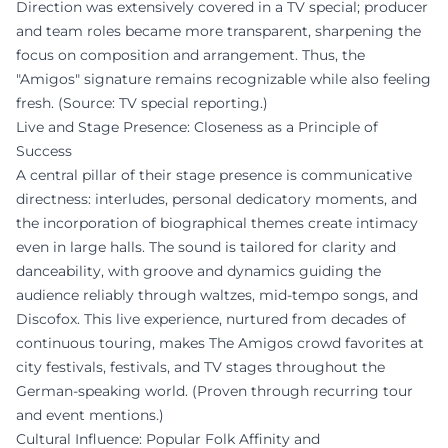
Direction was extensively covered in a TV special; producer
and team roles became more transparent, sharpening the
focus on composition and arrangement. Thus, the
"Amigos" signature remains recognizable while also feeling
fresh. (Source: TV special reporting.)
Live and Stage Presence: Closeness as a Principle of
Success
A central pillar of their stage presence is communicative
directness: interludes, personal dedicatory moments, and
the incorporation of biographical themes create intimacy
even in large halls. The sound is tailored for clarity and
danceability, with groove and dynamics guiding the
audience reliably through waltzes, mid-tempo songs, and
Discofox. This live experience, nurtured from decades of
continuous touring, makes The Amigos crowd favorites at
city festivals, festivals, and TV stages throughout the
German-speaking world. (Proven through recurring tour
and event mentions.)
Cultural Influence: Popular Folk Affinity and