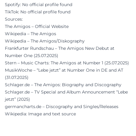
Spotify: No official profile found
TikTok: No official profile found
Sources:
The Amigos – Official Website
Wikipedia – The Amigos
Wikipedia – The Amigos/Diskography
Frankfurter Rundschau – The Amigos New Debut at
Number One (25.07.2025)
Stern – Music Charts: The Amigos at Number 1 (25.07.2025)
MusikWoche – “Lebe jetzt” at Number One in DE and AT
(31.07.2025)
Schlager.de – The Amigos: Biography and Discography
Schlager.de – TV Special and Album Announcement “Lebe
jetzt” (2025)
germancharts.de – Discography and Singles/Releases
Wikipedia: Image and text source