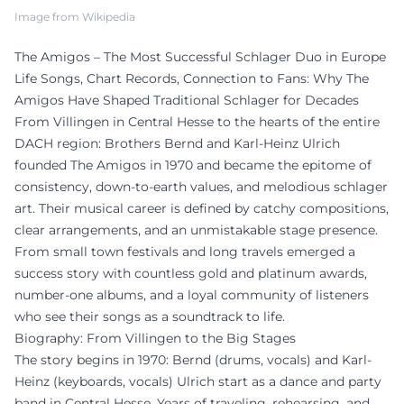
Image from Wikipedia
The Amigos – The Most Successful Schlager Duo in Europe
Life Songs, Chart Records, Connection to Fans: Why The
Amigos Have Shaped Traditional Schlager for Decades
From Villingen in Central Hesse to the hearts of the entire
DACH region: Brothers Bernd and Karl-Heinz Ulrich
founded The Amigos in 1970 and became the epitome of
consistency, down-to-earth values, and melodious schlager
art. Their musical career is defined by catchy compositions,
clear arrangements, and an unmistakable stage presence.
From small town festivals and long travels emerged a
success story with countless gold and platinum awards,
number-one albums, and a loyal community of listeners
who see their songs as a soundtrack to life.
Biography: From Villingen to the Big Stages
The story begins in 1970: Bernd (drums, vocals) and Karl-
Heinz (keyboards, vocals) Ulrich start as a dance and party
band in Central Hesse. Years of traveling, rehearsing, and