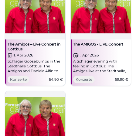
The Amigos – Live Concert in
The AMIGOS - LIVE Concert
Cottbus
11. Apr 2026
11. Apr 2026
Schlager Goosebumps in the
A Schlager evening with
Stadthalle Cottbus: The
feeling in Cottbus: The
Amigos and Daniela Alfinito
Amigos live at the Stadthalle,
live. 11.04.2026, 16:00, Tickets
with great melodies and true
Konzerte
54,90
€
Konzerte
69,90
€
from 54.90 €. Emotions, hits,
closeness to the audience.
community – secure your
#Cottbus #Schlager
seats now! #DieAmigos