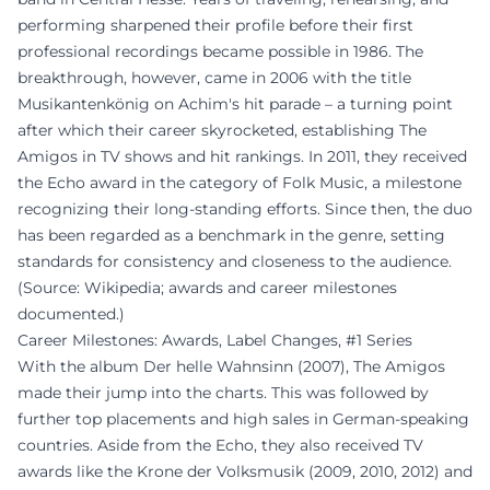
performing sharpened their profile before their first
professional recordings became possible in 1986. The
breakthrough, however, came in 2006 with the title
Musikantenkönig on Achim's hit parade – a turning point
after which their career skyrocketed, establishing The
Amigos in TV shows and hit rankings. In 2011, they received
the Echo award in the category of Folk Music, a milestone
recognizing their long-standing efforts. Since then, the duo
has been regarded as a benchmark in the genre, setting
standards for consistency and closeness to the audience.
(Source: Wikipedia; awards and career milestones
documented.)
Career Milestones: Awards, Label Changes, #1 Series
With the album Der helle Wahnsinn (2007), The Amigos
made their jump into the charts. This was followed by
further top placements and high sales in German-speaking
countries. Aside from the Echo, they also received TV
awards like the Krone der Volksmusik (2009, 2010, 2012) and