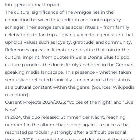
Intergenerational Impact
The cultural significance of The Amigos lies in the
connection between folk tradition and contemporary
schlager. Their songs serve as social rituals – from family
celebrations to fan trips – giving voice to a generation that
upholds values such as loyalty, gratitude, and community.
References appear in literature and satire that mirror the
cultural imprint: from quotes in Bella Donna Blue to pop
culture parodies, the duo is firmly anchored in the German-
speaking media landscape. This presence – whether taken
seriously or reflected ironically – underscores their status
as a cultural constant within the genre. (Sources: Wikipedia
reception.)
Current Projects 2024/2025: “Voices of the Night” and “Live
Now”
In 2024, the duo released Stimmen der Nacht, reaching
number 1 in the album charts once again – a success that
resonated particularly strongly after a difficult personal
time. In 2025, Lebe jetzt followed and debuted at the top of