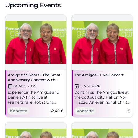
Upcoming Events
Amigos: 55 Years - The Great
The Amigos – Live Concert
Anniversary Concert with
Special Guest Daniela Alfinito
29. Nov 2025
11. Apr 2026
Experience The Amigos and
Don't miss The Amigos live at
Daniela Alfinito live at
the Cottbus City Hall on April
Freiheitshalle Hof: strong
11, 2026. An evening full of hits
harmonies, danceable hits,
and unforgettable moments.
Konzerte
62,40
€
Konzerte
€
big feelings. Secure tickets for
the anniversary full of
Schlager, closeness, and
atmosphere.