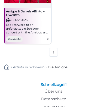
Amigos & Daniela Alfinito –
Live 2026
26. Apr 2026
Look forward to an
unforgettable Schlager
concert with the Amigos and
Daniela Alfinito in the
Konzerte
€
Stadthalle Aalen. Secure your
tickets now!
1
Artists
In
Schwerin
Die Amigos
Schnellzugriff
Über uns
Datenschutz
Impressum