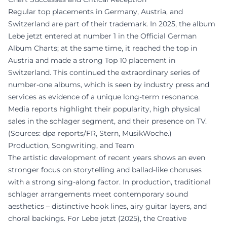
Regular top placements in Germany, Austria, and
Switzerland are part of their trademark. In 2025, the album
Lebe jetzt entered at number 1 in the Official German
Album Charts; at the same time, it reached the top in
Austria and made a strong Top 10 placement in
Switzerland. This continued the extraordinary series of
number-one albums, which is seen by industry press and
services as evidence of a unique long-term resonance.
Media reports highlight their popularity, high physical
sales in the schlager segment, and their presence on TV.
(Sources: dpa reports/FR, Stern, MusikWoche.)
Production, Songwriting, and Team
The artistic development of recent years shows an even
stronger focus on storytelling and ballad-like choruses
with a strong sing-along factor. In production, traditional
schlager arrangements meet contemporary sound
aesthetics – distinctive hook lines, airy guitar layers, and
choral backings. For Lebe jetzt (2025), the Creative