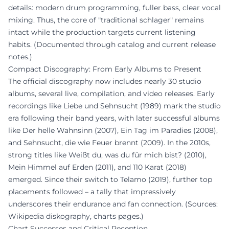
details: modern drum programming, fuller bass, clear vocal
mixing. Thus, the core of "traditional schlager" remains
intact while the production targets current listening
habits. (Documented through catalog and current release
notes.)
Compact Discography: From Early Albums to Present
The official discography now includes nearly 30 studio
albums, several live, compilation, and video releases. Early
recordings like Liebe und Sehnsucht (1989) mark the studio
era following their band years, with later successful albums
like Der helle Wahnsinn (2007), Ein Tag im Paradies (2008),
and Sehnsucht, die wie Feuer brennt (2009). In the 2010s,
strong titles like Weißt du, was du für mich bist? (2010),
Mein Himmel auf Erden (2011), and 110 Karat (2018)
emerged. Since their switch to Telamo (2019), further top
placements followed – a tally that impressively
underscores their endurance and fan connection. (Sources:
Wikipedia diskography, charts pages.)
Chart Successes and Critical Reception