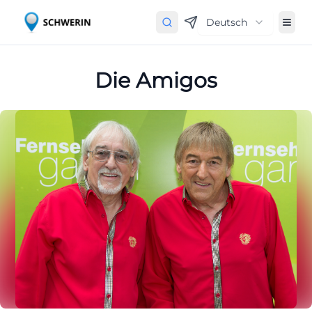
Deutsch
Die Amigos