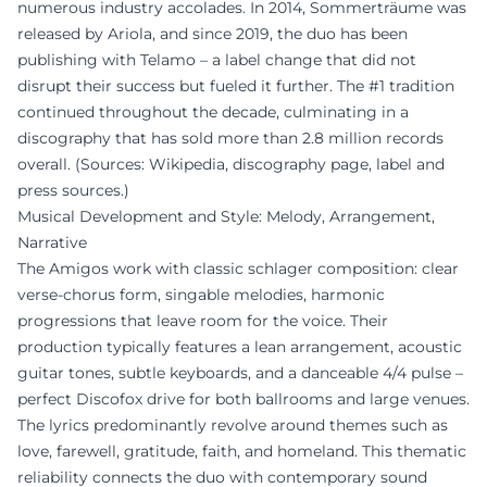
numerous industry accolades. In 2014, Sommerträume was
released by Ariola, and since 2019, the duo has been
publishing with Telamo – a label change that did not
disrupt their success but fueled it further. The #1 tradition
continued throughout the decade, culminating in a
discography that has sold more than 2.8 million records
overall. (Sources: Wikipedia, discography page, label and
press sources.)
Musical Development and Style: Melody, Arrangement,
Narrative
The Amigos work with classic schlager composition: clear
verse-chorus form, singable melodies, harmonic
progressions that leave room for the voice. Their
production typically features a lean arrangement, acoustic
guitar tones, subtle keyboards, and a danceable 4/4 pulse –
perfect Discofox drive for both ballrooms and large venues.
The lyrics predominantly revolve around themes such as
love, farewell, gratitude, faith, and homeland. This thematic
reliability connects the duo with contemporary sound