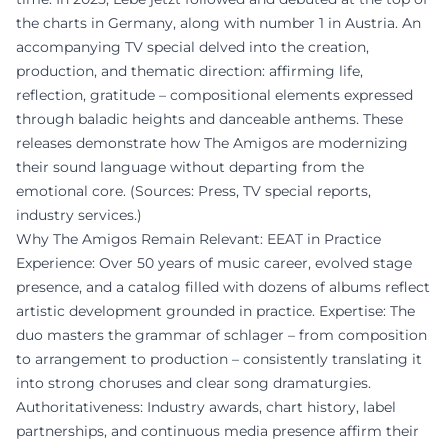
the charts in Germany, along with number 1 in Austria. An
accompanying TV special delved into the creation,
production, and thematic direction: affirming life,
reflection, gratitude – compositional elements expressed
through baladic heights and danceable anthems. These
releases demonstrate how The Amigos are modernizing
their sound language without departing from the
emotional core. (Sources: Press, TV special reports,
industry services.)
Why The Amigos Remain Relevant: EEAT in Practice
Experience: Over 50 years of music career, evolved stage
presence, and a catalog filled with dozens of albums reflect
artistic development grounded in practice. Expertise: The
duo masters the grammar of schlager – from composition
to arrangement to production – consistently translating it
into strong choruses and clear song dramaturgies.
Authoritativeness: Industry awards, chart history, label
partnerships, and continuous media presence affirm their