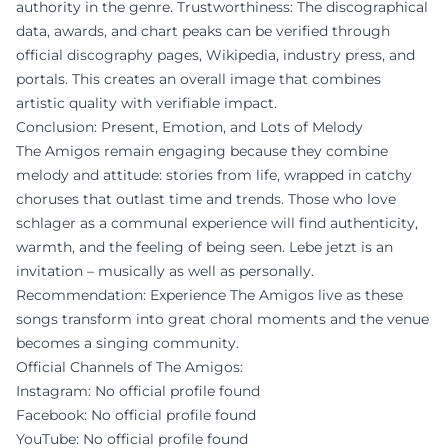
authority in the genre. Trustworthiness: The discographical
data, awards, and chart peaks can be verified through
official discography pages, Wikipedia, industry press, and
portals. This creates an overall image that combines
artistic quality with verifiable impact.
Conclusion: Present, Emotion, and Lots of Melody
The Amigos remain engaging because they combine
melody and attitude: stories from life, wrapped in catchy
choruses that outlast time and trends. Those who love
schlager as a communal experience will find authenticity,
warmth, and the feeling of being seen. Lebe jetzt is an
invitation – musically as well as personally.
Recommendation: Experience The Amigos live as these
songs transform into great choral moments and the venue
becomes a singing community.
Official Channels of The Amigos:
Instagram: No official profile found
Facebook: No official profile found
YouTube: No official profile found