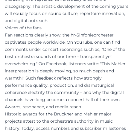
discography. The artistic development of the coming years
will equally focus on sound culture, repertoire innovation,
and digital outreach.
Voices of the fans
Fan reactions clearly show: the hr-Sinfonieorchester
captivates people worldwide. On YouTube, one can find
comments under concert recordings such as, "One of the
best orchestra sounds of our time – transparent yet
overwhelming." On Facebook, listeners write: "This Mahler
interpretation is deeply moving, so much depth and
warmth!" Such feedback reflects how strongly
performance quality, production, and dramaturgical
coherence electrify the community – and why the digital
channels have long become a concert hall of their own.
Awards, resonance, and media reach
Historic awards for the Bruckner and Mahler major
projects attest to the orchestra's authority in music
history. Today, access numbers and subscriber milestones