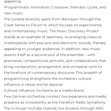
appealing.
Programmatic innovation: Crossover, thematic cycles, and
new music
The curated diversity spans from Baroque+ through the
Great Series to Forum N, which focuses on experimental
and contemporary music. The Music Discovery Project
stands as an example of openness, re-arranging classical
masterpieces with pop acts and electronic sounds, thereby
appealing to younger audiences. In addition, new music
asserts itself as a second soul of the ensemble – with
premieres, compositional portraits, and collaborations that
bring composition, arrangement, and orchestral work to
the forefront of contemporary discourse. This breadth of
programming strengthens the orchestra's cultural
influence in Hesse and far beyond.
Cultural influence: Orchestra as a media brand
Few German orchestras connect live experience and media
presence as consistently as the Frankfurt Radio Symphony.
The in-house YouTube channel, live streams through ARD