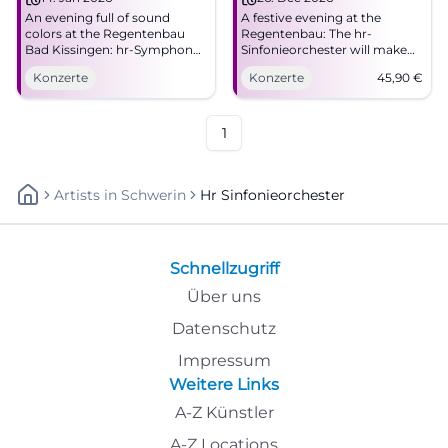
An evening full of sound
A festive evening at the
colors at the Regentenbau
Regentenbau: The hr-
Bad Kissingen: hr-Symphony
Sinfonieorchester will make
Orchestra with great emotion
Bad Kissingen resonate on
Konzerte
Konzerte
45,90
€
and precise orchestration.
12/26/2026. Secure tickets
14.01.2026, time to follow.
now! #Concert
Barrier-free. Experience,
share, cheer along.
1
#FrankfurtRadioSymphony
Artists
In
Schwerin
Hr Sinfonieorchester
Schnellzugriff
Über uns
Datenschutz
Impressum
Weitere Links
A-Z Künstler
A-Z Locations