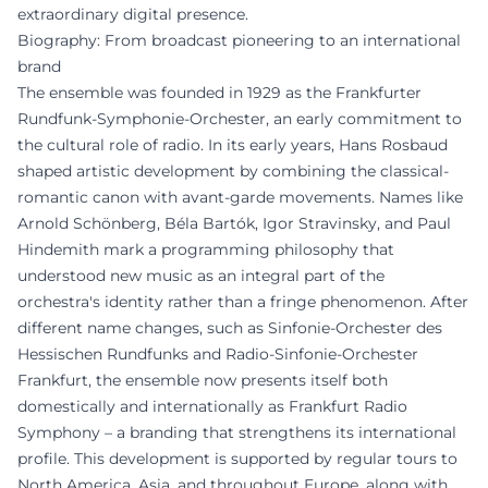
extraordinary digital presence.
Biography: From broadcast pioneering to an international
brand
The ensemble was founded in 1929 as the Frankfurter
Rundfunk-Symphonie-Orchester, an early commitment to
the cultural role of radio. In its early years, Hans Rosbaud
shaped artistic development by combining the classical-
romantic canon with avant-garde movements. Names like
Arnold Schönberg, Béla Bartók, Igor Stravinsky, and Paul
Hindemith mark a programming philosophy that
understood new music as an integral part of the
orchestra's identity rather than a fringe phenomenon. After
different name changes, such as Sinfonie-Orchester des
Hessischen Rundfunks and Radio-Sinfonie-Orchester
Frankfurt, the ensemble now presents itself both
domestically and internationally as Frankfurt Radio
Symphony – a branding that strengthens its international
profile. This development is supported by regular tours to
North America, Asia, and throughout Europe, along with