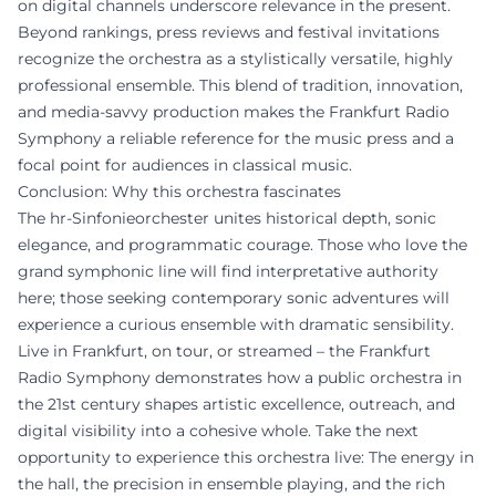
on digital channels underscore relevance in the present.
Beyond rankings, press reviews and festival invitations
recognize the orchestra as a stylistically versatile, highly
professional ensemble. This blend of tradition, innovation,
and media-savvy production makes the Frankfurt Radio
Symphony a reliable reference for the music press and a
focal point for audiences in classical music.
Conclusion: Why this orchestra fascinates
The hr-Sinfonieorchester unites historical depth, sonic
elegance, and programmatic courage. Those who love the
grand symphonic line will find interpretative authority
here; those seeking contemporary sonic adventures will
experience a curious ensemble with dramatic sensibility.
Live in Frankfurt, on tour, or streamed – the Frankfurt
Radio Symphony demonstrates how a public orchestra in
the 21st century shapes artistic excellence, outreach, and
digital visibility into a cohesive whole. Take the next
opportunity to experience this orchestra live: The energy in
the hall, the precision in ensemble playing, and the rich