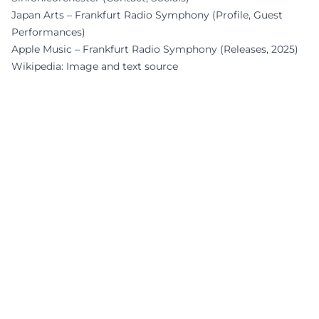
Japan Arts – Frankfurt Radio Symphony (Profile, Guest
Performances)
Apple Music – Frankfurt Radio Symphony (Releases, 2025)
Wikipedia: Image and text source