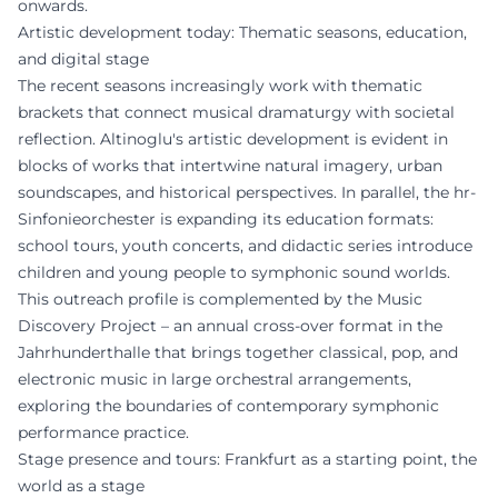
onwards.
Artistic development today: Thematic seasons, education,
and digital stage
The recent seasons increasingly work with thematic
brackets that connect musical dramaturgy with societal
reflection. Altinoglu's artistic development is evident in
blocks of works that intertwine natural imagery, urban
soundscapes, and historical perspectives. In parallel, the hr-
Sinfonieorchester is expanding its education formats:
school tours, youth concerts, and didactic series introduce
children and young people to symphonic sound worlds.
This outreach profile is complemented by the Music
Discovery Project – an annual cross-over format in the
Jahrhunderthalle that brings together classical, pop, and
electronic music in large orchestral arrangements,
exploring the boundaries of contemporary symphonic
performance practice.
Stage presence and tours: Frankfurt as a starting point, the
world as a stage