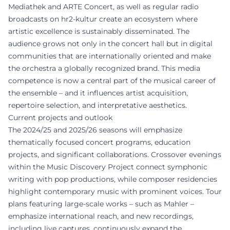
Mediathek and ARTE Concert, as well as regular radio
broadcasts on hr2-kultur create an ecosystem where
artistic excellence is sustainably disseminated. The
audience grows not only in the concert hall but in digital
communities that are internationally oriented and make
the orchestra a globally recognized brand. This media
competence is now a central part of the musical career of
the ensemble – and it influences artist acquisition,
repertoire selection, and interpretative aesthetics.
Current projects and outlook
The 2024/25 and 2025/26 seasons will emphasize
thematically focused concert programs, education
projects, and significant collaborations. Crossover evenings
within the Music Discovery Project connect symphonic
writing with pop productions, while composer residencies
highlight contemporary music with prominent voices. Tour
plans featuring large-scale works – such as Mahler –
emphasize international reach, and new recordings,
including live captures, continuously expand the