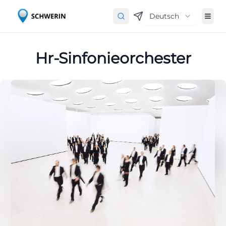
Deutsch
Hr-Sinfonieorchester