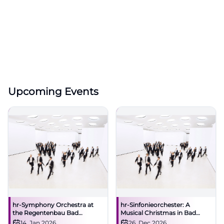
Upcoming Events
hr-Symphony Orchestra at
hr-Sinfonieorchester: A
the Regentenbau Bad
Musical Christmas in Bad
Kissingen
Kissingen
14. Jan 2026
26. Dec 2026