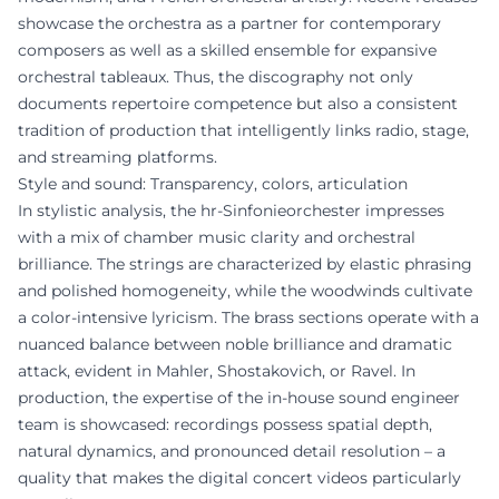
showcase the orchestra as a partner for contemporary
composers as well as a skilled ensemble for expansive
orchestral tableaux. Thus, the discography not only
documents repertoire competence but also a consistent
tradition of production that intelligently links radio, stage,
and streaming platforms.
Style and sound: Transparency, colors, articulation
In stylistic analysis, the hr-Sinfonieorchester impresses
with a mix of chamber music clarity and orchestral
brilliance. The strings are characterized by elastic phrasing
and polished homogeneity, while the woodwinds cultivate
a color-intensive lyricism. The brass sections operate with a
nuanced balance between noble brilliance and dramatic
attack, evident in Mahler, Shostakovich, or Ravel. In
production, the expertise of the in-house sound engineer
team is showcased: recordings possess spatial depth,
natural dynamics, and pronounced detail resolution – a
quality that makes the digital concert videos particularly