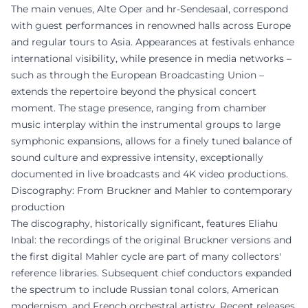
The main venues, Alte Oper and hr-Sendesaal, correspond
with guest performances in renowned halls across Europe
and regular tours to Asia. Appearances at festivals enhance
international visibility, while presence in media networks –
such as through the European Broadcasting Union –
extends the repertoire beyond the physical concert
moment. The stage presence, ranging from chamber
music interplay within the instrumental groups to large
symphonic expansions, allows for a finely tuned balance of
sound culture and expressive intensity, exceptionally
documented in live broadcasts and 4K video productions.
Discography: From Bruckner and Mahler to contemporary
production
The discography, historically significant, features Eliahu
Inbal: the recordings of the original Bruckner versions and
the first digital Mahler cycle are part of many collectors'
reference libraries. Subsequent chief conductors expanded
the spectrum to include Russian tonal colors, American
modernism, and French orchestral artistry. Recent releases