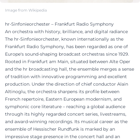
Image from Wikipedia
hr-Sinfonieorchester – Frankfurt Radio Symphony
An orchestra with history, brilliance, and digital radiance
The hr-Sinfonieorchester, known internationally as the
Frankfurt Radio Symphony, has been regarded as one of
Europe's sound-shaping broadcast orchestras since 1929.
Rooted in Frankfurt am Main, situated between Alte Oper
and the hr broadcasting hall, the ensemble merges a sense
of tradition with innovative programming and excellent
production. Under the direction of chief conductor Alain
Altinoglu, the orchestra sharpens its profile between
French repertoire, Eastern European modernism, and
symphonic core literature – reaching a global audience
through its highly regarded concert series, livestreams,
and award-winning recordings. Its musical career as the
ensemble of Hessischer Rundfunk is marked by an
impressive stage presence in the concert hall and an