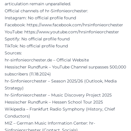
articulation remain unparalleled.
Official channels of hr-Sinfonieorchester:
Instagram: No official profile found
Facebook:
https://www.facebook.com/hrsinfonieorchester
YouTube:
https://www.youtube.com/hrsinfonieorchester
Spotify: No official profile found
TikTok: No official profile found
Sources:
hr-sinfonieorchester.de – Official Website
Hessischer Rundfunk – YouTube Channel surpasses 500,000
subscribers (11.18.2024)
hr-Sinfonieorchester – Season 2025/26 (Outlook, Media
Strategy)
hr-Sinfonieorchester – Music Discovery Project 2025
Hessischer Rundfunk – Hessen School Tour 2025
Wikipedia – Frankfurt Radio Symphony (History, Chief
Conductors)
MIZ – German Music Information Center: hr-
Sinfonieorchester (Contact, Socials)