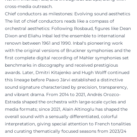
cross-media outreach.
Chief conductors as milestones: Evolving sound aesthetics
The list of chief conductors reads like a compass of
orchestral aesthetics: Following Rosbaud, figures like Dean
Dixon and Eliahu Inbal led the ensemble to international
renown between 1961 and 1990. Inbal's pioneering work
with the original versions of Bruckner symphonies and the
first complete digital recording of Mahler symphonies set
benchmarks in discography and received prestigious
awards. Later, Dmitri Kitajenko and Hugh Wolff continued
this lineage before Paavo Järvi established a distinctive
sound signature characterized by precision, transparency,
and vibrant drama. From 2014 to 2021, Andrés Orozco-
Estrada shaped the orchestra with large-scale cycles and
media formats; since 2021, Alain Altinoglu has shaped the
overall sound with a sensually differentiated, colorful
interpretation, giving special attention to French tonalities
and curating thematically focused seasons from 2023/24