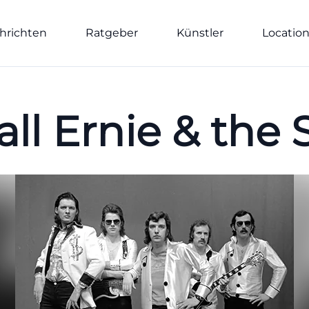
hrichten
Ratgeber
Künstler
Locatio
ll Ernie & the