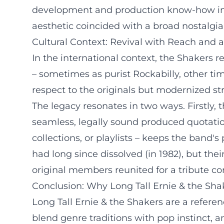
development and production know-how inte
aesthetic coincided with a broad nostalgi
Cultural Context: Revival with Reach and 
In the international context, the Shakers re
– sometimes as purist Rockabilly, other ti
respect to the originals but modernized s
The legacy resonates in two ways. Firstly, 
seamless, legally sound produced quotatio
collections, or playlists – keeps the band'
had long since dissolved (in 1982), but thei
original members reunited for a tribute co
Conclusion: Why Long Tall Ernie & the Shak
Long Tall Ernie & the Shakers are a referen
blend genre traditions with pop instinct, 