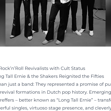
ock’n’Roll Revivalists with Cult Status
 Tall Ernie & the Shakers Reignited the Fifties
an just a band: They represented a promise of pure
 revival formations in Dutch pop history. Emergin
effers – better known as “Long Tall Ernie” – trans
rful singles, virtuoso stage presence, and clever