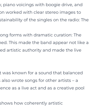
ty, piano voicings with boogie drive, and
ion worked with clear stereo images to
ainability of the singles on the radio: The
song forms with dramatic curation: The
ned. This made the band appear not like a
hed artistic authority and made the live
nt was known for a sound that balanced
also wrote songs for other artists – a
ce as a live act and as a creative pool
 shows how coherently artistic