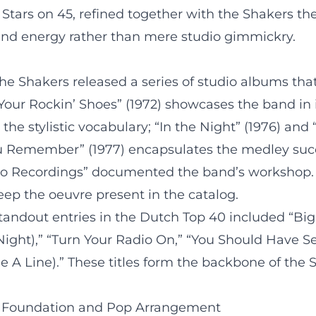
Stars on 45, refined together with the Shakers the a
nd energy rather than mere studio gimmickry.
he Shakers released a series of studio albums tha
Your Rockin’ Shoes” (1972) showcases the band in it
e stylistic vocabulary; “In the Night” (1976) and
You Remember” (1977) encapsulates the medley succ
o Recordings” documented the band’s workshop. Co
ep the oeuvre present in the catalog.
standout entries in the Dutch Top 40 included “Big
 Night),” “Turn Your Radio On,” “You Should Have See
e A Line).” These titles form the backbone of the 
y Foundation and Pop Arrangement