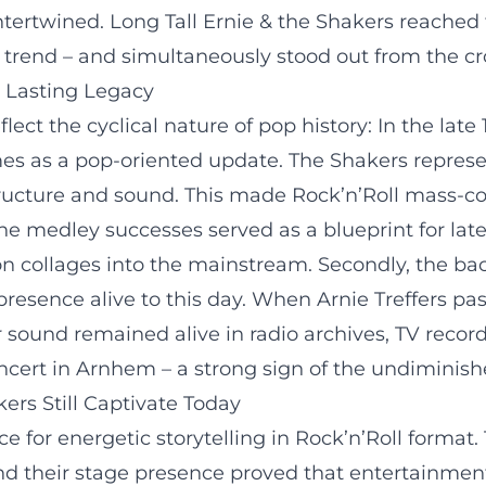
rtwined. Long Tall Ernie & the Shakers reached 
a trend – and simultaneously stood out from the c
a Lasting Legacy
flect the cyclical nature of pop history: In the la
mes as a pop-oriented update. The Shakers represe
tructure and sound. This made Rock’n’Roll mass-co
the medley successes served as a blueprint for late
n collages into the mainstream. Secondly, the bac
s presence alive to this day. When Arnie Treffers 
r sound remained alive in radio archives, TV recordi
ncert in Arnhem – a strong sign of the undiminish
ers Still Captivate Today
ce for energetic storytelling in Rock’n’Roll forma
and their stage presence proved that entertainment