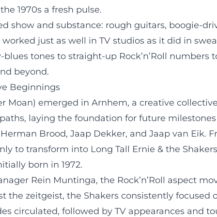
the 1970s a fresh pulse.
d show and substance: rough guitars, boogie-driv
orked just as well in TV studios as it did in sweat
y-blues tones to straight-up Rock’n’Roll numbers 
and beyond.
ve Beginnings
r Moan) emerged in Arnhem, a creative collective 
paths, laying the foundation for future milestone
Herman Brood, Jaap Dekker, and Jaap van Eik. 
ly to transform into Long Tall Ernie & the Shakers 
tially born in 1972.
anager Rein Muntinga, the Rock’n’Roll aspect move
 the zeitgeist, the Shakers consistently focused 
es circulated, followed by TV appearances and tou