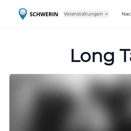
Veranstaltungen
Nac
Long Ta