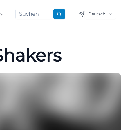
ns
Deutsch
Suchen
 Shakers