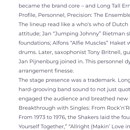
became the brand core – and Long Tall Ern
Profile, Personnel, Precision: The Ensemble
The lineup read like a who's who of Dutch r
attitude; Jan “Jumping Johnny” Rietman sh
foundations; Alfons “Alfie Muscles” Haket 
drums. Later, saxophonist Tony Britnell, g
Jan Pijnenburg joined in. This personnel d
arrangement finesse.
The stage presence was a trademark. Long
hard-grooving band sound to not just quote
engaged the audience and breathed new lif
Breakthrough with Singles: From Rock’n’R
From 1973 to 1976, the Shakers laid the fou
Yourself Together,” “Allright (Makin’ Love 