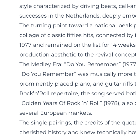
style characterized by driving beats, call-
successes in the Netherlands, deeply emb
The turning point toward a national peak 
collage of classic fifties hits, connected
1977 and remained on the list for 14 weeks
production aesthetic to the revival concept
The Medley Era: “Do You Remember” (1977) 
“Do You Remember” was musically more tha
prominently placed piano, and guitar riffs
Rock’n’Roll repertoire, the song served bo
“Golden Years Of Rock ’n’ Roll” (1978), al
several European markets.
The single pairings, the credits of the quo
cherished history and knew technically how