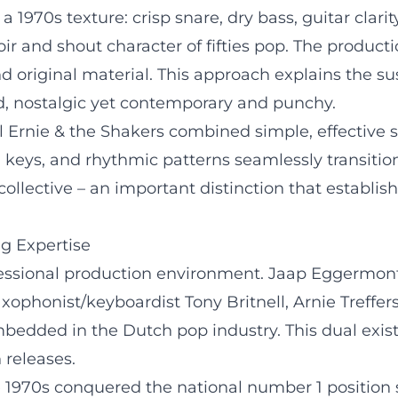
a 1970s texture: crisp snare, dry bass, guitar clari
r and shout character of fifties pop. The product
 original material. This approach explains the sust
d, nostalgic yet contemporary and punchy.
 Ernie & the Shakers combined simple, effective 
keys, and rhythmic patterns seamlessly transitio
collective – an important distinction that establis
ng Expertise
ofessional production environment. Jaap Eggermo
phonist/keyboardist Tony Britnell, Arnie Treffers 
dded in the Dutch pop industry. This dual existen
 releases.
he 1970s conquered the national number 1 position