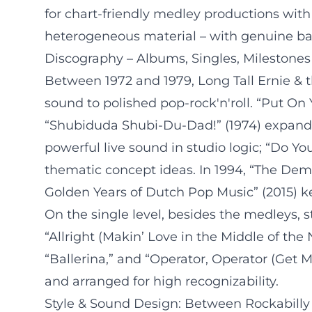
for chart-friendly medley productions with 
heterogeneous material – with genuine ba
Discography – Albums, Singles, Milestones
Between 1972 and 1979, Long Tall Ernie & t
sound to polished pop-rock'n'roll. “Put On 
“Shubiduda Shubi-Du-Dad!” (1974) expand th
powerful live sound in studio logic; “Do 
thematic concept ideas. In 1994, “The Dem
Golden Years of Dutch Pop Music” (2015) ke
On the single level, besides the medleys, 
“Allright (Makin’ Love in the Middle of the
“Ballerina,” and “Operator, Operator (Get M
and arranged for high recognizability.
Style & Sound Design: Between Rockabill