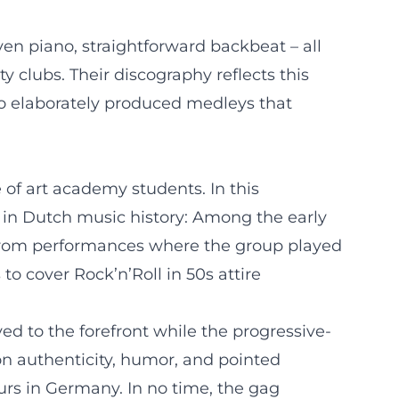
en piano, straightforward backbeat – all
y clubs. Their discography reflects this
to elaborately produced medleys that
of art academy students. In this
s in Dutch music history: Among the early
From performances where the group played
to cover Rock’n’Roll in 50s attire
d to the forefront while the progressive-
on authenticity, humor, and pointed
rs in Germany. In no time, the gag