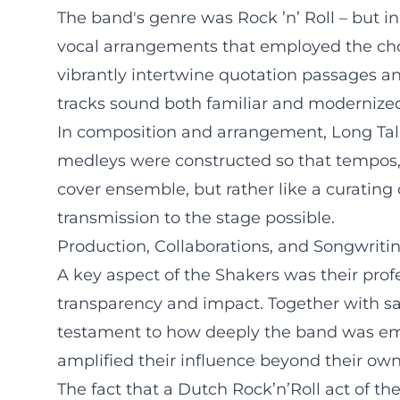
The band's genre was Rock ’n’ Roll – but in 
vocal arrangements that employed the choi
vibrantly intertwine quotation passages and
tracks sound both familiar and modernize
In composition and arrangement, Long Tall
medleys were constructed so that tempos, 
cover ensemble, but rather like a curating 
transmission to the stage possible.
Production, Collaborations, and Songwriti
A key aspect of the Shakers was their pr
transparency and impact. Together with saxo
testament to how deeply the band was embe
amplified their influence beyond their own
The fact that a Dutch Rock’n’Roll act of t