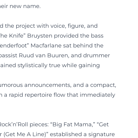
their new name.
 the project with voice, figure, and
The Knife” Bruysten provided the bass
“Tenderfoot” Macfarlane sat behind the
n), bassist Ruud van Buuren, and drummer
ned stylistically true while gaining
, humorous announcements, and a compact,
h a rapid repertoire flow that immediately
 Rock’n’Roll pieces: “Big Fat Mama,” “Get
or (Get Me A Line)” established a signature