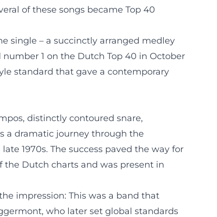
Several of these songs became Top 40
e single – a succinctly arranged medley
hed number 1 on the Dutch Top 40 in October
 style standard that gave a contemporary
pos, distinctly contoured snare,
as a dramatic journey through the
 late 1970s. The success paved the way for
of the Dutch charts and was present in
d the impression: This was a band that
Eggermont, who later set global standards