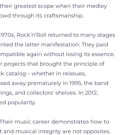
their greatest scope when their medley
rowd through its craftsmanship.
te 1970s, Rock’n’Roll returned to many stages
nted the latter manifestation: They paid
mpatible again without losing its essence.
r projects that brought the principle of
k catalog – whether in reissues,
passed away prematurely in 1995, the band
ngs, and collectors' shelves. In 2012,
ed popularity.
t. Their music career demonstrates how to
 and musical integrity are not opposites.