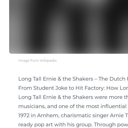
Image from Wikipedia
Long Tall Ernie & the Shakers – The Dutch R
From Student Joke to Hit Factory: How Long
Long Tall Ernie & the Shakers were more th
musicians, and one of the most influential
1972 in Arnhem, charismatic singer Arnie Tr
ready pop art with his group. Through powe