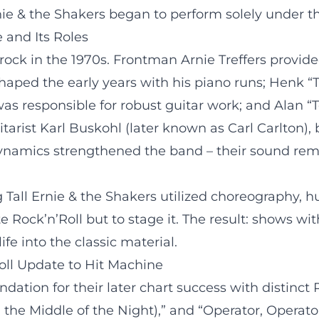
ie & the Shakers began to perform solely under 
 and Its Roles
ock in the 1970s. Frontman Arnie Treffers provided
aped the early years with his piano runs; Henk “
was responsible for robust guitar work; and Alan 
uitarist Karl Buskohl (later known as Carl Carlto
ynamics strengthened the band – their sound remai
 Tall Ernie & the Shakers utilized choreography
 Rock’n’Roll but to stage it. The result: shows wit
e into the classic material.
oll Update to Hit Machine
ndation for their later chart success with distinct
in the Middle of the Night),” and “Operator, Operat