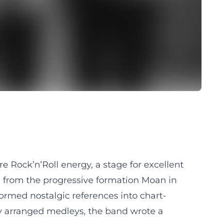
 Rock’n’Roll energy, a stage for excellent
g from the progressive formation Moan in
formed nostalgic references into chart-
ly arranged medleys, the band wrote a