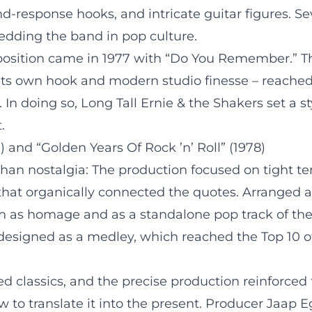
and-response hooks, and intricate guitar figures. 
edding the band in pop culture.
position came in 1977 with “Do You Remember.” Th
 by its own hook and modern studio finesse – reac
. In doing so, Long Tall Ernie & the Shakers set a
.
and “Golden Years Of Rock ’n’ Roll” (1978)
n nostalgia: The production focused on tight tem
 that organically connected the quotes. Arranged 
th as homage and as a standalone pop track of the
so designed as a medley, which reached the Top 10 
ted classics, and the precise production reinforce
 to translate it into the present. Producer Jaap 