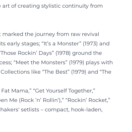
rt of creating stylistic continuity from
t marked the journey from raw revival
s early stages; “It’s a Monster” (1973) and
 “Those Rockin’ Days” (1978) ground the
ess; “Meet the Monsters” (1979) plays with
llections like “The Best” (1979) and “The
 Fat Mama,” “Get Yourself Together,”
n Me (Rock ’n’ Rollin’),” “Rockin’ Rocket,”
Shakers' setlists – compact, hook-laden,