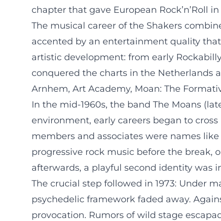
chapter that gave European Rock’n’Roll in 
The musical career of the Shakers combine
accented by an entertainment quality that w
artistic development: from early Rockabill
conquered the charts in the Netherlands 
Arnhem, Art Academy, Moan: The Formati
In the mid-1960s, the band The Moans (late
environment, early careers began to cross 
members and associates were names like 
progressive rock music before the break, on
afterwards, a playful second identity was ini
The crucial step followed in 1973: Under m
psychedelic framework faded away. Against
provocation. Rumors of wild stage escapad