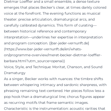
Dietmar Loeffler and a small ensemble, a dense texture
emerges that places Becker’s clear, at times darkly colored
voice at the forefront. The evening functions as musical
theater: precise articulation, dramaturgical arcs, and
carefully calibrated dynamics. This form of curating—
between historical reference and contemporary
interpretation—underlines her expertise in interpretation
and program conception. ([bar-jeder-vernunft.de]
(https://www.bar-jeder-vernunft.de/en/whats-
on/programme-overview/meret-becker-dietmar-loeffler-
barbara.html?utm_source=openai))
Voice, Style, and Technique: Moritat, Chanson, and Sound
Dramaturgy
As a singer, Becker works with nuances: the timbre shifts
between whispering intimacy and sardonic sharpness, with
phrasing remaining text-centered. Her pieces follow less a
pop hook than a dramaturgical line; chorus figures appear
as recurring motifs that frame semantic images.
Characteristic is the instrumentation: acoustic rarities that