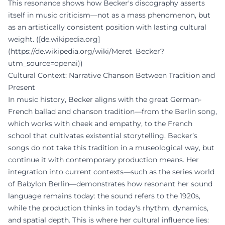
This resonance shows how Becker's discography asserts
itself in music criticism—not as a mass phenomenon, but
as an artistically consistent position with lasting cultural
weight. ([de.wikipedia.org]
(https://de.wikipedia.org/wiki/Meret_Becker?
utm_source=openai))
Cultural Context: Narrative Chanson Between Tradition and
Present
In music history, Becker aligns with the great German-
French ballad and chanson tradition—from the Berlin song,
which works with cheek and empathy, to the French
school that cultivates existential storytelling. Becker’s
songs do not take this tradition in a museological way, but
continue it with contemporary production means. Her
integration into current contexts—such as the series world
of Babylon Berlin—demonstrates how resonant her sound
language remains today: the sound refers to the 1920s,
while the production thinks in today's rhythm, dynamics,
and spatial depth. This is where her cultural influence lies: