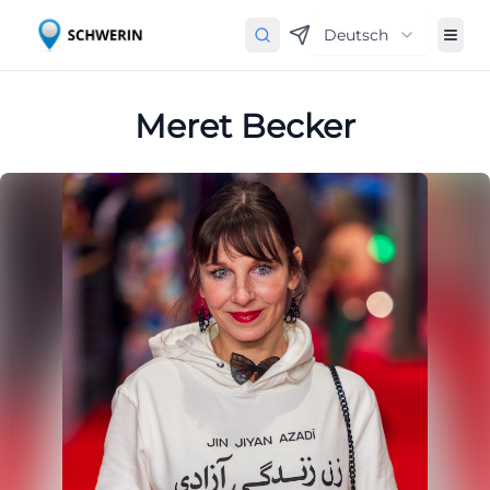
Deutsch
Meret Becker