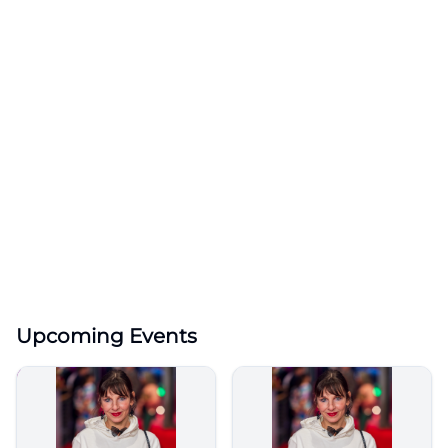
Upcoming Events