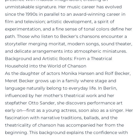
unmistakable signature. Her music career has evolved
since the 1990s in parallel to an award-winning career in
film and television; artistic development, a spirit of
experimentation, and a fine sense of tonal colors define her
path. Those who listen to Becker's chansons encounter a
storyteller merging moritat, modern songs, sound theater,
and delicate arrangements into atmospheric miniatures.
Background and Artistic Roots: From a Theatrical
Household into the World of Chanson
As the daughter of actors Monika Hansen and Rolf Becker,
Meret Becker grows up in a family where stage and
language naturally belong to everyday life. In Berlin,
influenced by her mother's theatrical work and her
stepfather Otto Sander, she discovers performance art
early on—first as a young actress, soon also as a singer. Her
fascination with narrative traditions, ballads, and the
theatricality of chanson has accompanied her from the
beginning. This background explains the confidence with