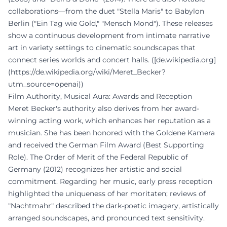
collaborations—from the duet "Stella Maris" to Babylon
Berlin ("Ein Tag wie Gold," "Mensch Mond"). These releases
show a continuous development from intimate narrative
art in variety settings to cinematic soundscapes that
connect series worlds and concert halls. ([de.wikipedia.org]
(https://de.wikipedia.org/wiki/Meret_Becker?
utm_source=openai))
Film Authority, Musical Aura: Awards and Reception
Meret Becker's authority also derives from her award-
winning acting work, which enhances her reputation as a
musician. She has been honored with the Goldene Kamera
and received the German Film Award (Best Supporting
Role). The Order of Merit of the Federal Republic of
Germany (2012) recognizes her artistic and social
commitment. Regarding her music, early press reception
highlighted the uniqueness of her moritaten; reviews of
"Nachtmahr" described the dark-poetic imagery, artistically
arranged soundscapes, and pronounced text sensitivity.