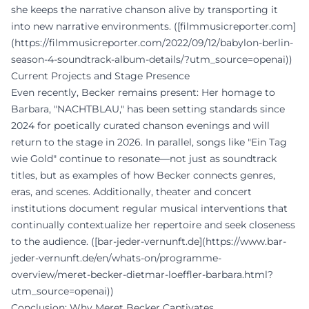
she keeps the narrative chanson alive by transporting it
into new narrative environments. ([filmmusicreporter.com]
(https://filmmusicreporter.com/2022/09/12/babylon-berlin-
season-4-soundtrack-album-details/?utm_source=openai))
Current Projects and Stage Presence
Even recently, Becker remains present: Her homage to
Barbara, "NACHTBLAU," has been setting standards since
2024 for poetically curated chanson evenings and will
return to the stage in 2026. In parallel, songs like "Ein Tag
wie Gold" continue to resonate—not just as soundtrack
titles, but as examples of how Becker connects genres,
eras, and scenes. Additionally, theater and concert
institutions document regular musical interventions that
continually contextualize her repertoire and seek closeness
to the audience. ([bar-jeder-vernunft.de](https://www.bar-
jeder-vernunft.de/en/whats-on/programme-
overview/meret-becker-dietmar-loeffler-barbara.html?
utm_source=openai))
Conclusion: Why Meret Becker Captivates