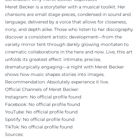
Meret Becker is a storyteller with a musical toolkit. Her
chansons are small stage pieces, condensed in sound and
language, delivered by a voice that allows for closeness,
irony, and depth alike. Those who listen to her discography
discover a consistent artistic development—from the
variety mirror tent through darkly glowing moritaten to
cinematic collaborations in the here and now. Live, this art
unfolds its greatest effect: intimate, precise,
dramaturgically engaging—a night with Meret Becker
shows how music shapes stories into images.
Recommendation: Absolutely experience it live.
Official Channels of Meret Becker:
Instagram: No official profile found
Facebook: No official profile found
YouTube: No official profile found
Spotify: No official profile found
TikTok: No official profile found
Sources: