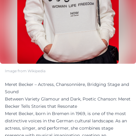
Image from Wikipedia
Meret Becker – Actress, Chansonnière, Bridging Stage and
Sound
Between Variety Glamour and Dark, Poetic Chanson: Meret
Becker Tells Stories that Resonate
Meret Becker, born in Bremen in 1969, is one of the most
distinctive voices in the German cultural landscape. As an
actress, singer, and performer, she combines stage
presence with musical imagination, creating an