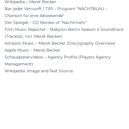
Wikipedia – Meret Becker
Bar jeder Vernunft / TIPI – Program "NACHTBLAU –
Chanson für eine Abwesende"
Der Spiegel – CD Review of "Nachtmahr"
Film Music Reporter – Babylon Berlin Season 4 Soundtrack
(Tracklist, incl. Meret Becker)
Amazon Music – Meret Becker (Discography Overview)
Apple Music – Meret Becker
Schauspielervideos – Agency Profile (Players Agency
Management)
Wikipedia: Image and Text Source