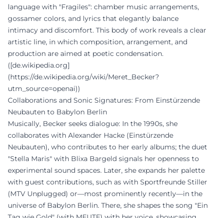
language with "Fragiles": chamber music arrangements,
gossamer colors, and lyrics that elegantly balance
intimacy and discomfort. This body of work reveals a clear
artistic line, in which composition, arrangement, and
production are aimed at poetic condensation.
([de.wikipedia.org]
(https://de.wikipedia.org/wiki/Meret_Becker?
utm_source=openai))
Collaborations and Sonic Signatures: From Einstürzende
Neubauten to Babylon Berlin
Musically, Becker seeks dialogue: In the 1990s, she
collaborates with Alexander Hacke (Einstürzende
Neubauten), who contributes to her early albums; the duet
"Stella Maris" with Blixa Bargeld signals her openness to
experimental sound spaces. Later, she expands her palette
with guest contributions, such as with Sportfreunde Stiller
(MTV Unplugged) or—most prominently recently—in the
universe of Babylon Berlin. There, she shapes the song "Ein
Tag wie Gold" (with MEUTE) with her voice, showcasing