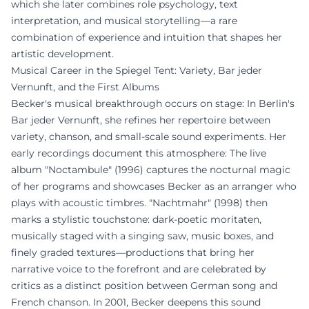
which she later combines role psychology, text
interpretation, and musical storytelling—a rare
combination of experience and intuition that shapes her
artistic development.
Musical Career in the Spiegel Tent: Variety, Bar jeder
Vernunft, and the First Albums
Becker's musical breakthrough occurs on stage: In Berlin's
Bar jeder Vernunft, she refines her repertoire between
variety, chanson, and small-scale sound experiments. Her
early recordings document this atmosphere: The live
album "Noctambule" (1996) captures the nocturnal magic
of her programs and showcases Becker as an arranger who
plays with acoustic timbres. "Nachtmahr" (1998) then
marks a stylistic touchstone: dark-poetic moritaten,
musically staged with a singing saw, music boxes, and
finely graded textures—productions that bring her
narrative voice to the forefront and are celebrated by
critics as a distinct position between German song and
French chanson. In 2001, Becker deepens this sound