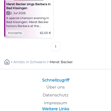
Meret Becker sings Barbara in
Bad Kissingen
2. Jul 2026
A special chanson evening in
Bad Kissingen: Meret Becker
honors Barbara at the
Kurtheater with depth,
Konzerte
62,00
€
glamour, and fine live
atmosphere. #Chanson
#BadKissingen
1
Artists
In
Schwerin
Meret Becker
Schnellzugriff
Über uns
Datenschutz
Impressum
Weitere Links