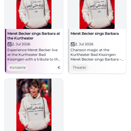
Meret Becker sings Barbara at
Meret Becker sings Barbara
the Kurtheater
2. Jul 2026
2. Jul 2026
Experience Meret Becker live
Chanson magic at the
at the Kurtheater Bad
Kurtheater Bad Kissingen:
Kissingen with a tribute to the
Meret Becker sings Barbara –
chanson legend Barbara.
intimate, poetic, compelling.
Konzerte
€
Theater
Thu, 02.07.2026, 19:30.
Accessible. Experience, share,
spread the word.
#KissingerSommer