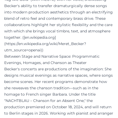
Becker's ability to transfer dramaturgically dense songs
into modern production aesthetics through an electrifying
blend of retro feel and contemporary brass drive. These
collaborations highlight her stylistic flexibility and the care
with which she brings vocal timbre, text, and atmosphere
together. ([en.wikipedia.org]
(https://en.wikipedia.org/wiki/Meret_Becker?
utm_source=openai))
Between Stage and Narrative Space: Programmatic
Evenings, Homages, and Chanson as Theater
Becker's concerts are productions of the imagination: She
designs musical evenings as narrative spaces, where songs
become scenes. Her recent programs demonstrate how
she reweaves the chanson tradition—such as in the
homage to French singer Barbara. Under the title
"NACHTBLAU – Chanson for an Absent One," the
production premiered on October 18, 2024, and will return
to Berlin stages in 2026. Working with pianist and arranger