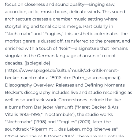
focus on closeness and sound quality—singing saw,
accordion, cello, music boxes, delicate winds. This sound
architecture creates a chamber music setting where
storytelling and tonal colors merge. Particularly in
"Nachtmahr" and "Fragiles," this aesthetic culminates: the
moritat genre is dusted off, transferred to the present, and
enriched with a touch of "Noir"—a signature that remains
singular in the German-language chanson of recent
decades. ([spiegel.de]
(https://www.spiegel.de/kultur/musik/cd-kritik-meret-
becker-nachtmahr-a-18916.html?utm_source=openai))
Discography Overview: Releases and Defining Moments
Becker's discography includes live and studio recordings as
well as soundtrack work. Cornerstones include the live
albums from Bar jeder Vernunft ("Meret Becker & Ars
Vitalis 1993–1995," "Noctambule"), the studio works
"Nachtmahr" (1998) and "Fragiles" (2001), later the
soundtrack "Pipermint … das Leben, möglicherweise"
(2005) and "Deins & Done" (2014). There are also notable