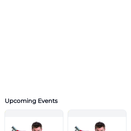
Upcoming Events