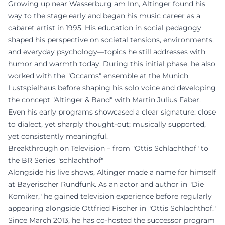
Growing up near Wasserburg am Inn, Altinger found his
way to the stage early and began his music career as a
cabaret artist in 1995. His education in social pedagogy
shaped his perspective on societal tensions, environments,
and everyday psychology—topics he still addresses with
humor and warmth today. During this initial phase, he also
worked with the "Occams" ensemble at the Munich
Lustspielhaus before shaping his solo voice and developing
the concept "Altinger & Band" with Martin Julius Faber.
Even his early programs showcased a clear signature: close
to dialect, yet sharply thought-out; musically supported,
yet consistently meaningful.
Breakthrough on Television – from "Ottis Schlachthof" to
the BR Series "schlachthof"
Alongside his live shows, Altinger made a name for himself
at Bayerischer Rundfunk. As an actor and author in "Die
Komiker," he gained television experience before regularly
appearing alongside Ottfried Fischer in "Ottis Schlachthof."
Since March 2013, he has co-hosted the successor program