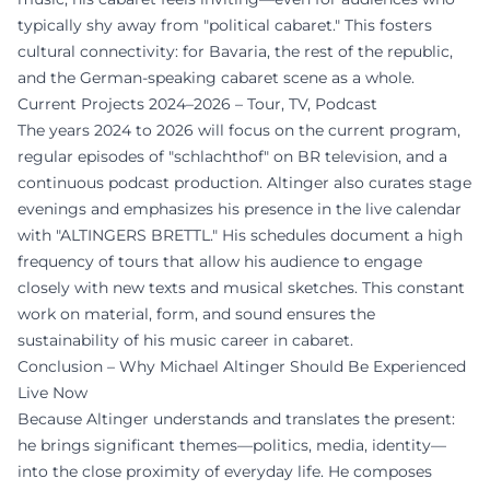
typically shy away from "political cabaret." This fosters
cultural connectivity: for Bavaria, the rest of the republic,
and the German-speaking cabaret scene as a whole.
Current Projects 2024–2026 – Tour, TV, Podcast
The years 2024 to 2026 will focus on the current program,
regular episodes of "schlachthof" on BR television, and a
continuous podcast production. Altinger also curates stage
evenings and emphasizes his presence in the live calendar
with "ALTINGERS BRETTL." His schedules document a high
frequency of tours that allow his audience to engage
closely with new texts and musical sketches. This constant
work on material, form, and sound ensures the
sustainability of his music career in cabaret.
Conclusion – Why Michael Altinger Should Be Experienced
Live Now
Because Altinger understands and translates the present:
he brings significant themes—politics, media, identity—
into the close proximity of everyday life. He composes