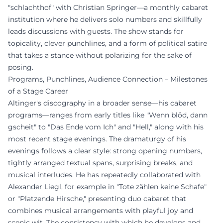
"schlachthof" with Christian Springer—a monthly cabaret
institution where he delivers solo numbers and skillfully
leads discussions with guests. The show stands for
topicality, clever punchlines, and a form of political satire
that takes a stance without polarizing for the sake of
posing.
Programs, Punchlines, Audience Connection – Milestones
of a Stage Career
Altinger's discography in a broader sense—his cabaret
programs—ranges from early titles like "Wenn blöd, dann
gscheit" to "Das Ende vom Ich" and "Hell," along with his
most recent stage evenings. The dramaturgy of his
evenings follows a clear style: strong opening numbers,
tightly arranged textual spans, surprising breaks, and
musical interludes. He has repeatedly collaborated with
Alexander Liegl, for example in "Tote zählen keine Schafe"
or "Platzende Hirsche," presenting duo cabaret that
combines musical arrangements with playful joy and
scenic wit. The consistency with which he develops and