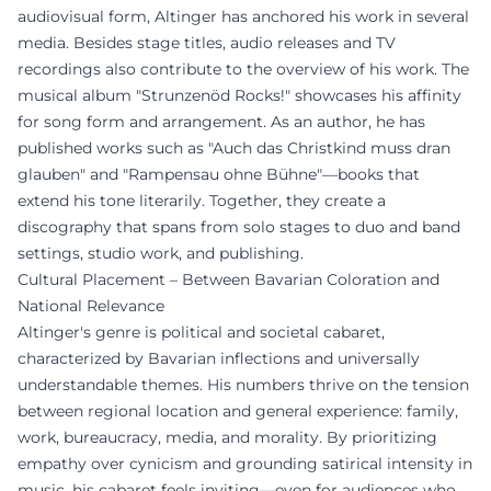
audiovisual form, Altinger has anchored his work in several
media. Besides stage titles, audio releases and TV
recordings also contribute to the overview of his work. The
musical album "Strunzenöd Rocks!" showcases his affinity
for song form and arrangement. As an author, he has
published works such as "Auch das Christkind muss dran
glauben" and "Rampensau ohne Bühne"—books that
extend his tone literarily. Together, they create a
discography that spans from solo stages to duo and band
settings, studio work, and publishing.
Cultural Placement – Between Bavarian Coloration and
National Relevance
Altinger's genre is political and societal cabaret,
characterized by Bavarian inflections and universally
understandable themes. His numbers thrive on the tension
between regional location and general experience: family,
work, bureaucracy, media, and morality. By prioritizing
empathy over cynicism and grounding satirical intensity in
music, his cabaret feels inviting—even for audiences who