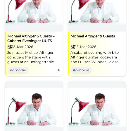
Michael Altinger & Guests –
Michael Altinger & Guests
Cabaret Evening at NUTS
12. Mar 2026
12. Mar 2026
Join us as Michael Altinger
A cabaret evening with bite:
conquers the stage with
Altinger curates Koczwara
guests at an unforgettable
and Luksan Wunder – close,
cabaret evening at NUTS
pointed, award-winning.
Komödie
€
Komödie
Traunstein.
Traunstein experiences
timing, stage presence, and
unforgettable audience
reactions.