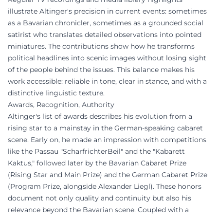
illustrate Altinger's precision in current events: sometimes
as a Bavarian chronicler, sometimes as a grounded social
satirist who translates detailed observations into pointed
miniatures. The contributions show how he transforms
political headlines into scenic images without losing sight
of the people behind the issues. This balance makes his
work accessible: reliable in tone, clear in stance, and with a
distinctive linguistic texture.
Awards, Recognition, Authority
Altinger's list of awards describes his evolution from a
rising star to a mainstay in the German-speaking cabaret
scene. Early on, he made an impression with competitions
like the Passau "ScharfrichterBeil" and the "Kabarett
Kaktus," followed later by the Bavarian Cabaret Prize
(Rising Star and Main Prize) and the German Cabaret Prize
(Program Prize, alongside Alexander Liegl). These honors
document not only quality and continuity but also his
relevance beyond the Bavarian scene. Coupled with a