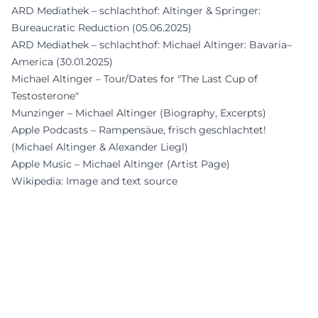
ARD Mediathek – schlachthof: Altinger & Springer:
Bureaucratic Reduction (05.06.2025)
ARD Mediathek – schlachthof: Michael Altinger: Bavaria–
America (30.01.2025)
Michael Altinger – Tour/Dates for "The Last Cup of
Testosterone"
Munzinger – Michael Altinger (Biography, Excerpts)
Apple Podcasts – Rampensäue, frisch geschlachtet!
(Michael Altinger & Alexander Liegl)
Apple Music – Michael Altinger (Artist Page)
Wikipedia: Image and text source