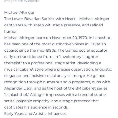
Image from Wikipedia
Michael Altinger
The Lower Bavarian Satirist with Heart – Michael Altinger
captivates with sharp wit, stage presence, and refined
humor
Michael Altinger, born on November 20, 1970, in Landshut,
has been one of the most distinctive voices in Bavarian
cabaret since the mid-1990s. The trained social educator
early on transitioned from an "involuntary laughter
therapist" to a professional stage artist, developing a
musical cabaret style where precise observation, linguistic
elegance, and incisive social analysis merge. He gained
recognition through numerous solo programs, duos with
Alexander Liegl, and as the host of the BR cabaret series
"schlachthof." Altinger impresses with a blend of subtle
satire, palpable empathy, and a stage presence that
captivates his audience in seconds.
Early Years and Artistic Influences