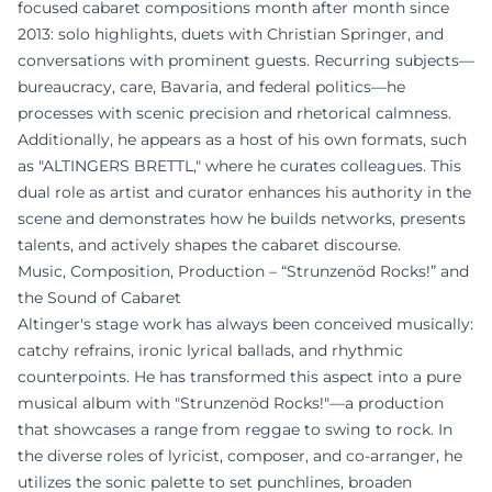
focused cabaret compositions month after month since
2013: solo highlights, duets with Christian Springer, and
conversations with prominent guests. Recurring subjects—
bureaucracy, care, Bavaria, and federal politics—he
processes with scenic precision and rhetorical calmness.
Additionally, he appears as a host of his own formats, such
as "ALTINGERS BRETTL," where he curates colleagues. This
dual role as artist and curator enhances his authority in the
scene and demonstrates how he builds networks, presents
talents, and actively shapes the cabaret discourse.
Music, Composition, Production – “Strunzenöd Rocks!” and
the Sound of Cabaret
Altinger's stage work has always been conceived musically:
catchy refrains, ironic lyrical ballads, and rhythmic
counterpoints. He has transformed this aspect into a pure
musical album with "Strunzenöd Rocks!"—a production
that showcases a range from reggae to swing to rock. In
the diverse roles of lyricist, composer, and co-arranger, he
utilizes the sonic palette to set punchlines, broaden