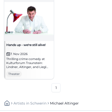
Hands up - we're still alive!
7. Nov 2026
Thrilling crime comedy at
Kulturforum Traunstein:
Lindner, Altinger, and Liegl
chase Bonnie and Clyde
Theater
myths across the stage.
07.11.2026, secure tickets now!
#Theater
1
Artists
In
Schwerin
Michael Altinger