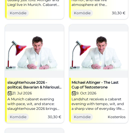
Liegl live in Munich. Cabaret
atmosphere at the
with wit, tempo, and real hall
Schlachthof Munich: On
Komödie
Komödie
30,30
€
energy. #Comedy
06/16/2026 at 20:00, it will be
pointed and loud. #Cabaret
slaughterhouse 2026 -
Michael Altinger - The Last
political, Bavarian & hilariously
Cup of Testosterone
funny
21. Jul 2026
9. Oct 2026
A Munich cabaret evening
Landshut receives a cabaret
with pace, wit, and stance:
evening with tempo, wit, and
slaughterhouse 2026 brings
a sharp view of everyday life.
politics, Bavaria, and fine
Michael Altinger plays The
Komödie
30,30
€
Komödie
Kostenlos
punchlines to the stage.
Last Cup of Testosterone.
#Munich #Cabaret
#Comedy