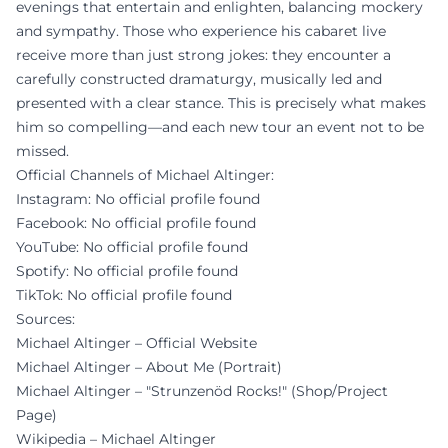
evenings that entertain and enlighten, balancing mockery
and sympathy. Those who experience his cabaret live
receive more than just strong jokes: they encounter a
carefully constructed dramaturgy, musically led and
presented with a clear stance. This is precisely what makes
him so compelling—and each new tour an event not to be
missed.
Official Channels of Michael Altinger:
Instagram: No official profile found
Facebook: No official profile found
YouTube: No official profile found
Spotify: No official profile found
TikTok: No official profile found
Sources:
Michael Altinger – Official Website
Michael Altinger – About Me (Portrait)
Michael Altinger – "Strunzenöd Rocks!" (Shop/Project
Page)
Wikipedia – Michael Altinger