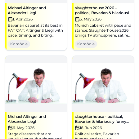
Michael Altinger and
slaughterhouse 2026 –
Alexander Liegl
political, Bavarian & hilariously
funny
1. Apr 2026
5. May 2026
Bavarian cabaret at its best in
Munich cabaret with pace and
FAT CAT: Altinger & Liegl with
stance: Slaughterhouse 2026
pace, timing, and biting
brings TV atmosphere, satire,
punchlines. 01.04.2026, 19:30.
and live power to the stage.
Komödie
Komödie
Central, barrier-free, near S-
#Munich #Cabaret
Bahn. Laughter experience
guaranteed – secure your
tickets now! #CabaretMunich
Michael Altinger and
slaughterhouse - political,
Alexander Liegl
Bavarian & hilariously funny
TV-BR
6. May 2026
16. Jun 2026
Stage disasters that are
Political satire, Bavarian
usually just told: Altinger and
humor, and real live