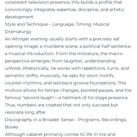
consistent television presence, this builds a profile that
convincingly integrates expertise, discipline, and artistic
development.
Style and Technique – Language, Timing, Musical
Dramaturgy
An Altinger evening usually starts with a precisely set
opening image: a mundane scene, a political half-sentence,
a musical introduction. From the miniature, the macro
perspective emerges; from laughter, understanding
unfolds. Rhetorically, he works with repetitions, turns, and
semantic shifts; musically, he opts for short motifs,
counter-rhythms, and laid-back groove foundations. This
mixture allows for tempo changes, pointed pauses, and the
famous "second laugh"—a hallmark of his stage presence.
Thus, numbers are created that not only succeed but
resonate long after.
Discography in a Broader Sense – Programs, Recordings,
Books
Although cabaret primarily comes to life in live and