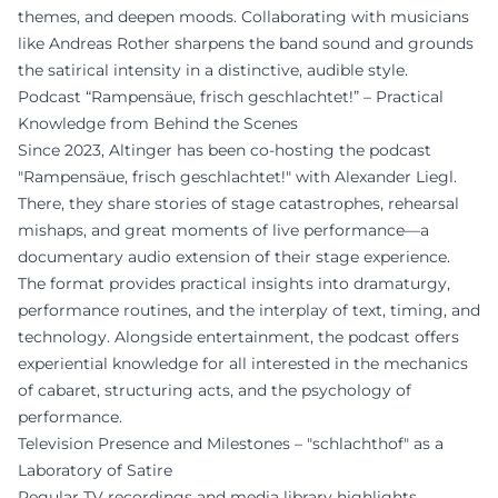
themes, and deepen moods. Collaborating with musicians
like Andreas Rother sharpens the band sound and grounds
the satirical intensity in a distinctive, audible style.
Podcast “Rampensäue, frisch geschlachtet!” – Practical
Knowledge from Behind the Scenes
Since 2023, Altinger has been co-hosting the podcast
"Rampensäue, frisch geschlachtet!" with Alexander Liegl.
There, they share stories of stage catastrophes, rehearsal
mishaps, and great moments of live performance—a
documentary audio extension of their stage experience.
The format provides practical insights into dramaturgy,
performance routines, and the interplay of text, timing, and
technology. Alongside entertainment, the podcast offers
experiential knowledge for all interested in the mechanics
of cabaret, structuring acts, and the psychology of
performance.
Television Presence and Milestones – "schlachthof" as a
Laboratory of Satire
Regular TV recordings and media library highlights