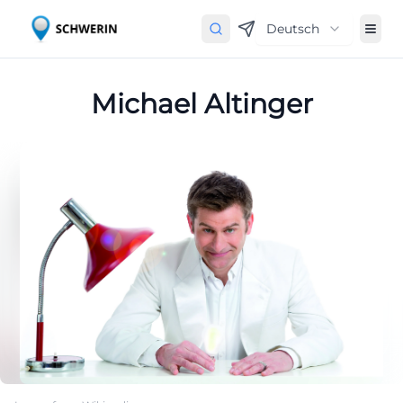
Deutsch
Michael Altinger