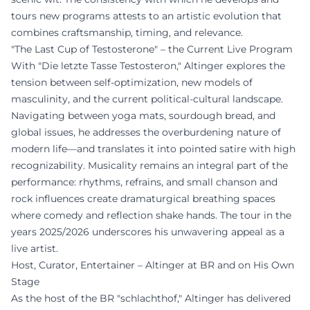
tours new programs attests to an artistic evolution that
combines craftsmanship, timing, and relevance.
"The Last Cup of Testosterone" – the Current Live Program
With "Die letzte Tasse Testosteron," Altinger explores the
tension between self-optimization, new models of
masculinity, and the current political-cultural landscape.
Navigating between yoga mats, sourdough bread, and
global issues, he addresses the overburdening nature of
modern life—and translates it into pointed satire with high
recognizability. Musicality remains an integral part of the
performance: rhythms, refrains, and small chanson and
rock influences create dramaturgical breathing spaces
where comedy and reflection shake hands. The tour in the
years 2025/2026 underscores his unwavering appeal as a
live artist.
Host, Curator, Entertainer – Altinger at BR and on His Own
Stage
As the host of the BR "schlachthof," Altinger has delivered