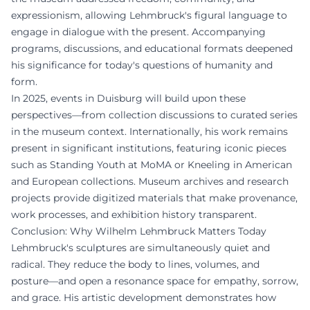
expressionism, allowing Lehmbruck's figural language to
engage in dialogue with the present. Accompanying
programs, discussions, and educational formats deepened
his significance for today's questions of humanity and
form.
In 2025, events in Duisburg will build upon these
perspectives—from collection discussions to curated series
in the museum context. Internationally, his work remains
present in significant institutions, featuring iconic pieces
such as Standing Youth at MoMA or Kneeling in American
and European collections. Museum archives and research
projects provide digitized materials that make provenance,
work processes, and exhibition history transparent.
Conclusion: Why Wilhelm Lehmbruck Matters Today
Lehmbruck's sculptures are simultaneously quiet and
radical. They reduce the body to lines, volumes, and
posture—and open a resonance space for empathy, sorrow,
and grace. His artistic development demonstrates how