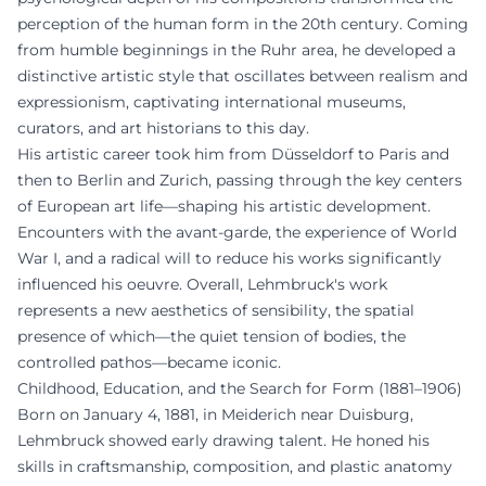
perception of the human form in the 20th century. Coming
from humble beginnings in the Ruhr area, he developed a
distinctive artistic style that oscillates between realism and
expressionism, captivating international museums,
curators, and art historians to this day.
His artistic career took him from Düsseldorf to Paris and
then to Berlin and Zurich, passing through the key centers
of European art life—shaping his artistic development.
Encounters with the avant-garde, the experience of World
War I, and a radical will to reduce his works significantly
influenced his oeuvre. Overall, Lehmbruck's work
represents a new aesthetics of sensibility, the spatial
presence of which—the quiet tension of bodies, the
controlled pathos—became iconic.
Childhood, Education, and the Search for Form (1881–1906)
Born on January 4, 1881, in Meiderich near Duisburg,
Lehmbruck showed early drawing talent. He honed his
skills in craftsmanship, composition, and plastic anatomy