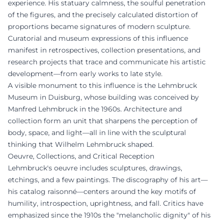
experience. His statuary calmness, the soulful penetration
of the figures, and the precisely calculated distortion of
proportions became signatures of modern sculpture.
Curatorial and museum expressions of this influence
manifest in retrospectives, collection presentations, and
research projects that trace and communicate his artistic
development—from early works to late style.
A visible monument to this influence is the Lehmbruck
Museum in Duisburg, whose building was conceived by
Manfred Lehmbruck in the 1960s. Architecture and
collection form an unit that sharpens the perception of
body, space, and light—all in line with the sculptural
thinking that Wilhelm Lehmbruck shaped.
Oeuvre, Collections, and Critical Reception
Lehmbruck's oeuvre includes sculptures, drawings,
etchings, and a few paintings. The discography of his art—
his catalog raisonné—centers around the key motifs of
humility, introspection, uprightness, and fall. Critics have
emphasized since the 1910s the "melancholic dignity" of his