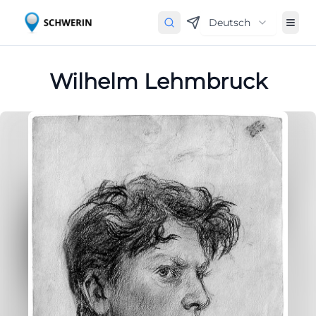
Deutsch
Wilhelm Lehmbruck