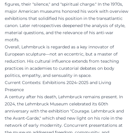
figures, their "silence," and "spiritual charge." In the 1970s,
major American museums honored his work with overview
exhibitions that solidified his position in the transatlantic
canon. Later retrospectives deepened the analysis of style,
material questions, and the relevance of his anti-war
motifs.
Overall, Lehmbruck is regarded as a key innovator of
European sculpture—not an eccentric, but a master of
reduction. His cultural influence extends from teaching
practices in academies to curatorial debates on body
politics, empathy, and sensuality in space.
Current Contexts: Exhibitions 2024–2025 and Living
Presence
A century after his death, Lehmbruck remains present. In
2024, the Lehmbruck Museum celebrated its 60th
anniversary with the exhibition "Courage. Lehmbruck and
the Avant-Garde," which shed new light on his role in the
network of early modernity. Concurrent presentations at
the museum addressed freedom, community, and