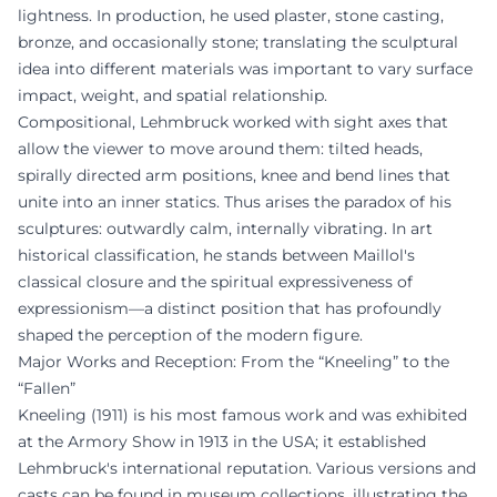
lightness. In production, he used plaster, stone casting,
bronze, and occasionally stone; translating the sculptural
idea into different materials was important to vary surface
impact, weight, and spatial relationship.
Compositional, Lehmbruck worked with sight axes that
allow the viewer to move around them: tilted heads,
spirally directed arm positions, knee and bend lines that
unite into an inner statics. Thus arises the paradox of his
sculptures: outwardly calm, internally vibrating. In art
historical classification, he stands between Maillol's
classical closure and the spiritual expressiveness of
expressionism—a distinct position that has profoundly
shaped the perception of the modern figure.
Major Works and Reception: From the “Kneeling” to the
“Fallen”
Kneeling (1911) is his most famous work and was exhibited
at the Armory Show in 1913 in the USA; it established
Lehmbruck's international reputation. Various versions and
casts can be found in museum collections, illustrating the