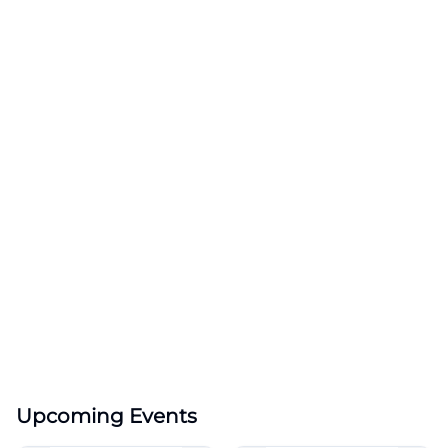
Upcoming Events