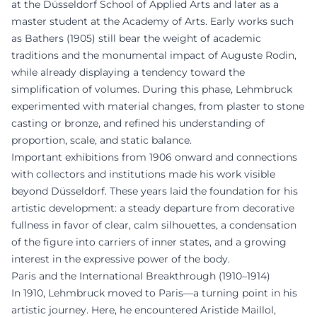
at the Düsseldorf School of Applied Arts and later as a
master student at the Academy of Arts. Early works such
as Bathers (1905) still bear the weight of academic
traditions and the monumental impact of Auguste Rodin,
while already displaying a tendency toward the
simplification of volumes. During this phase, Lehmbruck
experimented with material changes, from plaster to stone
casting or bronze, and refined his understanding of
proportion, scale, and static balance.
Important exhibitions from 1906 onward and connections
with collectors and institutions made his work visible
beyond Düsseldorf. These years laid the foundation for his
artistic development: a steady departure from decorative
fullness in favor of clear, calm silhouettes, a condensation
of the figure into carriers of inner states, and a growing
interest in the expressive power of the body.
Paris and the International Breakthrough (1910–1914)
In 1910, Lehmbruck moved to Paris—a turning point in his
artistic journey. Here, he encountered Aristide Maillol,