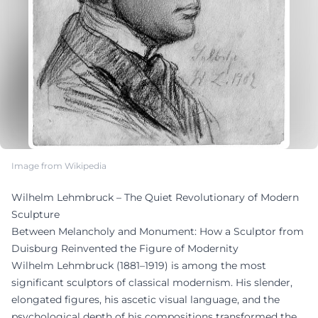
Image from Wikipedia
Wilhelm Lehmbruck – The Quiet Revolutionary of Modern
Sculpture
Between Melancholy and Monument: How a Sculptor from
Duisburg Reinvented the Figure of Modernity
Wilhelm Lehmbruck (1881–1919) is among the most
significant sculptors of classical modernism. His slender,
elongated figures, his ascetic visual language, and the
psychological depth of his compositions transformed the