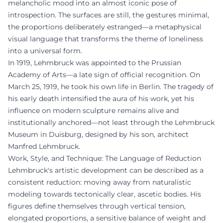
melancholic mood into an almost iconic pose of
introspection. The surfaces are still, the gestures minimal,
the proportions deliberately estranged—a metaphysical
visual language that transforms the theme of loneliness
into a universal form.
In 1919, Lehmbruck was appointed to the Prussian
Academy of Arts—a late sign of official recognition. On
March 25, 1919, he took his own life in Berlin. The tragedy of
his early death intensified the aura of his work, yet his
influence on modern sculpture remains alive and
institutionally anchored—not least through the Lehmbruck
Museum in Duisburg, designed by his son, architect
Manfred Lehmbruck.
Work, Style, and Technique: The Language of Reduction
Lehmbruck's artistic development can be described as a
consistent reduction: moving away from naturalistic
modeling towards tectonically clear, ascetic bodies. His
figures define themselves through vertical tension,
elongated proportions, a sensitive balance of weight and