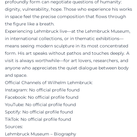
profoundly form can negotiate questions of humanity:
dignity, vulnerability, hope. Those who experience his works
in space feel the precise composition that flows through
the figure like a breath.
Experiencing Lehmbruck live—at the Lehmbruck Museum,
in international collections, or in thematic exhibitions—
means seeing modern sculpture in its most concentrated
form. His art speaks without pathos and touches deeply. A
visit is always worthwhile—for art lovers, researchers, and
anyone who appreciates the quiet dialogue between body
and space.
Official Channels of Wilhelm Lehmbruck:
Instagram: No official profile found
Facebook: No official profile found
YouTube: No official profile found
Spotify: No official profile found
TikTok: No official profile found
Sources:
Lehmbruck Museum – Biography