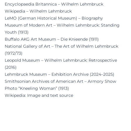
Encyclopaedia Britannica – Wilhelm Lehmbruck
Wikipedia – Wilhelm Lehmbruck
LeMO (German Historical Museum) – Biography
Museum of Modern Art – Wilhelm Lehmbruck: Standing
Youth (1913)
Buffalo AKG Art Museum – Die Knieende (1911)
National Gallery of Art – The Art of Wilhelm Lehmbruck
(1972/73)
Leopold Museum – Wilhelm Lehmbruck: Retrospective
(2016)
Lehmbruck Museum – Exhibition Archive (2024–2025)
Smithsonian Archives of American Art – Armory Show
Photo “Kneeling Woman” (1913)
Wikipedia: Image and text source