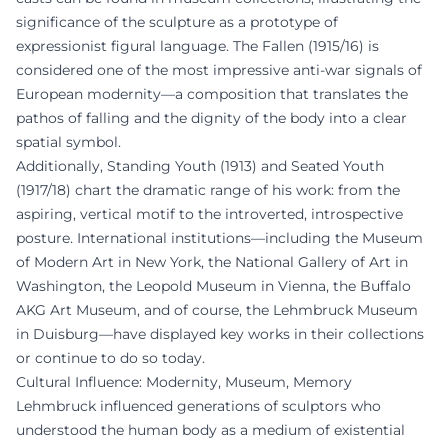
significance of the sculpture as a prototype of
expressionist figural language. The Fallen (1915/16) is
considered one of the most impressive anti-war signals of
European modernity—a composition that translates the
pathos of falling and the dignity of the body into a clear
spatial symbol.
Additionally, Standing Youth (1913) and Seated Youth
(1917/18) chart the dramatic range of his work: from the
aspiring, vertical motif to the introverted, introspective
posture. International institutions—including the Museum
of Modern Art in New York, the National Gallery of Art in
Washington, the Leopold Museum in Vienna, the Buffalo
AKG Art Museum, and of course, the Lehmbruck Museum
in Duisburg—have displayed key works in their collections
or continue to do so today.
Cultural Influence: Modernity, Museum, Memory
Lehmbruck influenced generations of sculptors who
understood the human body as a medium of existential