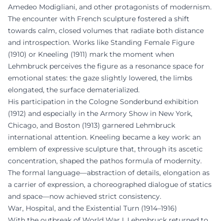
Amedeo Modigliani, and other protagonists of modernism.
The encounter with French sculpture fostered a shift
towards calm, closed volumes that radiate both distance
and introspection. Works like Standing Female Figure
(1910) or Kneeling (1911) mark the moment when
Lehmbruck perceives the figure as a resonance space for
emotional states: the gaze slightly lowered, the limbs
elongated, the surface dematerialized.
His participation in the Cologne Sonderbund exhibition
(1912) and especially in the Armory Show in New York,
Chicago, and Boston (1913) garnered Lehmbruck
international attention. Kneeling became a key work: an
emblem of expressive sculpture that, through its ascetic
concentration, shaped the pathos formula of modernity.
The formal language—abstraction of details, elongation as
a carrier of expression, a choreographed dialogue of statics
and space—now achieved strict consistency.
War, Hospital, and the Existential Turn (1914–1916)
With the outbreak of World War I, Lehmbruck returned to