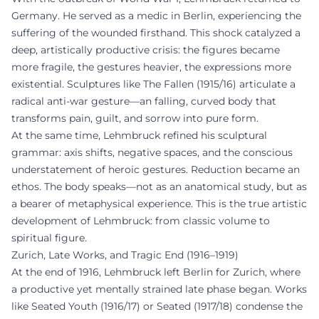
Germany. He served as a medic in Berlin, experiencing the
suffering of the wounded firsthand. This shock catalyzed a
deep, artistically productive crisis: the figures became
more fragile, the gestures heavier, the expressions more
existential. Sculptures like The Fallen (1915/16) articulate a
radical anti-war gesture—an falling, curved body that
transforms pain, guilt, and sorrow into pure form.
At the same time, Lehmbruck refined his sculptural
grammar: axis shifts, negative spaces, and the conscious
understatement of heroic gestures. Reduction became an
ethos. The body speaks—not as an anatomical study, but as
a bearer of metaphysical experience. This is the true artistic
development of Lehmbruck: from classic volume to
spiritual figure.
Zurich, Late Works, and Tragic End (1916–1919)
At the end of 1916, Lehmbruck left Berlin for Zurich, where
a productive yet mentally strained late phase began. Works
like Seated Youth (1916/17) or Seated (1917/18) condense the