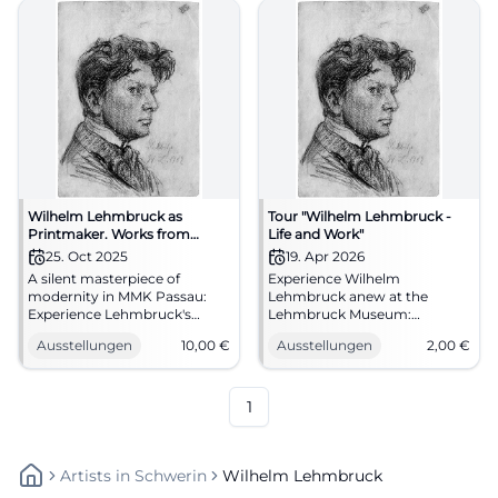
Wilhelm Lehmbruck as
Tour "Wilhelm Lehmbruck -
Printmaker. Works from
Life and Work"
Private Collection
25. Oct 2025
19. Apr 2026
A silent masterpiece of
Experience Wilhelm
modernity in MMK Passau:
Lehmbruck anew at the
Experience Lehmbruck's
Lehmbruck Museum:
drypoint sheets and small
Biography, sculpture, and
Ausstellungen
10,00
€
Ausstellungen
2,00
€
sculptures anew. 25.10.2025–
modernity in an engaging
25.01.2026, entry 10 €.
Sunday tour. 19.04.2026, 11:30
Sharpen your view on art, see
AM, 2 € plus entrance fee.
the originals.
#ExperienceArt
1
#LehmbruckPassau
Artists
In
Schwerin
Wilhelm Lehmbruck