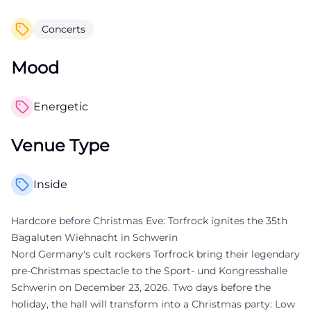
Concerts
Mood
Energetic
Venue Type
Inside
Hardcore before Christmas Eve: Torfrock ignites the 35th
Bagaluten Wiehnacht in Schwerin
Nord Germany's cult rockers Torfrock bring their legendary
pre-Christmas spectacle to the Sport- und Kongresshalle
Schwerin on December 23, 2026. Two days before the
holiday, the hall will transform into a Christmas party: Low