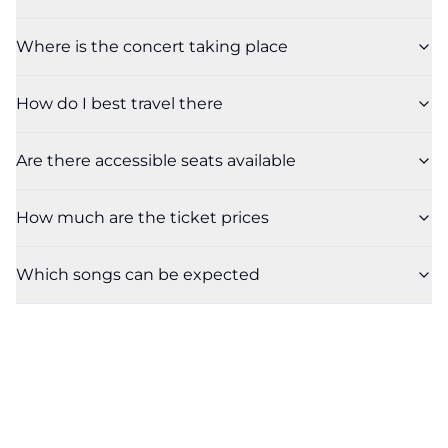
Where is the concert taking place
How do I best travel there
Are there accessible seats available
How much are the ticket prices
Which songs can be expected