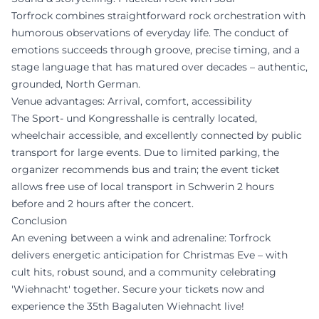
Torfrock combines straightforward rock orchestration with
humorous observations of everyday life. The conduct of
emotions succeeds through groove, precise timing, and a
stage language that has matured over decades – authentic,
grounded, North German.
Venue advantages: Arrival, comfort, accessibility
The Sport- und Kongresshalle is centrally located,
wheelchair accessible, and excellently connected by public
transport for large events. Due to limited parking, the
organizer recommends bus and train; the event ticket
allows free use of local transport in Schwerin 2 hours
before and 2 hours after the concert.
Conclusion
An evening between a wink and adrenaline: Torfrock
delivers energetic anticipation for Christmas Eve – with
cult hits, robust sound, and a community celebrating
'Wiehnacht' together. Secure your tickets now and
experience the 35th Bagaluten Wiehnacht live!