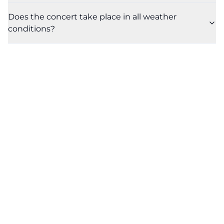
Does the concert take place in all weather
conditions?