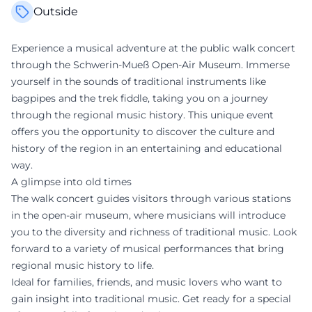
Outside
Experience a musical adventure at the public walk concert
through the Schwerin-Mueß Open-Air Museum. Immerse
yourself in the sounds of traditional instruments like
bagpipes and the trek fiddle, taking you on a journey
through the regional music history. This unique event
offers you the opportunity to discover the culture and
history of the region in an entertaining and educational
way.
A glimpse into old times
The walk concert guides visitors through various stations
in the open-air museum, where musicians will introduce
you to the diversity and richness of traditional music. Look
forward to a variety of musical performances that bring
regional music history to life.
Ideal for families, friends, and music lovers who want to
gain insight into traditional music. Get ready for a special