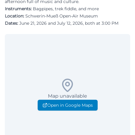
afternoon full of music and culture.
Instruments:
Bagpipes, trek fiddle, and more
Location:
Schwerin-Mueß Open-Air Museum
Dates:
June 21, 2026 and July 12, 2026, both at 3:00 PM
Map unavailable
Open in Google Maps