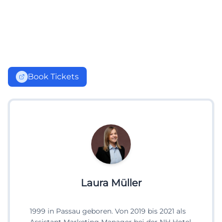
Book Tickets
Laura Müller
1999 in Passau geboren. Von 2019 bis 2021 als