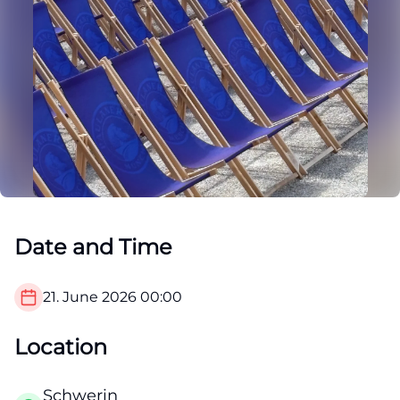
Date and Time
21. June 2026
00:00
Location
Schwerin