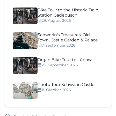
Bike Tour to the Historic Train
Station Gadebusch
29. August 2026
Schwerin's Treasures: Old
Town, Castle Garden & Palace
7. September 2026
Organ Bike Tour to Lübow
26. September 2026
Photo Tour Schwerin Castle
11. Oktober 2026