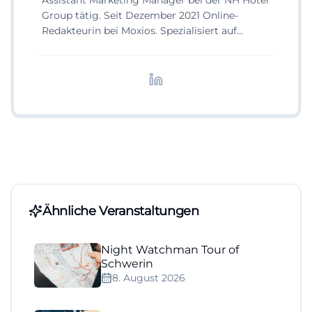
Assistant Marketing Manager bei der NH Hotel
Group tätig. Seit Dezember 2021 Online-
Redakteurin bei Moxios. Spezialisiert auf
digitale Inhalte, Content-Marketing und
redaktionelle Aufbereitung von Events und
Lifestyle-Themen.
Ähnliche Veranstaltungen
Night Watchman Tour of
Schwerin
8. August 2026