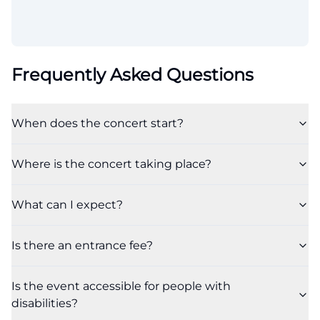
Frequently Asked Questions
When does the concert start?
Where is the concert taking place?
What can I expect?
Is there an entrance fee?
Is the event accessible for people with
disabilities?