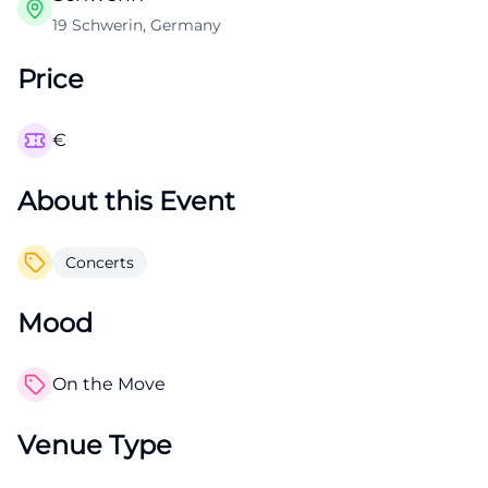
19 Schwerin, Germany
Price
€
About this Event
Concerts
Mood
On the Move
Venue Type