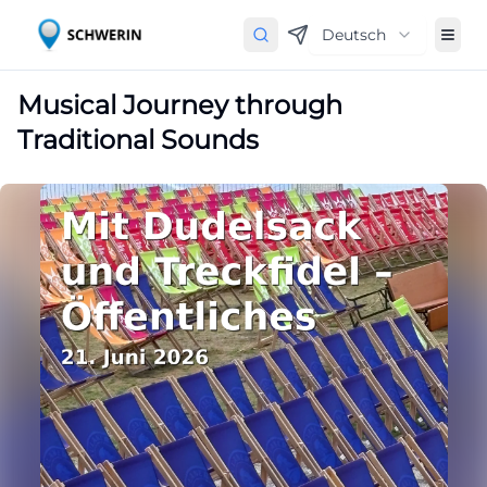
Deutsch
Musical Journey through
Traditional Sounds