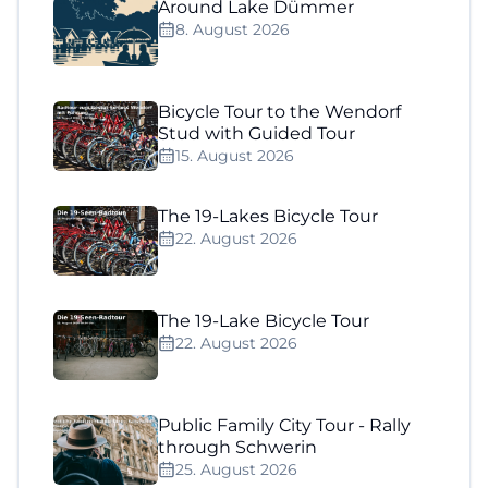
Around Lake Dümmer
8. August 2026
Bicycle Tour to the Wendorf
Stud with Guided Tour
15. August 2026
The 19-Lakes Bicycle Tour
22. August 2026
The 19-Lake Bicycle Tour
22. August 2026
Public Family City Tour - Rally
through Schwerin
25. August 2026