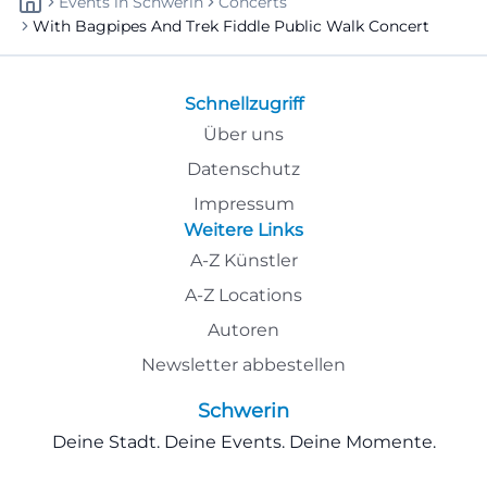
Events
In
Schwerin
Concerts
With Bagpipes And Trek Fiddle Public Walk Concert
Schnellzugriff
Über uns
Datenschutz
Impressum
Weitere Links
A-Z Künstler
A-Z Locations
Autoren
Newsletter abbestellen
Schwerin
Deine Stadt. Deine Events. Deine Momente.