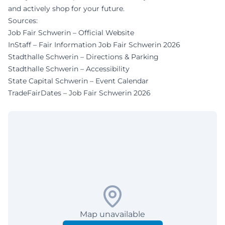
and actively shop for your future.
Sources:
Job Fair Schwerin – Official Website
InStaff – Fair Information Job Fair Schwerin 2026
Stadthalle Schwerin – Directions & Parking
Stadthalle Schwerin – Accessibility
State Capital Schwerin – Event Calendar
TradeFairDates – Job Fair Schwerin 2026
Map unavailable