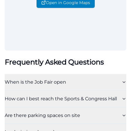
Open in Google Maps
Frequently Asked Questions
When is the Job Fair open
How can I best reach the Sports & Congress Hall
Are there parking spaces on site