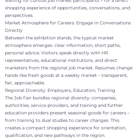
waiting for curious job market participants – for a direct
shopping experience of opportunities, conversations, and
perspectives.
Market Atmosphere for Careers: Engage in Conversations
Directly
Between the exhibition stands, the typical market
atmosphere emerges: clear information, short paths,
personal advice. Visitors speak directly with HR
representatives, educational institutions, and direct
marketers from the regional job market. Resumes change
hands like fresh goods at a weekly market – transparent,
fair, approachable.
Regional Diversity: Employers, Education, Training
The Job Fair bundles regional diversity: companies,
authorities, service providers, and training and further
education providers present seasonal goods for careers –
from training to dual studies to career changes. This
creates a compact shopping experience for orientation,
qualification, and new pathways in the region.