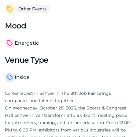
Other Events
Mood
Energetic
Venue Type
Inside
Career Boost in Schwerin: The 8th Job Fair brings
companies and talents together
On Wednesday, October 28, 2026, the Sports & Congress
Hall Schwerin will transform into a vibrant meeting place
for job seekers, training, and further education. From 12:00
PM to 6:00 PM, exhibitors from various industries will be