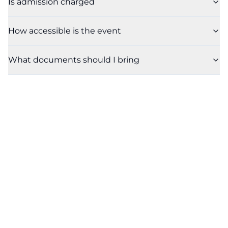
Is admission charged
How accessible is the event
What documents should I bring