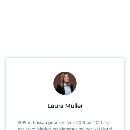
Laura Müller
1999 in Passau geboren. Von 2019 bis 2021 als
Assistant Marketing Manager bei der NH Hotel