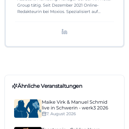
Group tätig. Seit Dezember 2021 Online-
Redakteurin bei Moxios. Spezialisiert auf
digitale Inhalte, Content-Marketing und
redaktionelle Aufbereitung von Events und
Lifestyle-Themen.
Ähnliche Veranstaltungen
Maike Virk & Manuel Schmid
live in Schwerin - werk3 2026
7. August 2026