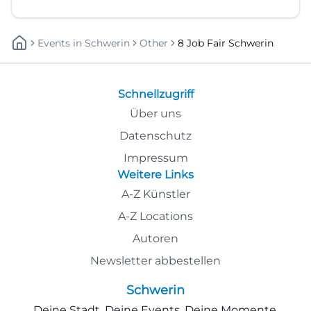
Events
In
Schwerin
Other
8 Job Fair Schwerin
Schnellzugriff
Über uns
Datenschutz
Impressum
Weitere Links
A-Z Künstler
A-Z Locations
Autoren
Newsletter abbestellen
Schwerin
Deine Stadt. Deine Events. Deine Momente.