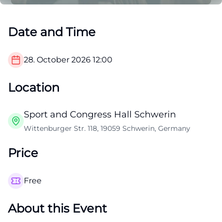
Date and Time
28. October 2026
12:00
Location
Sport and Congress Hall Schwerin
Wittenburger Str. 118, 19059 Schwerin, Germany
Price
Free
About this Event