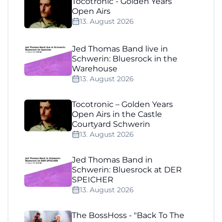
Tocotronic - Golden Years
Open Airs
13. August 2026
Jed Thomas Band live in
Schwerin: Bluesrock in the
Warehouse
13. August 2026
Tocotronic – Golden Years
Open Airs in the Castle
Courtyard Schwerin
13. August 2026
Jed Thomas Band in
Schwerin: Bluesrock at DER
SPEICHER
13. August 2026
The BossHoss - "Back To The