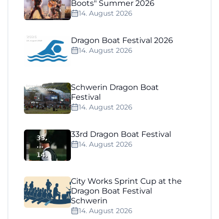
Boots" Summer 2026
14. August 2026
Dragon Boat Festival 2026
14. August 2026
Schwerin Dragon Boat
Festival
14. August 2026
33rd Dragon Boat Festival
14. August 2026
City Works Sprint Cup at the
Dragon Boat Festival
Schwerin
14. August 2026