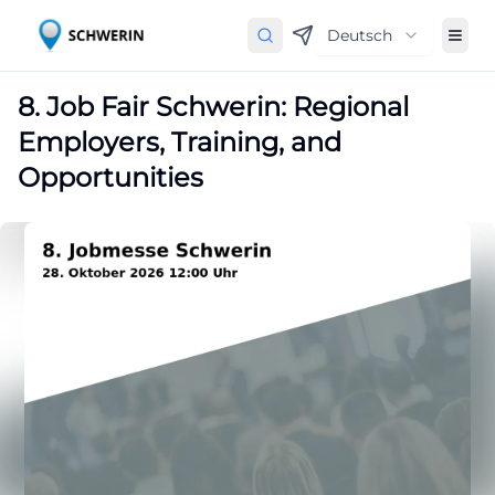
Deutsch
8. Job Fair Schwerin: Regional
Employers, Training, and
Opportunities