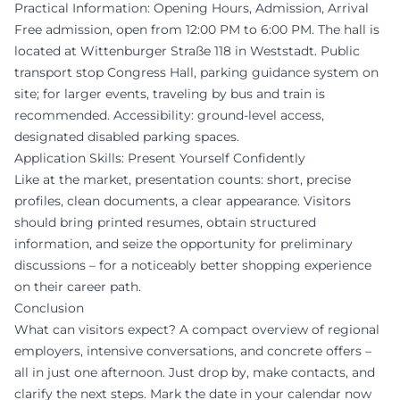
Practical Information: Opening Hours, Admission, Arrival
Free admission, open from 12:00 PM to 6:00 PM. The hall is
located at Wittenburger Straße 118 in Weststadt. Public
transport stop Congress Hall, parking guidance system on
site; for larger events, traveling by bus and train is
recommended. Accessibility: ground-level access,
designated disabled parking spaces.
Application Skills: Present Yourself Confidently
Like at the market, presentation counts: short, precise
profiles, clean documents, a clear appearance. Visitors
should bring printed resumes, obtain structured
information, and seize the opportunity for preliminary
discussions – for a noticeably better shopping experience
on their career path.
Conclusion
What can visitors expect? A compact overview of regional
employers, intensive conversations, and concrete offers –
all in just one afternoon. Just drop by, make contacts, and
clarify the next steps. Mark the date in your calendar now