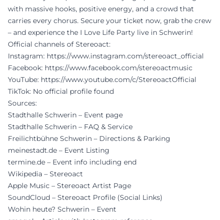
with massive hooks, positive energy, and a crowd that
carries every chorus. Secure your ticket now, grab the crew
– and experience the I Love Life Party live in Schwerin!
Official channels of Stereoact:
Instagram:
https://www.instagram.com/stereoact_official
Facebook:
https://www.facebook.com/stereoactmusic
YouTube:
https://www.youtube.com/c/StereoactOfficial
TikTok: No official profile found
Sources:
Stadthalle Schwerin – Event page
Stadthalle Schwerin – FAQ & Service
Freilichtbühne Schwerin – Directions & Parking
meinestadt.de – Event Listing
termine.de – Event info including end
Wikipedia – Stereoact
Apple Music – Stereoact Artist Page
SoundCloud – Stereoact Profile (Social Links)
Wohin heute? Schwerin – Event