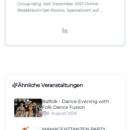
Group tätig. Seit Dezember 2021 Online-
Redakteurin bei Moxios. Spezialisiert auf
digitale Inhalte, Content-Marketing und
redaktionelle Aufbereitung von Events und
Lifestyle-Themen.
Ähnliche Veranstaltungen
Balfolk - Dance Evening with
Folk Dance Fusion
8. August 2026
MAMAGEHTTANZEN PARTY