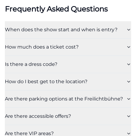
Frequently Asked Questions
When does the show start and when is entry?
How much does a ticket cost?
Is there a dress code?
How do I best get to the location?
Are there parking options at the Freilichtbühne?
Are there accessible offers?
Are there VIP areas?