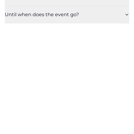
Until when does the event go?