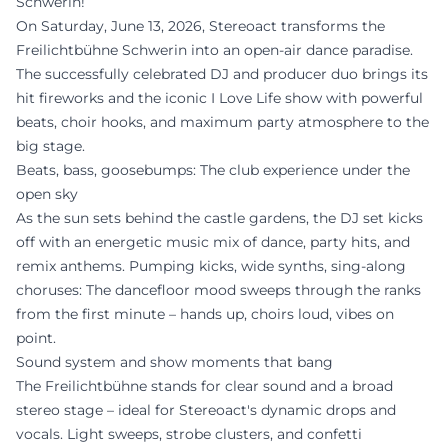
Schwerin!
On Saturday, June 13, 2026, Stereoact transforms the
Freilichtbühne Schwerin into an open-air dance paradise.
The successfully celebrated DJ and producer duo brings its
hit fireworks and the iconic I Love Life show with powerful
beats, choir hooks, and maximum party atmosphere to the
big stage.
Beats, bass, goosebumps: The club experience under the
open sky
As the sun sets behind the castle gardens, the DJ set kicks
off with an energetic music mix of dance, party hits, and
remix anthems. Pumping kicks, wide synths, sing-along
choruses: The dancefloor mood sweeps through the ranks
from the first minute – hands up, choirs loud, vibes on
point.
Sound system and show moments that bang
The Freilichtbühne stands for clear sound and a broad
stereo stage – ideal for Stereoact's dynamic drops and
vocals. Light sweeps, strobe clusters, and confetti