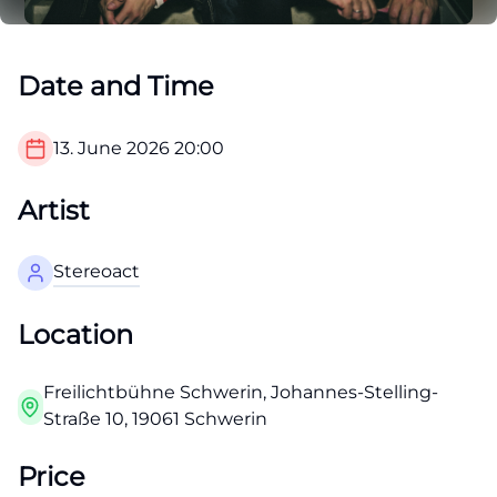
Date and Time
13. June 2026
20:00
Artist
Stereoact
Location
Freilichtbühne Schwerin, Johannes-Stelling-
Straße 10, 19061 Schwerin
Price