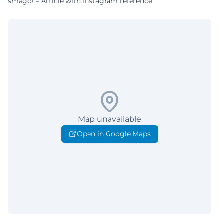
smago! – Article with Instagram reference
Map unavailable
Open in Google Maps