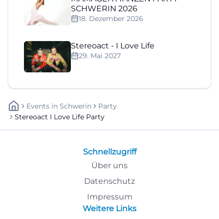
SCHWERIN 2026
18. Dezember 2026
Stereoact - I Love Life
29. Mai 2027
Events
In
Schwerin
Party
Stereoact I Love Life Party
Schnellzugriff
Über uns
Datenschutz
Impressum
Weitere Links