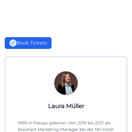
Book Tickets
Laura Müller
1999 in Passau geboren. Von 2019 bis 2021 als
Assistant Marketing Manager bei der NH Hotel