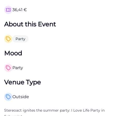
36,41
€
About this Event
Party
Mood
Party
Venue Type
Outside
Stereoact ignites the summer party: I Love Life Party in