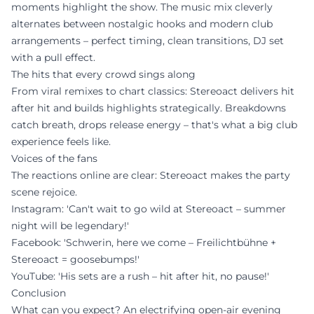
moments highlight the show. The music mix cleverly
alternates between nostalgic hooks and modern club
arrangements – perfect timing, clean transitions, DJ set
with a pull effect.
The hits that every crowd sings along
From viral remixes to chart classics: Stereoact delivers hit
after hit and builds highlights strategically. Breakdowns
catch breath, drops release energy – that's what a big club
experience feels like.
Voices of the fans
The reactions online are clear: Stereoact makes the party
scene rejoice.
Instagram: 'Can't wait to go wild at Stereoact – summer
night will be legendary!'
Facebook: 'Schwerin, here we come – Freilichtbühne +
Stereoact = goosebumps!'
YouTube: 'His sets are a rush – hit after hit, no pause!'
Conclusion
What can you expect? An electrifying open-air evening