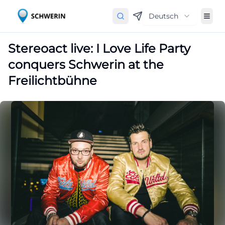
Deutsch
Stereoact live: I Love Life Party
conquers Schwerin at the
Freilichtbühne