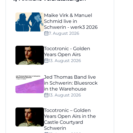
Maike Virk & Manuel
Schmid live in
Schwerin - werk3 2026
7. August 2026
Tocotronic - Golden
Years Open Airs
13. August 2026
Jed Thomas Band live
in Schwerin: Bluesrock
in the Warehouse
13. August 2026
Tocotronic – Golden
Years Open Airs in the
Castle Courtyard
Schwerin