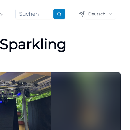
ns
Deutsch
Suchen
 Sparkling