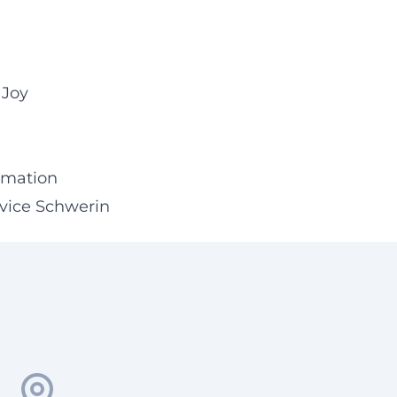
 Joy
ormation
rvice Schwerin