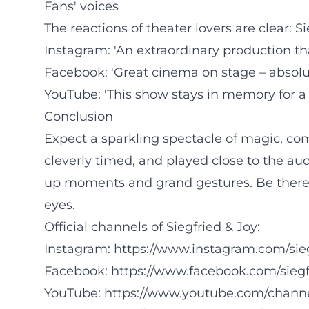
Fans' voices
The reactions of theater lovers are clear: 
Instagram: 'An extraordinary production th
Facebook: 'Great cinema on stage – absolu
YouTube: 'This show stays in memory for a
Conclusion
Expect a sparkling spectacle of magic, come
cleverly timed, and played close to the au
up moments and grand gestures. Be there 
eyes.
Official channels of Siegfried & Joy:
Instagram:
https://www.instagram.com/sie
Facebook:
https://www.facebook.com/siegf
YouTube:
https://www.youtube.com/chann