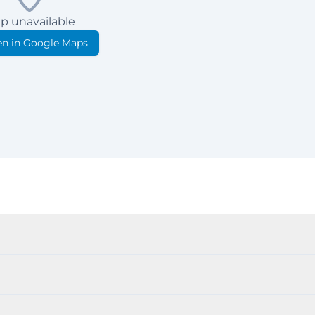
p unavailable
n in Google Maps