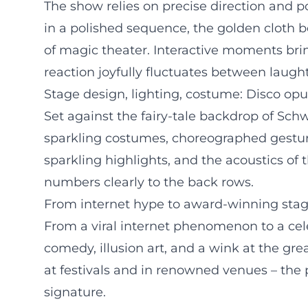
The show relies on precise direction and p
in a polished sequence, the golden cloth
of magic theater. Interactive moments brin
reaction joyfully fluctuates between laug
Stage design, lighting, costume: Disco opu
Set against the fairy-tale backdrop of Schwe
sparkling costumes, choreographed gesture
sparkling highlights, and the acoustics of
numbers clearly to the back rows.
From internet hype to award-winning stag
From a viral internet phenomenon to a cele
comedy, illusion art, and a wink at the gr
at festivals and in renowned venues – th
signature.