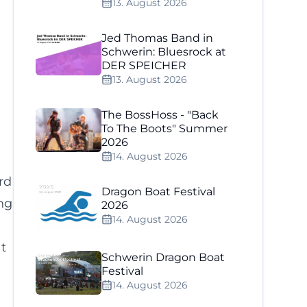
13. August 2026
Jed Thomas Band in
Schwerin: Bluesrock at
DER SPEICHER
13. August 2026
The BossHoss - "Back
To The Boots" Summer
2026
14. August 2026
rd
Dragon Boat Festival
ng
2026
14. August 2026
t
Schwerin Dragon Boat
Festival
14. August 2026