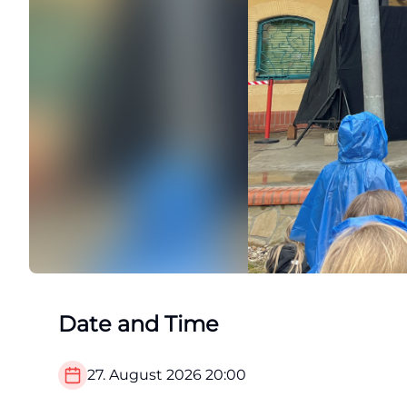
Date and Time
27. August 2026
20:00