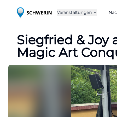
Veranstaltungen
Nac
Siegfried & Joy 
Magic Art Conq