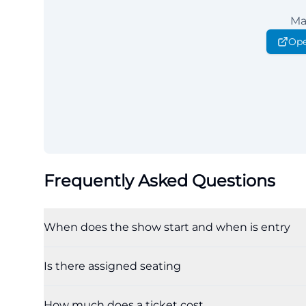
Ma
Ope
Frequently Asked Questions
When does the show start and when is entry
Is there assigned seating
How much does a ticket cost