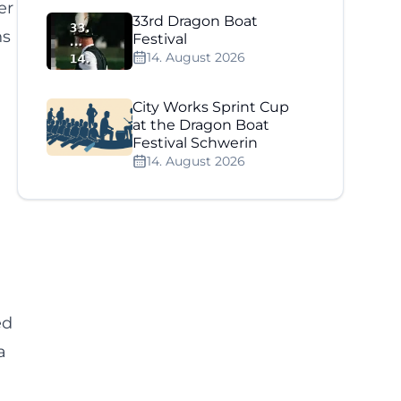
er
33rd Dragon Boat
ns
Festival
14. August 2026
City Works Sprint Cup
at the Dragon Boat
Festival Schwerin
14. August 2026
ed
a