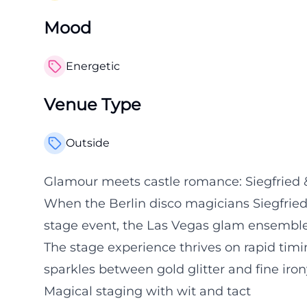
Mood
Energetic
Venue Type
Outside
Glamour meets castle romance: Siegfried &
When the Berlin disco magicians Siegfried 
stage event, the Las Vegas glam ensemble
The stage experience thrives on rapid timi
sparkles between gold glitter and fine iron
Magical staging with wit and tact