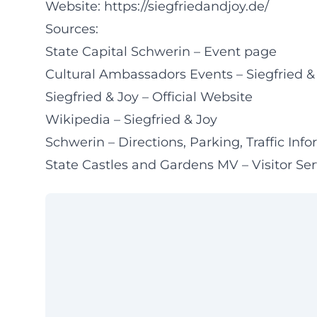
Website:
https://siegfriedandjoy.de/
Sources:
State Capital Schwerin – Event page
Cultural Ambassadors Events – Siegfried &
Siegfried & Joy – Official Website
Wikipedia – Siegfried & Joy
Schwerin – Directions, Parking, Traffic Inf
State Castles and Gardens MV – Visitor Se