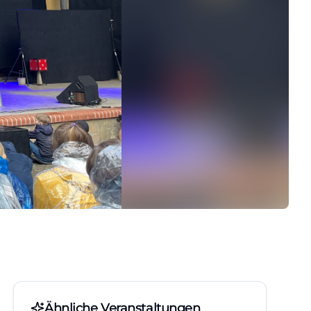
Ähnliche Veranstaltungen