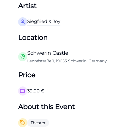
Artist
Siegfried & Joy
Location
Schwerin Castle
Lennéstraße 1, 19053 Schwerin, Germany
Price
39,00
€
About this Event
Theater