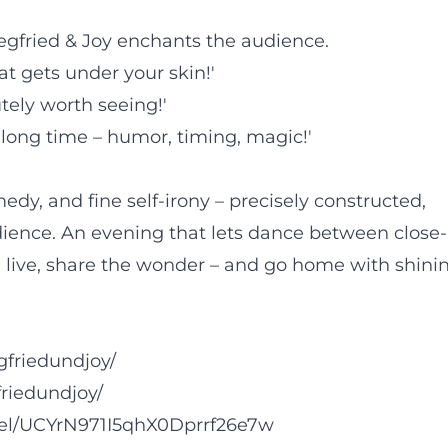
Siegfried & Joy enchants the audience.
at gets under your skin!'
tely worth seeing!'
 long time – humor, timing, magic!'
dy, and fine self-irony – precisely constructed,
dience. An evening that lets dance between close-
live, share the wonder – and go home with shini
gfriedundjoy/
riedundjoy/
el/UCYrN971I5qhX0Dprrf26e7w