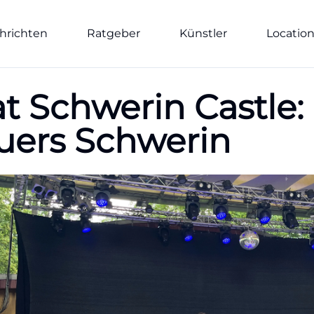
hrichten
Ratgeber
Künstler
Locatio
at Schwerin Castle:
uers Schwerin