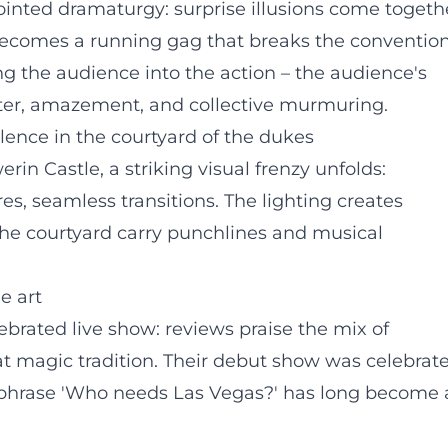
ointed dramaturgy: surprise illusions come togeth
 becomes a running gag that breaks the conventio
g the audience into the action – the audience's
hter, amazement, and collective murmuring.
lence in the courtyard of the dukes
rin Castle, a striking visual frenzy unfolds:
s, seamless transitions. The lighting creates
 the courtyard carry punchlines and musical
e art
brated live show: reviews praise the mix of
eat magic tradition. Their debut show was celebrat
e phrase 'Who needs Las Vegas?' has long become 