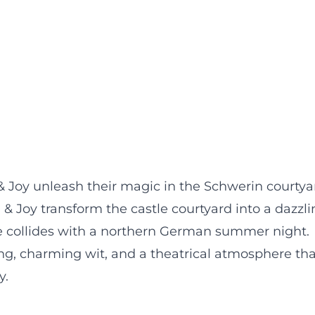
 Joy unleash their magic in the Schwerin courtya
& Joy transform the castle courtyard into a dazzli
 collides with a northern German summer night.
ng, charming wit, and a theatrical atmosphere tha
y.