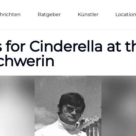
hrichten
Ratgeber
Künstler
Locatio
for Cinderella at 
chwerin