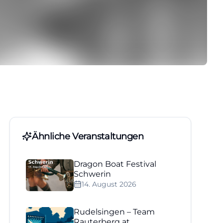
Ähnliche Veranstaltungen
Dragon Boat Festival
Schwerin
14. August 2026
Rudelsingen – Team
Rauterberg at