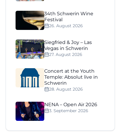
34th Schwerin Wine
Festival
26. August 2026
Siegfried & Joy – Las
Vegas in Schwerin
27. August 2026
Concert at the Youth
Temple: Absolut live in
Schwerin
28. August 2026
NENA – Open Air 2026
3. September 2026