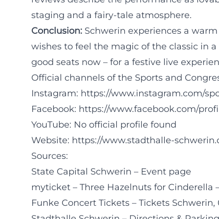
staging and a fairy-tale atmosphere.
Conclusion:
Schwerin experiences a warm 
wishes to feel the magic of the classic in
good seats now – for a festive live experien
Official channels of the Sports and Congre
Instagram:
https://www.instagram.com/sp
Facebook:
https://www.facebook.com/prof
YouTube: No official profile found
Website:
https://www.stadthalle-schwerin.
Sources:
State Capital Schwerin – Event page
myticket – Three Hazelnuts for Cinderella 
Funke Concert Tickets – Tickets Schwerin, 
Stadthalle Schwerin – Directions & Parkin