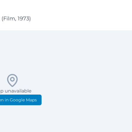
(Film, 1973)
p unavailable
n in Google Maps