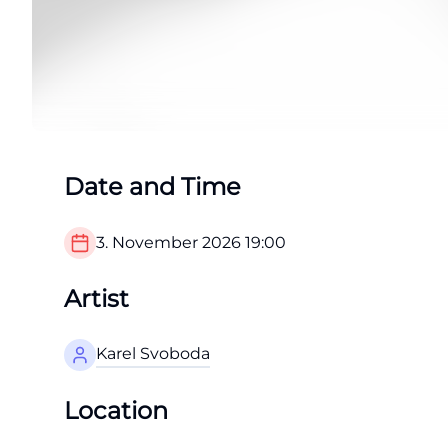
Date and Time
3. November 2026
19:00
Artist
Karel Svoboda
Location