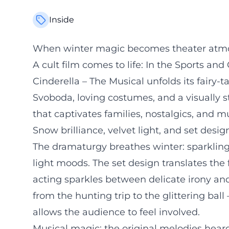
Inside
When winter magic becomes theater atmo
A cult film comes to life: In the Sports an
Cinderella – The Musical unfolds its fairy-
Svoboda, loving costumes, and a visually s
that captivates families, nostalgics, and mu
Snow brilliance, velvet light, and set desi
The dramaturgy breathes winter: sparkling
light moods. The set design translates the 
acting sparkles between delicate irony and 
from the hunting trip to the glittering bal
allows the audience to feel involved.
Musical magic: the original melodies hea