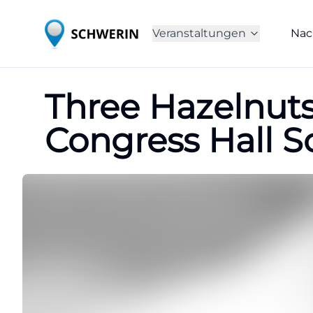
Veranstaltungen
Nac
Three Hazelnuts 
Congress Hall S