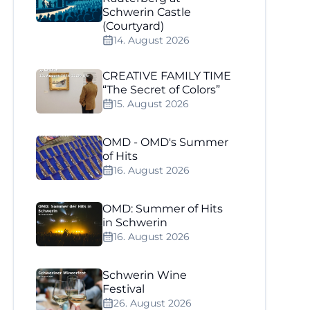
Schwerin Castle
(Courtyard)
14. August 2026
CREATIVE FAMILY TIME
“The Secret of Colors”
15. August 2026
OMD - OMD's Summer
of Hits
16. August 2026
OMD: Summer of Hits
in Schwerin
16. August 2026
Schwerin Wine
Festival
26. August 2026