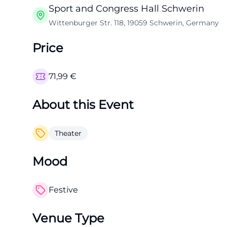
Sport and Congress Hall Schwerin
Wittenburger Str. 118, 19059 Schwerin, Germany
Price
71,99
€
About this Event
Theater
Mood
Festive
Venue Type