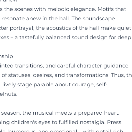
s the scenes with melodic elegance. Motifs that
resonate anew in the hall. The soundscape
er portrayal; the acoustics of the hall make quiet
es – a tastefully balanced sound design for deep
anship
inted transitions, and careful character guidance.
of statuses, desires, and transformations. Thus, t
 lively stage parable about courage, self-
elnuts.
 season, the musical meets a prepared heart.
ng children's eyes to fulfilled nostalgia. Press
le, humorous, and emotional – with detail-rich