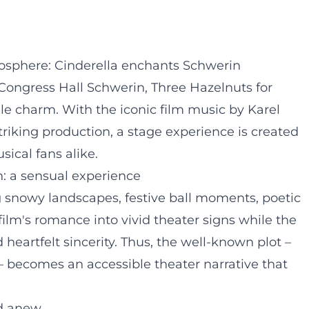
sphere: Cinderella enchants Schwerin
d Congress Hall Schwerin, Three Hazelnuts for
tale charm. With the iconic film music by Karel
triking production, a stage experience is created
sical fans alike.
gn: a sensual experience
 snowy landscapes, festive ball moments, poetic
film's romance into vivid theater signs while the
heartfelt sincerity. Thus, the well-known plot –
l – becomes an accessible theater narrative that
rd anew