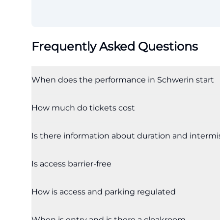
Frequently Asked Questions
When does the performance in Schwerin start
How much do tickets cost
Is there information about duration and intermi
Is access barrier-free
How is access and parking regulated
When is entry and is there a cloakroom