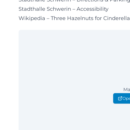
Stadthalle Schwerin – Accessibility
Wikipedia – Three Hazelnuts for Cinderella 
Ma
Ope