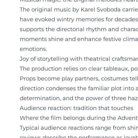
The original music by Karel Svoboda carrie
have evoked wintry memories for decades 
supports the directorial rhythm and charact
moments shine and enhance festive climax
emotions.
Joy of storytelling with theatrical craftsm
The production relies on clear tableaux, po
Props become play partners, costumes tell 
direction condenses the familiar plot into a
determination, and the power of three haz
Audience reaction: tradition that touches
Where the film belongs during the Advent
Typical audience reactions range from shini
reviews describe the performance as lovab