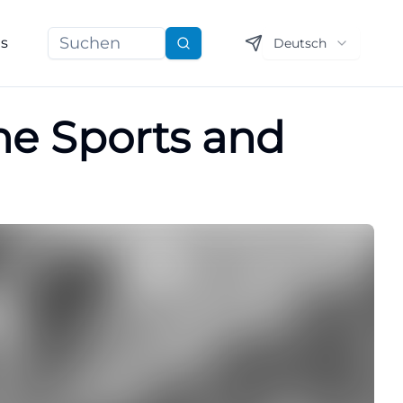
ns
Deutsch
Suchen
the Sports and