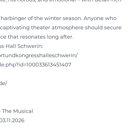
harbinger of the winter season. Anyone who
 a captivating theater atmosphere should secure
ce that resonates long after.
ss Hall Schwerin:
ortundkongresshalleschwerin/
ile.php?id=100033613451407
de/
– The Musical
03.11.2026
g