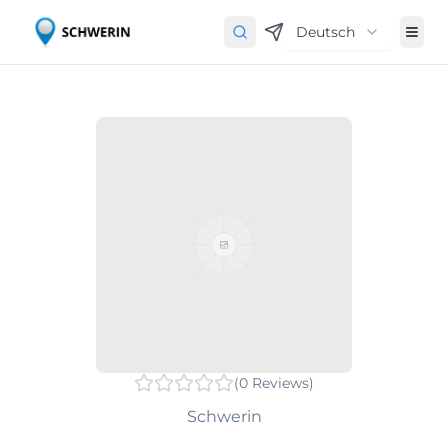
Deutsch
(
0
Reviews
)
Schwerin