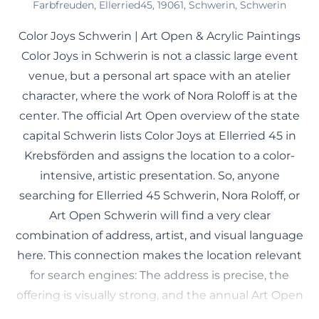
Farbfreuden, Ellerried45, 19061, Schwerin, Schwerin
Color Joys Schwerin | Art Open & Acrylic Paintings
Color Joys in Schwerin is not a classic large event
venue, but a personal art space with an atelier
character, where the work of Nora Roloff is at the
center. The official Art Open overview of the state
capital Schwerin lists Color Joys at Ellerried 45 in
Krebsförden and assigns the location to a color-
intensive, artistic presentation. So, anyone
searching for Ellerried 45 Schwerin, Nora Roloff, or
Art Open Schwerin will find a very clear
combination of address, artist, and visual language
here. This connection makes the location relevant
for search engines: The address is precise, the
offering is visually strong, and the annual Art Open
presence ensures that the name regularly appears