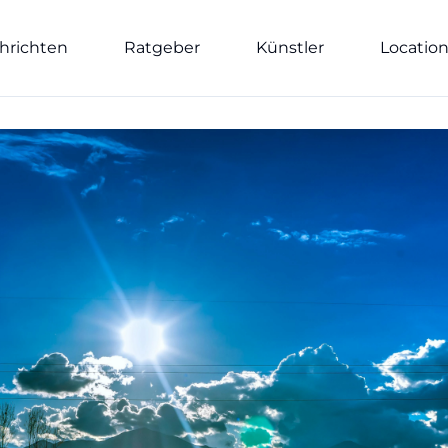
hrichten
Ratgeber
Künstler
Locatio