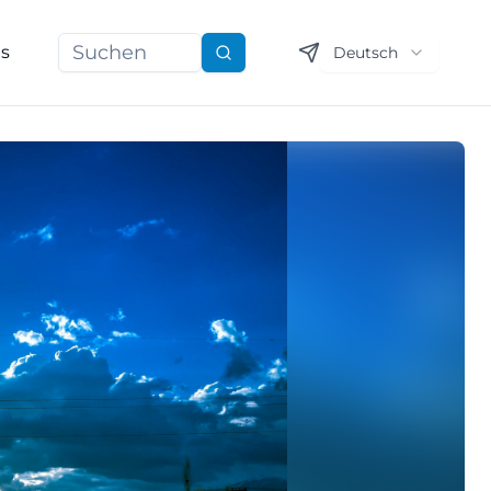
ns
Deutsch
Suchen