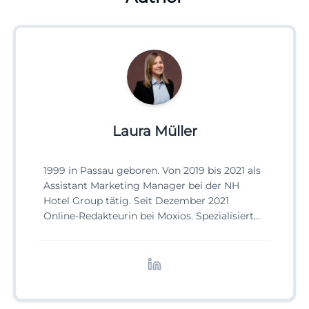
Laura Müller
1999 in Passau geboren. Von 2019 bis 2021 als
Assistant Marketing Manager bei der NH
Hotel Group tätig. Seit Dezember 2021
Online-Redakteurin bei Moxios. Spezialisiert
auf digitale Inhalte, Content-Marketing und
redaktionelle Aufbereitung von Events und
Lifestyle-Themen.