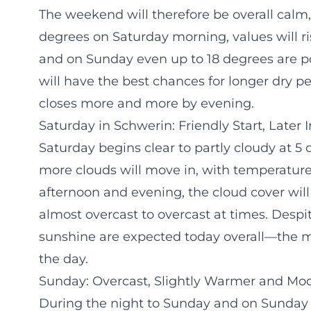
The weekend will therefore be overall calm,
degrees on Saturday morning, values will ri
and on Sunday even up to 18 degrees are po
will have the best chances for longer dry 
closes more and more by evening.
Saturday in Schwerin: Friendly Start, Later
Saturday begins clear to partly cloudy at 5
more clouds will move in, with temperatures
afternoon and evening, the cloud cover will
almost overcast to overcast at times. Despi
sunshine are expected today overall—the most 
the day.
Sunday: Overcast, Slightly Warmer and Mod
During the night to Sunday and on Sunday m