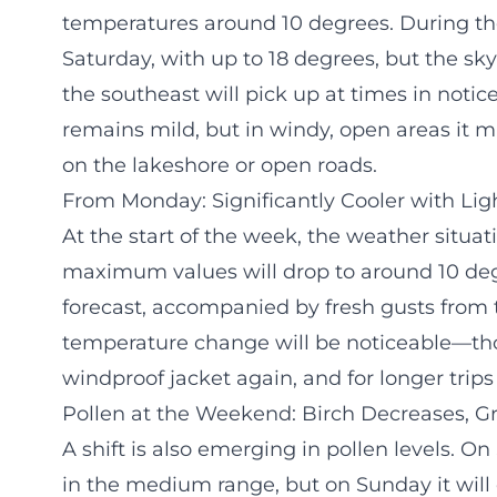
temperatures around 10 degrees. During the 
Saturday, with up to 18 degrees, but the sky
the southeast will pick up at times in notice
remains mild, but in windy, open areas it
on the lakeshore or open roads.
From Monday: Significantly Cooler with Li
At the start of the week, the weather situa
maximum values will drop to around 10 degre
forecast, accompanied by fresh gusts from 
temperature change will be noticeable—tho
windproof jacket again, and for longer trips
Pollen at the Weekend: Birch Decreases, Gr
A shift is also emerging in pollen levels. On 
in the medium range, but on Sunday it will 