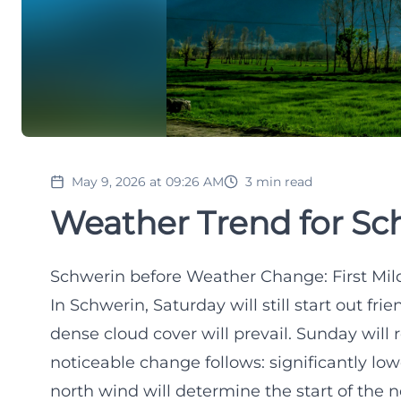
May 9, 2026 at 09:26 AM
3
min read
Weather Trend for Sc
Schwerin before Weather Change: First Mil
In Schwerin, Saturday will still start out fri
dense cloud cover will prevail. Sunday will
noticeable change follows: significantly low
north wind will determine the start of the