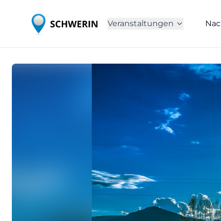
Veranstaltungen
Nac