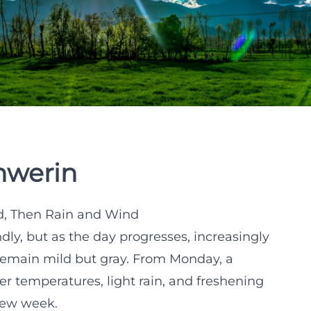
hwerin
d, Then Rain and Wind
endly, but as the day progresses, increasingly
 remain mild but gray. From Monday, a
er temperatures, light rain, and freshening
 new week.