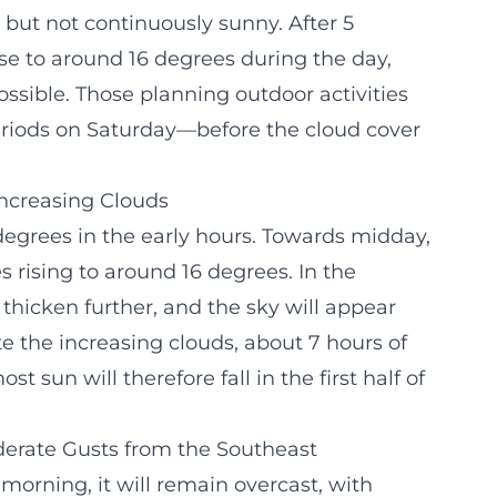
 but not continuously sunny. After 5
se to around 16 degrees during the day,
ssible. Those planning outdoor activities
periods on Saturday—before the cloud cover
 Increasing Clouds
 degrees in the early hours. Towards midday,
 rising to around 16 degrees. In the
 thicken further, and the sky will appear
te the increasing clouds, about 7 hours of
sun will therefore fall in the first half of
erate Gusts from the Southeast
orning, it will remain overcast, with