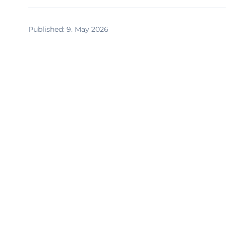
Published
:
9. May 2026