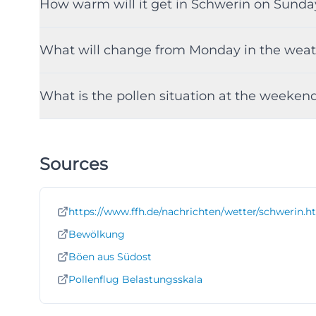
How warm will it get in Schwerin on Sunda
What will change from Monday in the weat
What is the pollen situation at the weeken
Sources
https://www.ffh.de/nachrichten/wetter/schwerin.h
Bewölkung
Böen aus Südost
Pollenflug Belastungsskala