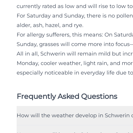
currently rated as low and will rise to low
For Saturday and Sunday, there is no polle
alder, ash, hazel, and rye.
For allergy sufferers, this means: On Saturd
Sunday, grasses will come more into focus—e
All in all, Schwerin will remain mild but i
Monday, cooler weather, light rain, and mor
especially noticeable in everyday life due t
Frequently Asked Questions
How will the weather develop in Schwerin 