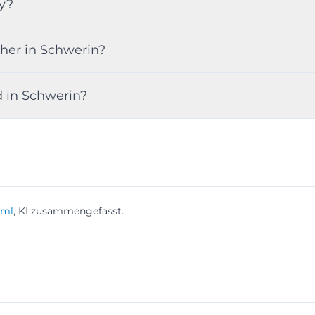
y?
her in Schwerin?
d in Schwerin?
tml
, KI zusammengefasst.