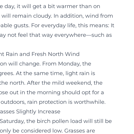
day, it will get a bit warmer than on
 will remain cloudy. In addition, wind from
able gusts. For everyday life, this means: It
 may not feel that way everywhere—such as
ght Rain and Fresh North Wind
tion will change. From Monday, the
es. At the same time, light rain is
the north. After the mild weekend, the
se out in the morning should opt for a
 outdoors, rain protection is worthwhile.
asses Slightly Increase
Saturday, the birch pollen load will still be
only be considered low. Grasses are