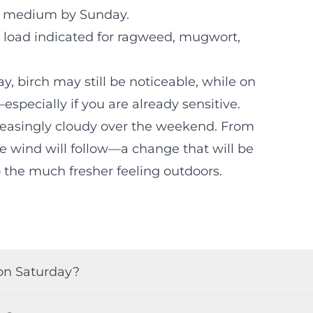
 to medium by Sunday.
n load indicated for ragweed, mugwort,
ay, birch may still be noticeable, while on
specially if you are already sensitive.
ncreasingly cloudy over the weekend. From
e wind will follow—a change that will be
o the much fresher feeling outdoors.
on Saturday?