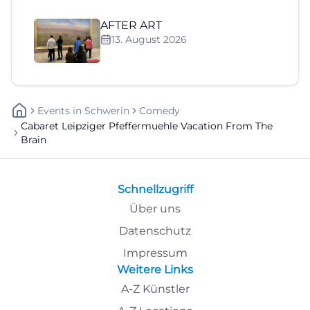
AFTER ART
13. August 2026
Events
In
Schwerin
Comedy
Cabaret Leipziger Pfeffermuehle Vacation From The
Brain
Schnellzugriff
Über uns
Datenschutz
Impressum
Weitere Links
A-Z Künstler