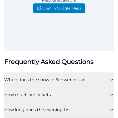
Map unavailable
Open in Google Maps
Frequently Asked Questions
When does the show in Schwerin start
How much are tickets
How long does the evening last