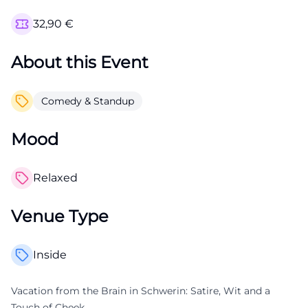
32,90
€
About this Event
Comedy & Standup
Mood
Relaxed
Venue Type
Inside
Vacation from the Brain in Schwerin: Satire, Wit and a
Touch of Cheek