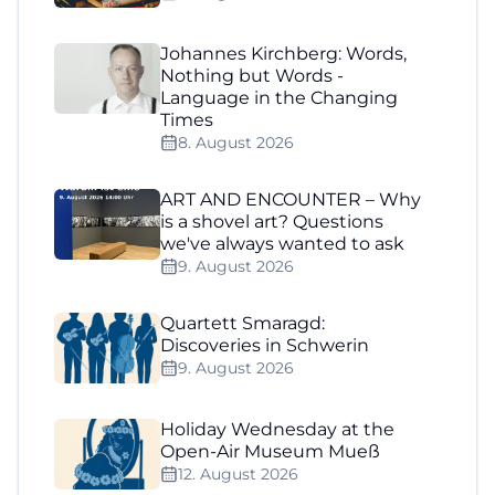
Johannes Kirchberg: Words,
Nothing but Words -
Language in the Changing
Times
8. August 2026
ART AND ENCOUNTER – Why
is a shovel art? Questions
we've always wanted to ask
9. August 2026
Quartett Smaragd:
Discoveries in Schwerin
9. August 2026
Holiday Wednesday at the
Open-Air Museum Mueß
12. August 2026