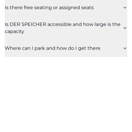
Is there free seating or assigned seats
Is DER SPEICHER accessible and how large is the
capacity
Where can I park and how do I get there