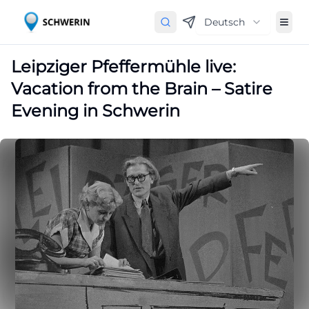
Deutsch
Leipziger Pfeffermühle live:
Vacation from the Brain – Satire
Evening in Schwerin