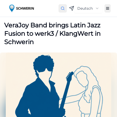
Deutsch
VeraJoy Band brings Latin Jazz
Fusion to werk3 / KlangWert in
Schwerin