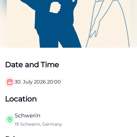
Date and Time
30. July 2026
20:00
Location
Schwerin
19 Schwerin, Germany