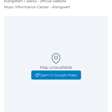
KlangWert / werk3 - official website
Music Information Center - Klangwert
Map unavailable
Open in Google Maps