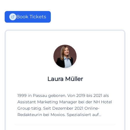
Book Tickets
Laura Müller
1999 in Passau geboren. Von 2019 bis 2021 als
Assistant Marketing Manager bei der NH Hotel
Group tätig. Seit Dezember 2021 Online-
Redakteurin bei Moxios. Spezialisiert auf
digitale Inhalte, Content-Marketing und
redaktionelle Aufbereitung von Events und