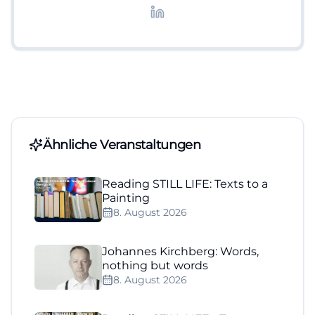
Lifestyle-Themen.
Ähnliche Veranstaltungen
Reading STILL LIFE: Texts to a
Painting
8. August 2026
Johannes Kirchberg: Words,
nothing but words
8. August 2026