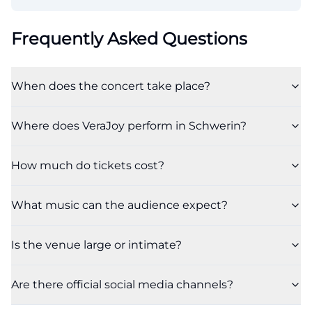
Frequently Asked Questions
When does the concert take place?
Where does VeraJoy perform in Schwerin?
How much do tickets cost?
What music can the audience expect?
Is the venue large or intimate?
Are there official social media channels?