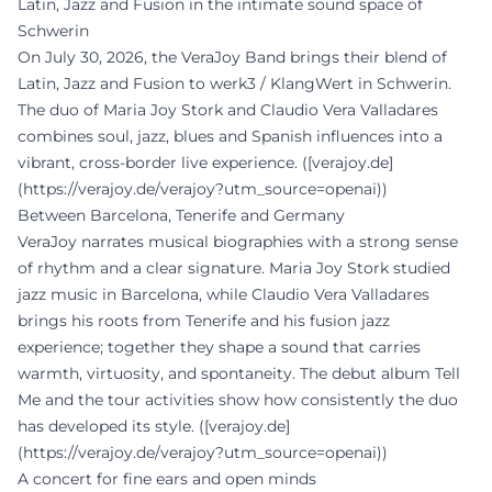
Latin, Jazz and Fusion in the intimate sound space of
Schwerin
On July 30, 2026, the VeraJoy Band brings their blend of
Latin, Jazz and Fusion to werk3 / KlangWert in Schwerin.
The duo of Maria Joy Stork and Claudio Vera Valladares
combines soul, jazz, blues and Spanish influences into a
vibrant, cross-border live experience. ([verajoy.de]
(https://verajoy.de/verajoy?utm_source=openai))
Between Barcelona, Tenerife and Germany
VeraJoy narrates musical biographies with a strong sense
of rhythm and a clear signature. Maria Joy Stork studied
jazz music in Barcelona, while Claudio Vera Valladares
brings his roots from Tenerife and his fusion jazz
experience; together they shape a sound that carries
warmth, virtuosity, and spontaneity. The debut album Tell
Me and the tour activities show how consistently the duo
has developed its style. ([verajoy.de]
(https://verajoy.de/verajoy?utm_source=openai))
A concert for fine ears and open minds