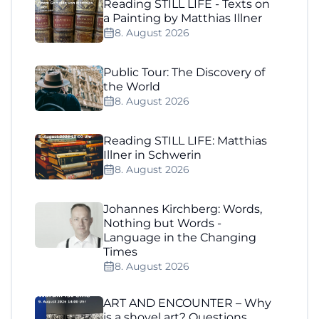
Reading STILL LIFE - Texts on
a Painting by Matthias Illner
8. August 2026
Public Tour: The Discovery of
the World
8. August 2026
Reading STILL LIFE: Matthias
Illner in Schwerin
8. August 2026
Johannes Kirchberg: Words,
Nothing but Words -
Language in the Changing
Times
8. August 2026
ART AND ENCOUNTER – Why
is a shovel art? Questions