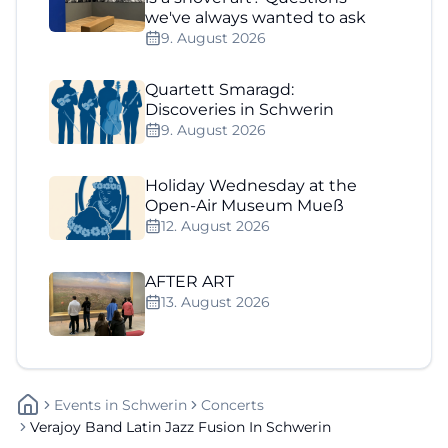
we've always wanted to ask
9. August 2026
Quartett Smaragd:
Discoveries in Schwerin
9. August 2026
Holiday Wednesday at the
Open-Air Museum Mueß
12. August 2026
AFTER ART
13. August 2026
Events
In
Schwerin
Concerts
Verajoy Band Latin Jazz Fusion In Schwerin