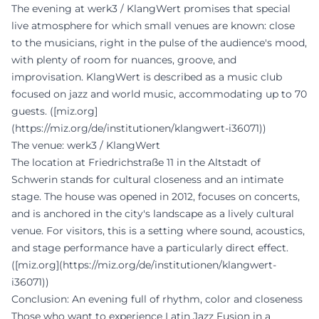
The evening at werk3 / KlangWert promises that special
live atmosphere for which small venues are known: close
to the musicians, right in the pulse of the audience's mood,
with plenty of room for nuances, groove, and
improvisation. KlangWert is described as a music club
focused on jazz and world music, accommodating up to 70
guests. ([miz.org]
(https://miz.org/de/institutionen/klangwert-i36071))
The venue: werk3 / KlangWert
The location at Friedrichstraße 11 in the Altstadt of
Schwerin stands for cultural closeness and an intimate
stage. The house was opened in 2012, focuses on concerts,
and is anchored in the city's landscape as a lively cultural
venue. For visitors, this is a setting where sound, acoustics,
and stage performance have a particularly direct effect.
([miz.org](https://miz.org/de/institutionen/klangwert-
i36071))
Conclusion: An evening full of rhythm, color and closeness
Those who want to experience Latin Jazz Fusion in a