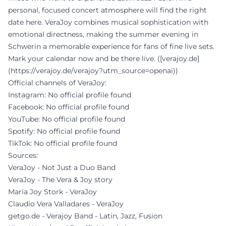
personal, focused concert atmosphere will find the right
date here. VeraJoy combines musical sophistication with
emotional directness, making the summer evening in
Schwerin a memorable experience for fans of fine live sets.
Mark your calendar now and be there live. ([verajoy.de]
(https://verajoy.de/verajoy?utm_source=openai))
Official channels of VeraJoy:
Instagram: No official profile found
Facebook: No official profile found
YouTube: No official profile found
Spotify: No official profile found
TikTok: No official profile found
Sources:
VeraJoy - Not Just a Duo Band
VeraJoy - The Vera & Joy story
Maria Joy Stork - VeraJoy
Claudio Vera Valladares - VeraJoy
getgo.de - Verajoy Band - Latin, Jazz, Fusion