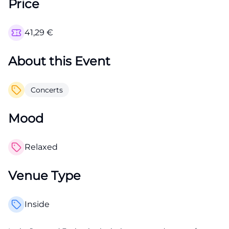
Price
41,29
€
About this Event
Concerts
Mood
Relaxed
Venue Type
Inside