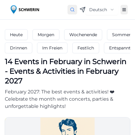
Deutsch
Heute
Morgen
Wochenende
Sommerfe
Drinnen
Im Freien
Festlich
Entspannt
14
Events in February
in
Schwerin
-
Events & Activities in February
2027
February 2027: The best events & activities! ❤️
Celebrate the month with concerts, parties &
unforgettable highlights!