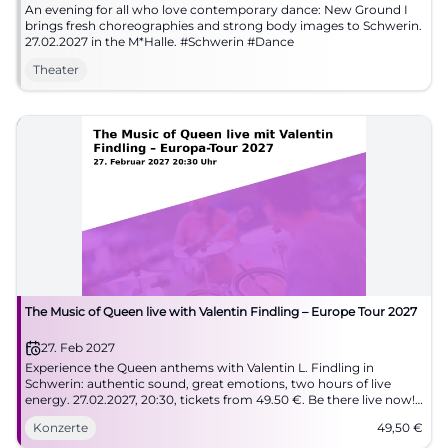
An evening for all who love contemporary dance: New Ground I
brings fresh choreographies and strong body images to Schwerin.
27.02.2027 in the M*Halle. #Schwerin #Dance
Theater
The Music of Queen live with Valentin Findling – Europe Tour 2027
27. Feb 2027
Experience the Queen anthems with Valentin L. Findling in
Schwerin: authentic sound, great emotions, two hours of live
energy. 27.02.2027, 20:30, tickets from 49.50 €. Be there live now!
#QueenLive
Konzerte
49,50
€