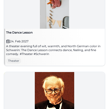
The Dance Lesson
24. Feb 2027
A theater evening full of wit, warmth, and North German color in
Schwerin: The Dance Lesson connects dance, feeling, and fine
comedy. #Theater #Schwerin
Theater