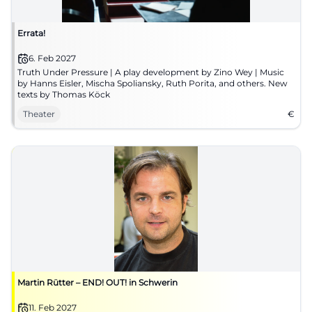
Errata!
6. Feb 2027
Truth Under Pressure | A play development by Zino Wey | Music
by Hanns Eisler, Mischa Spoliansky, Ruth Porita, and others. New
texts by Thomas Köck
Theater
€
Martin Rütter – END! OUT! in Schwerin
11. Feb 2027