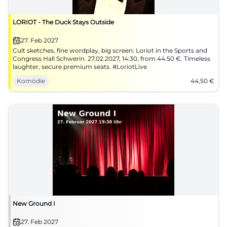
LORIOT - The Duck Stays Outside
27. Feb 2027
Cult sketches, fine wordplay, big screen: Loriot in the Sports and
Congress Hall Schwerin. 27.02.2027, 14:30, from 44.50 €. Timeless
laughter, secure premium seats. #LoriotLive
Komödie
44,50
€
New Ground I
27. Feb 2027