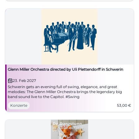
Glenn Miller Orchestra directed by Uli Plettendorff in Schwerin
23. Feb 2027
Schwerin gets an evening full of swing, elegance, and great
melodies: The Glenn Miller Orchestra brings the legendary big
band sound live to the Capitol. #Swing
Konzerte
53,00
€