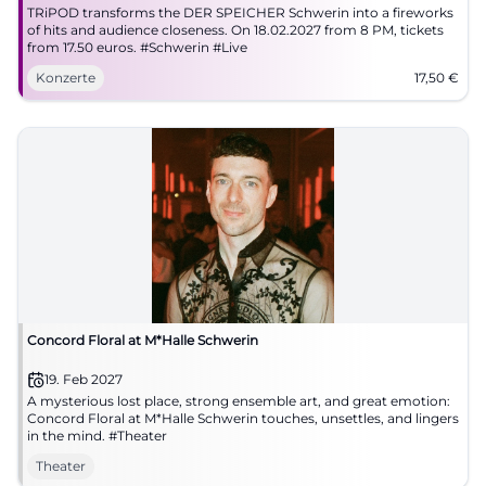
TRiPOD transforms the DER SPEICHER Schwerin into a fireworks
of hits and audience closeness. On 18.02.2027 from 8 PM, tickets
from 17.50 euros. #Schwerin #Live
Konzerte
17,50
€
Concord Floral at M*Halle Schwerin
19. Feb 2027
A mysterious lost place, strong ensemble art, and great emotion:
Concord Floral at M*Halle Schwerin touches, unsettles, and lingers
in the mind. #Theater
Theater