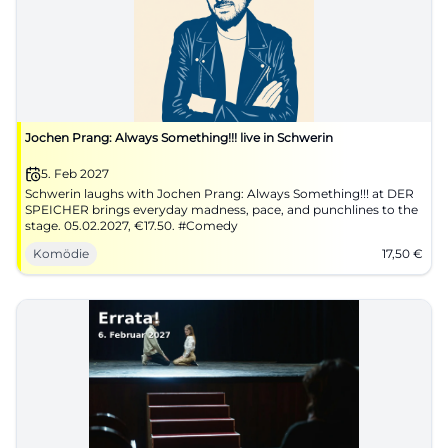
Jochen Prang: Always Something!!! live in Schwerin
5. Feb 2027
Schwerin laughs with Jochen Prang: Always Something!!! at DER
SPEICHER brings everyday madness, pace, and punchlines to the
stage. 05.02.2027, €17.50. #Comedy
Komödie
17,50
€