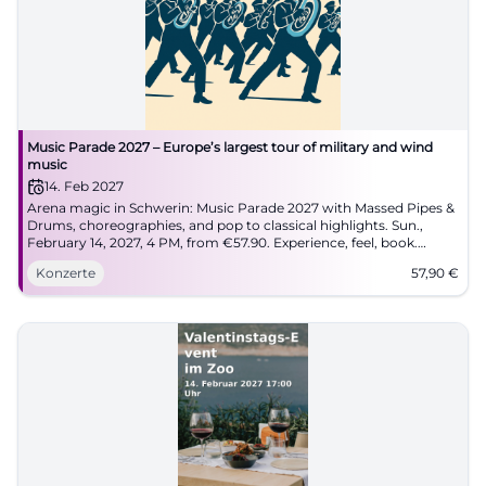
Music Parade 2027 – Europe’s largest tour of military and wind
music
14. Feb 2027
Arena magic in Schwerin: Music Parade 2027 with Massed Pipes &
Drums, choreographies, and pop to classical highlights. Sun.,
February 14, 2027, 4 PM, from €57.90. Experience, feel, book.
#MusicParade
Konzerte
57,90
€