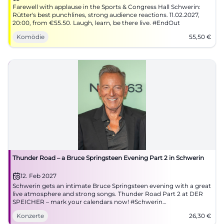
Farewell with applause in the Sports & Congress Hall Schwerin:
Rütter's best punchlines, strong audience reactions. 11.02.2027,
20:00, from €55.50. Laugh, learn, be there live. #EndOut
Komödie
55,50
€
Thunder Road – a Bruce Springsteen Evening Part 2 in Schwerin
12. Feb 2027
Schwerin gets an intimate Bruce Springsteen evening with a great
live atmosphere and strong songs. Thunder Road Part 2 at DER
SPEICHER – mark your calendars now! #Schwerin
#BruceSpringsteen
Konzerte
26,30
€