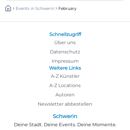
Events
In
Schwerin
February
Schnellzugriff
Über uns
Datenschutz
Impressum
Weitere Links
A-Z Künstler
A-Z Locations
Autoren
Newsletter abbestellen
Schwerin
Deine Stadt. Deine Events. Deine Momente.