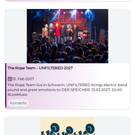
The Rope Team - UNFILTERED 2027
13. Feb 2027
The Rope Team live in Schwerin: UNFILTERED brings electric band
sound and great emotions to DER SPEICHER. 13.02.2027, 20:00.
#LiveMusic
Konzerte