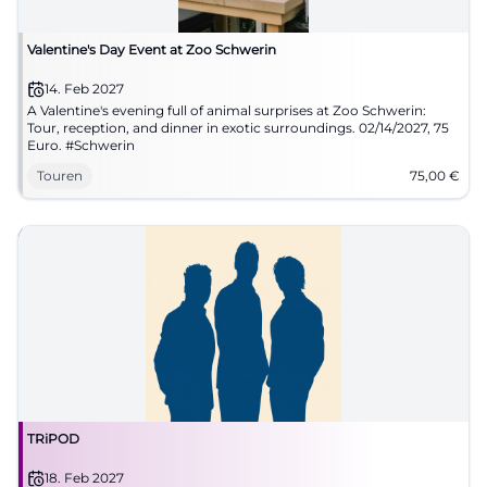
Valentine's Day Event at Zoo Schwerin
14. Feb 2027
A Valentine's evening full of animal surprises at Zoo Schwerin:
Tour, reception, and dinner in exotic surroundings. 02/14/2027, 75
Euro. #Schwerin
Touren
75,00
€
TRiPOD
18. Feb 2027