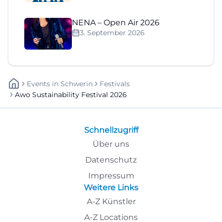
NENA – Open Air 2026
3. September 2026
Events
In
Schwerin
Festivals
Awo Sustainability Festival 2026
Schnellzugriff
Über uns
Datenschutz
Impressum
Weitere Links
A-Z Künstler
A-Z Locations