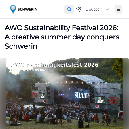
Deutsch
AWO Sustainability Festival 2026:
A creative summer day conquers
Schwerin