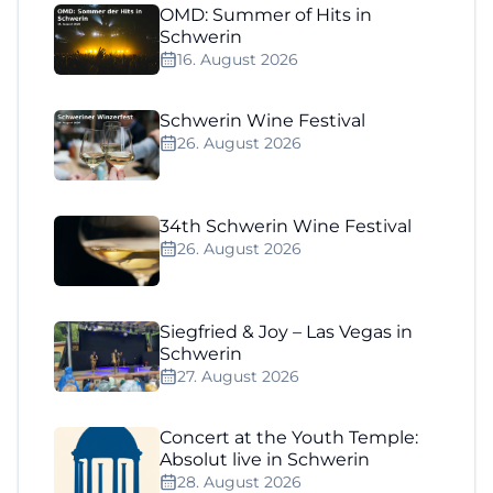
OMD: Summer of Hits in
Schwerin
16. August 2026
Schwerin Wine Festival
26. August 2026
34th Schwerin Wine Festival
26. August 2026
Siegfried & Joy – Las Vegas in
Schwerin
27. August 2026
Concert at the Youth Temple:
Absolut live in Schwerin
28. August 2026