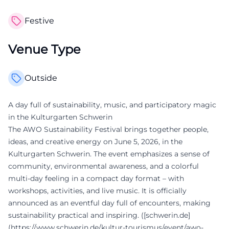
Festive
Venue Type
Outside
A day full of sustainability, music, and participatory magic
in the Kulturgarten Schwerin
The AWO Sustainability Festival brings together people,
ideas, and creative energy on June 5, 2026, in the
Kulturgarten Schwerin. The event emphasizes a sense of
community, environmental awareness, and a colorful
multi-day feeling in a compact day format – with
workshops, activities, and live music. It is officially
announced as an eventful day full of encounters, making
sustainability practical and inspiring. ([schwerin.de]
(https://www.schwerin.de/kultur-tourismus/event/awo-