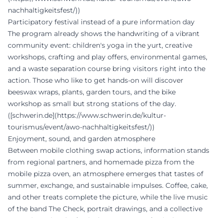
nachhaltigkeitsfest/))
Participatory festival instead of a pure information day
The program already shows the handwriting of a vibrant
community event: children's yoga in the yurt, creative
workshops, crafting and play offers, environmental games,
and a waste separation course bring visitors right into the
action. Those who like to get hands-on will discover
beeswax wraps, plants, garden tours, and the bike
workshop as small but strong stations of the day.
([schwerin.de](https://www.schwerin.de/kultur-
tourismus/event/awo-nachhaltigkeitsfest/))
Enjoyment, sound, and garden atmosphere
Between mobile clothing swap actions, information stands
from regional partners, and homemade pizza from the
mobile pizza oven, an atmosphere emerges that tastes of
summer, exchange, and sustainable impulses. Coffee, cake,
and other treats complete the picture, while the live music
of the band The Check, portrait drawings, and a collective