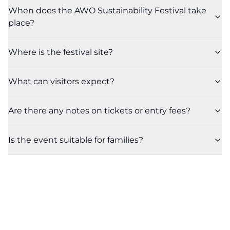
When does the AWO Sustainability Festival take
place?
Where is the festival site?
What can visitors expect?
Are there any notes on tickets or entry fees?
Is the event suitable for families?