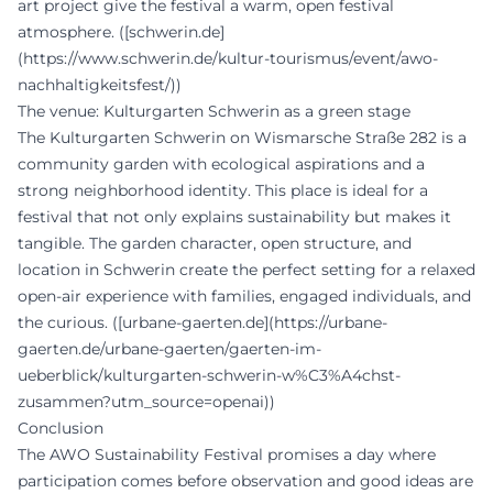
art project give the festival a warm, open festival
atmosphere. ([schwerin.de]
(https://www.schwerin.de/kultur-tourismus/event/awo-
nachhaltigkeitsfest/))
The venue: Kulturgarten Schwerin as a green stage
The Kulturgarten Schwerin on Wismarsche Straße 282 is a
community garden with ecological aspirations and a
strong neighborhood identity. This place is ideal for a
festival that not only explains sustainability but makes it
tangible. The garden character, open structure, and
location in Schwerin create the perfect setting for a relaxed
open-air experience with families, engaged individuals, and
the curious. ([urbane-gaerten.de](https://urbane-
gaerten.de/urbane-gaerten/gaerten-im-
ueberblick/kulturgarten-schwerin-w%C3%A4chst-
zusammen?utm_source=openai))
Conclusion
The AWO Sustainability Festival promises a day where
participation comes before observation and good ideas are