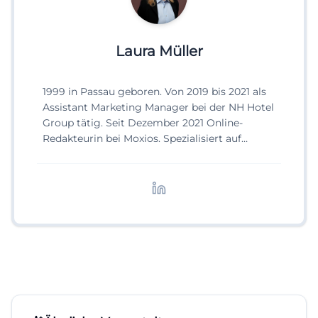
Laura Müller
1999 in Passau geboren. Von 2019 bis 2021 als
Assistant Marketing Manager bei der NH Hotel
Group tätig. Seit Dezember 2021 Online-
Redakteurin bei Moxios. Spezialisiert auf
digitale Inhalte, Content-Marketing und
redaktionelle Aufbereitung von Events und
Lifestyle-Themen.