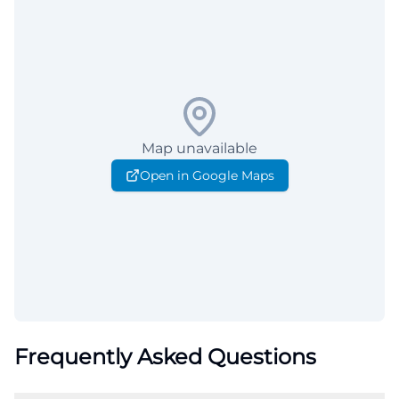
Map unavailable
Open in Google Maps
Frequently Asked Questions