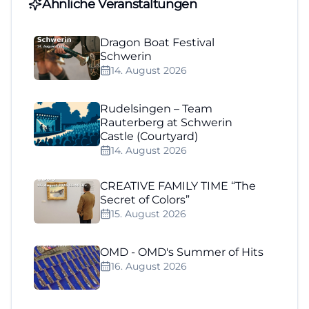
Ähnliche Veranstaltungen
Dragon Boat Festival
Schwerin
14. August 2026
Rudelsingen – Team
Rauterberg at Schwerin
Castle (Courtyard)
14. August 2026
CREATIVE FAMILY TIME “The
Secret of Colors”
15. August 2026
OMD - OMD's Summer of Hits
16. August 2026