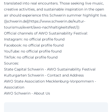
translated into real encounters. Those seeking live music,
creative activities, and sustainable inspiration in the open
air should experience this Schwerin summer highlight live.
([schwerin.de](https://www.schwerin.de/kultur-
tourismus/event/awo-nachhaltigkeitsfest/))
Official channels of AWO Sustainability Festival:
Instagram: no official profile found
Facebook: no official profile found
YouTube: no official profile found
TikTok: no official profile found
Sources:
State Capital Schwerin - AWO Sustainability Festival
Kulturgarten Schwerin - Contact and Address
AWO State Association Mecklenburg-Vorpommern -
Association
AWO Schwerin - About Us