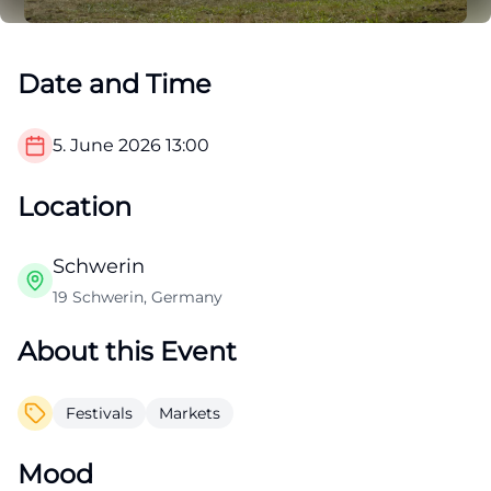
Date and Time
5. June 2026
13:00
Location
Schwerin
19 Schwerin, Germany
About this Event
Festivals
Markets
Mood