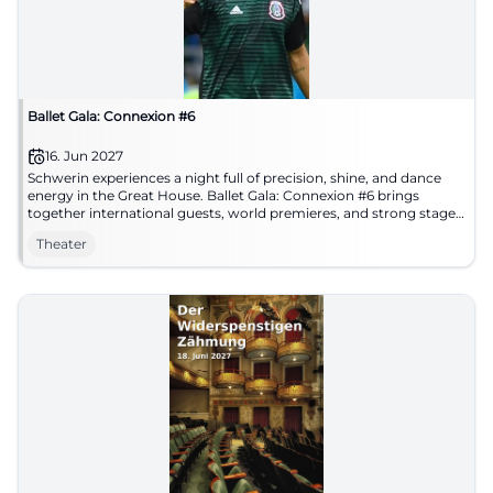
Ballet Gala: Connexion #6
16. Jun 2027
Schwerin experiences a night full of precision, shine, and dance
energy in the Great House. Ballet Gala: Connexion #6 brings
together international guests, world premieres, and strong stage
imagery. #Ballet #Schwerin
Theater