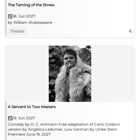
The Taming of the Shrew
18. Jun 2027
by William Shakespeare
Theater
€
A Servant to Two Masters
19. Jun 2027
Comedy by H. C. Artmann Free adaptation of Carlo Goldoni
version by Angelica Ladurner, Low German by Ulrike Stern
Premiere June 19, 2027