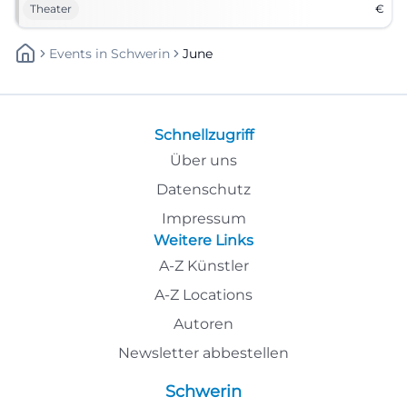
Theater
€
Events
In
Schwerin
June
Schnellzugriff
Über uns
Datenschutz
Impressum
Weitere Links
A-Z Künstler
A-Z Locations
Autoren
Newsletter abbestellen
Schwerin