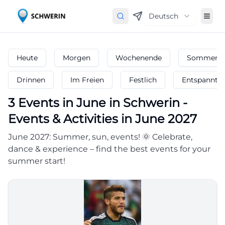
Deutsch
Heute
Morgen
Wochenende
Sommerfe
Drinnen
Im Freien
Festlich
Entspannt
3
Events in June
in
Schwerin
-
Events & Activities in June 2027
June 2027: Summer, sun, events! 🌞 Celebrate,
dance & experience – find the best events for your
summer start!