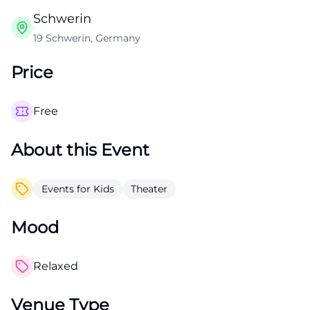
Schwerin
19 Schwerin, Germany
Price
Free
About this Event
Events for Kids
Theater
Mood
Relaxed
Venue Type