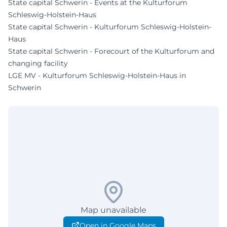
State capital Schwerin - Events at the Kulturforum
Schleswig-Holstein-Haus
State capital Schwerin - Kulturforum Schleswig-Holstein-
Haus
State capital Schwerin - Forecourt of the Kulturforum and
changing facility
LGE MV - Kulturforum Schleswig-Holstein-Haus in
Schwerin
Map unavailable
Open in Google Maps