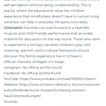
self-perception without being condescending. This is
exactly where the educational value lies: children
experience that mindfulness doesn’t have to remain a big
word but can help in everyday life quite concretely.
Conclusion:
Families can look forward to a heartfelt,
musical, and child-friendly performance that provides
material for discussion on the way home. Those who want
to experience a lovingly narrated children’s play with
meaning, warmth, and a cultural framework should
discover this family experience live in Schwerin.
Official channels of Rägen in’n Kopp:
Instagram: No official profile found
Facebook: No official profile found
YouTube:
https://www.youtube.com/user/19055Schwerin
Website:
https://www.schwerin.de/kultur-tourismus/kunst-
kultur/bildende-kunst-museen/schleswig-holstein-
haus/veranstaltungen/
Sources: