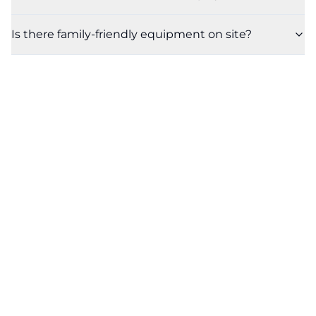
Is there family-friendly equipment on site?