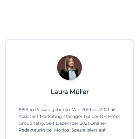
Laura Müller
1999 in Passau geboren. Von 2019 bis 2021 als
Assistant Marketing Manager bei der NH Hotel
Group tätig. Seit Dezember 2021 Online-
Redakteurin bei Moxios. Spezialisiert auf
digitale Inhalte, Content-Marketing und