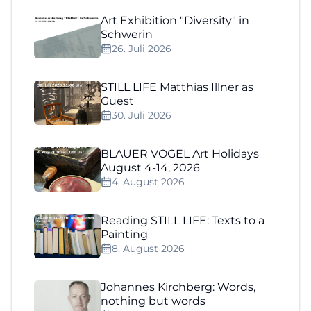
Art Exhibition "Diversity" in
Schwerin
26. Juli 2026
STILL LIFE Matthias Illner as
Guest
30. Juli 2026
BLAUER VOGEL Art Holidays
August 4-14, 2026
4. August 2026
Reading STILL LIFE: Texts to a
Painting
8. August 2026
Johannes Kirchberg: Words,
nothing but words