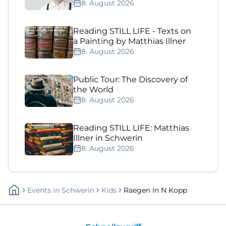
8. August 2026
Reading STILL LIFE - Texts on
a Painting by Matthias Illner
8. August 2026
Public Tour: The Discovery of
the World
8. August 2026
Reading STILL LIFE: Matthias
Illner in Schwerin
8. August 2026
Events
In
Schwerin
Kids
Raegen In N Kopp