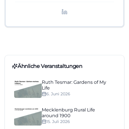
redaktionelle Aufbereitung von Events und
Lifestyle-Themen.
Ähnliche Veranstaltungen
Ruth Tesmar: Gardens of My
Life
6. Juni 2026
Mecklenburg Rural Life
around 1900
15. Juli 2026