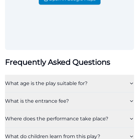
Frequently Asked Questions
What age is the play suitable for?
What is the entrance fee?
Where does the performance take place?
What do children learn from this play?