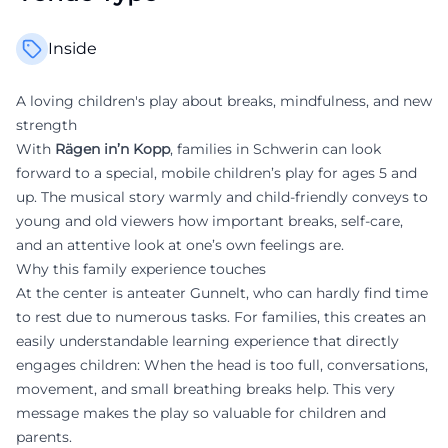
Inside
A loving children's play about breaks, mindfulness, and new
strength
With
Rägen in’n Kopp
, families in Schwerin can look
forward to a special, mobile children’s play for ages 5 and
up. The musical story warmly and child-friendly conveys to
young and old viewers how important breaks, self-care,
and an attentive look at one’s own feelings are.
Why this family experience touches
At the center is anteater Gunnelt, who can hardly find time
to rest due to numerous tasks. For families, this creates an
easily understandable learning experience that directly
engages children: When the head is too full, conversations,
movement, and small breathing breaks help. This very
message makes the play so valuable for children and
parents.