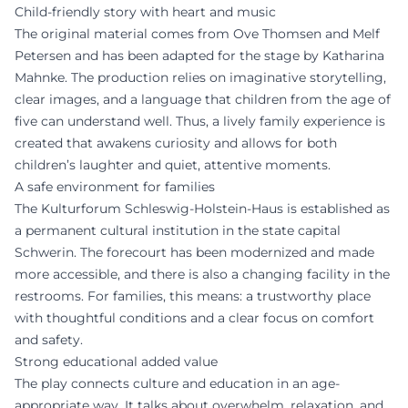
Child-friendly story with heart and music
The original material comes from Ove Thomsen and Melf
Petersen and has been adapted for the stage by Katharina
Mahnke. The production relies on imaginative storytelling,
clear images, and a language that children from the age of
five can understand well. Thus, a lively family experience is
created that awakens curiosity and allows for both
children’s laughter and quiet, attentive moments.
A safe environment for families
The Kulturforum Schleswig-Holstein-Haus is established as
a permanent cultural institution in the state capital
Schwerin. The forecourt has been modernized and made
more accessible, and there is also a changing facility in the
restrooms. For families, this means: a trustworthy place
with thoughtful conditions and a clear focus on comfort
and safety.
Strong educational added value
The play connects culture and education in an age-
appropriate way. It talks about overwhelm, relaxation, and