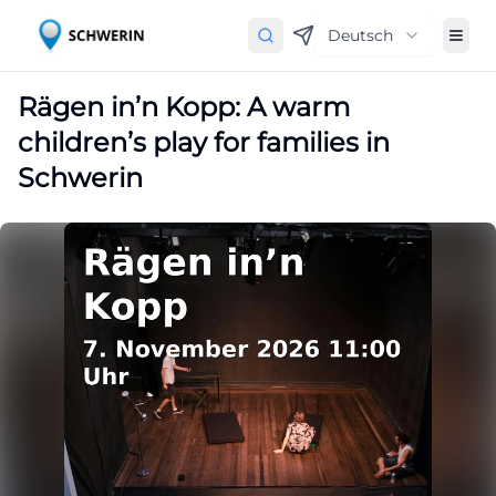
Deutsch
Rägen in’n Kopp: A warm
children’s play for families in
Schwerin