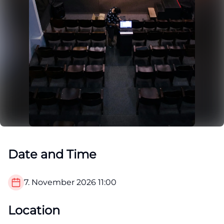
Date and Time
7. November 2026
11:00
Location