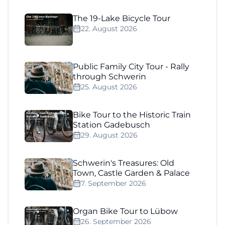
The 19-Lake Bicycle Tour
22. August 2026
Public Family City Tour - Rally
through Schwerin
25. August 2026
Bike Tour to the Historic Train
Station Gadebusch
29. August 2026
Schwerin's Treasures: Old
Town, Castle Garden & Palace
7. September 2026
Organ Bike Tour to Lübow
26. September 2026