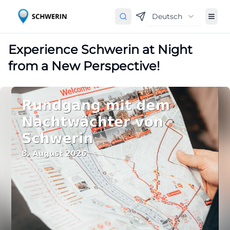
Deutsch
Experience Schwerin at Night
from a New Perspective!