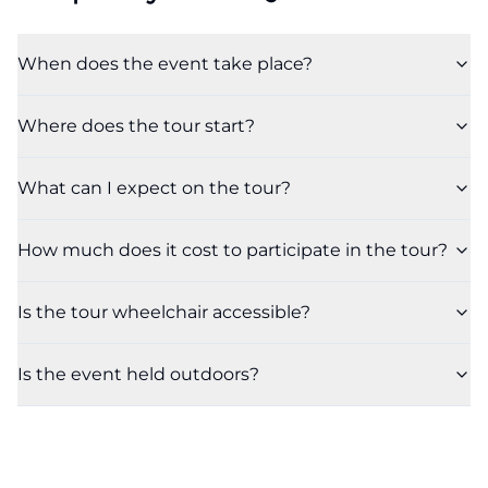
When does the event take place?
Where does the tour start?
What can I expect on the tour?
How much does it cost to participate in the tour?
Is the tour wheelchair accessible?
Is the event held outdoors?