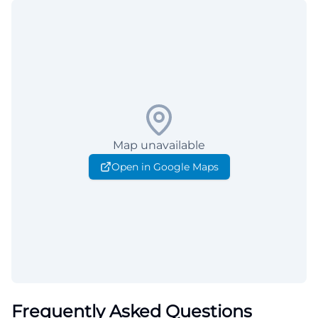
Map unavailable
Open in Google Maps
Frequently Asked Questions