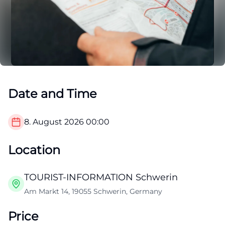
Date and Time
8. August 2026
00:00
Location
TOURIST-INFORMATION Schwerin
Am Markt 14, 19055 Schwerin, Germany
Price