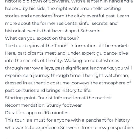
historic old town of Schwerin. With a lantern in hand and a
halberd by his side, the night watchman tells exciting
stories and anecdotes from the city's eventful past. Learn
more about the former residents, sinful secrets, and
historical events that have shaped Schwerin.
What can you expect on the tour?
The tour begins at the Tourist Information at the market.
Here, participants meet and, under expert guidance, dive
into the secrets of the city. Walking on cobblestones
through narrow alleys, past significant landmarks, you will
experience a journey through time. The night watchman,
dressed in authentic costume, conveys the atmosphere of
past centuries and brings history to life.
Starting point: Tourist Information at the market
Recommendation: Sturdy footwear
Duration: approx. 90 minutes
This tour is a must for anyone with a penchant for history
who wants to experience Schwerin from a new perspective.