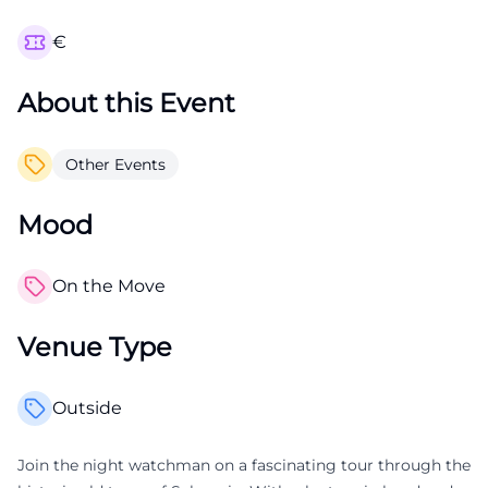
€
About this Event
Other Events
Mood
On the Move
Venue Type
Outside
Join the night watchman on a fascinating tour through the