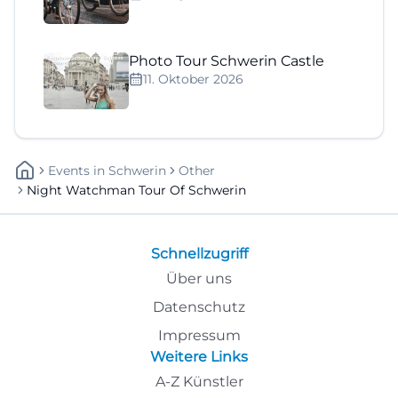
Photo Tour Schwerin Castle
11. Oktober 2026
Events
In
Schwerin
Other
Night Watchman Tour Of Schwerin
Schnellzugriff
Über uns
Datenschutz
Impressum
Weitere Links
A-Z Künstler