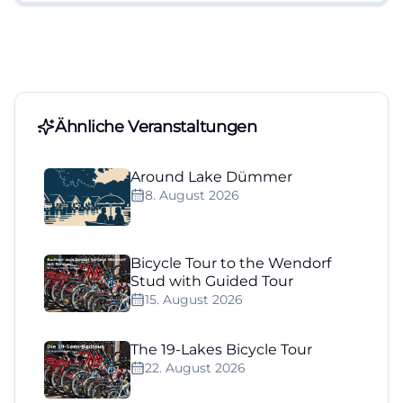
Ähnliche Veranstaltungen
Around Lake Dümmer
8. August 2026
Bicycle Tour to the Wendorf
Stud with Guided Tour
15. August 2026
The 19-Lakes Bicycle Tour
22. August 2026