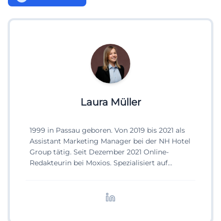
Laura Müller
1999 in Passau geboren. Von 2019 bis 2021 als
Assistant Marketing Manager bei der NH Hotel
Group tätig. Seit Dezember 2021 Online-
Redakteurin bei Moxios. Spezialisiert auf
digitale Inhalte, Content-Marketing und
redaktionelle Aufbereitung von Events und
Lifestyle-Themen.