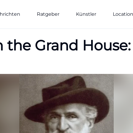
hrichten
Ratgeber
Künstler
Locatio
n the Grand House: