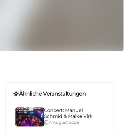
Ähnliche Veranstaltungen
Concert: Manuel
Schmid & Maike Virk
7. August 2026