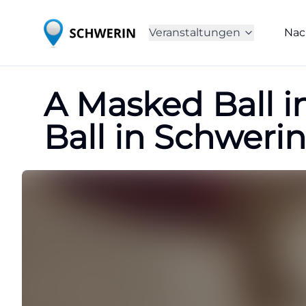
Veranstaltungen
Nac
A Masked Ball i
Ball in Schwerin