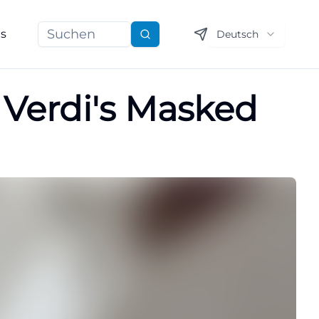
ns
Deutsch
Suchen
 Verdi's Masked