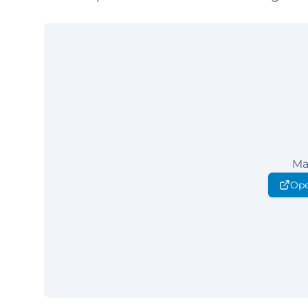
Ma
Ope