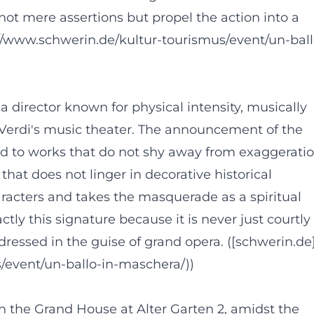
not mere assertions but propel the action into a
://www.schwerin.de/kultur-tourismus/event/un-ball
director known for physical intensity, musically
 Verdi's music theater. The announcement of the
nd to works that do not shy away from exaggeratio
that does not linger in decorative historical
aracters and takes the masquerade as a spiritual
tly this signature because it is never just courtly
ressed in the guise of grand opera. ([schwerin.de
/event/un-ballo-in-maschera/))
 the Grand House at Alter Garten 2, amidst the