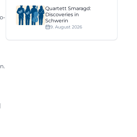
Quartett Smaragd:
Discoveries in
o-
Schwerin
9. August 2026
n.
]