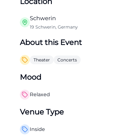
Location
Schwerin
19 Schwerin, Germany
About this Event
Theater
Concerts
Mood
Relaxed
Venue Type
Inside