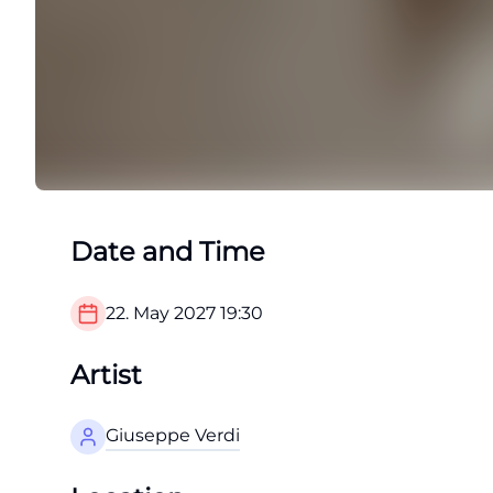
Date and Time
22. May 2027
19:30
Artist
Giuseppe Verdi