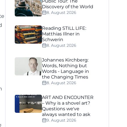
Public Tour: The
Discovery of the World
8. August 2026
te
d
Reading STILL LIFE:
Matthias Illner in
Schwerin
8. August 2026
Johannes Kirchberg:
Words, Nothing but
Words - Language in
the Changing Times
8. August 2026
h
ART AND ENCOUNTER
– Why is a shovel art?
Questions we've
always wanted to ask
g
9. August 2026
e