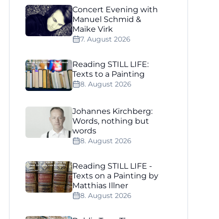
Concert Evening with
Manuel Schmid &
Maike Virk
7. August 2026
Reading STILL LIFE:
Texts to a Painting
8. August 2026
Johannes Kirchberg:
Words, nothing but
words
8. August 2026
Reading STILL LIFE -
Texts on a Painting by
Matthias Illner
8. August 2026