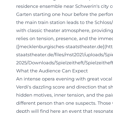
residence ensemble near Schwerin's city cent
Garten starting one hour before the perfor
the main train station leads to the Schlo
with classic theater atmosphere, providing
relies on tension, presence, and the imme
([mecklenburgisches-staatstheater.de](h
staatstheater.de/files/mst2021/uploads/Sp
2025/Downloads/Spielzeitheft/Spielzeithe
What the Audience Can Expect
An intense opera evening with great vocal
Verdi's dazzling score and direction that sh
hidden motives, inner tension, and the pai
different person than one suspects. Those
depth will find here an event that resonate