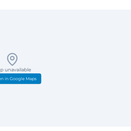
p unavailable
n in Google Maps