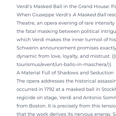
Verdi's Masked Ball in the Grand House: 
When Giuseppe Verdi's
A Masked Ball
reso
Theatre, an opera evening of rare intensity
the fatal masking between political intrigu
which Verdi makes the inner turmoil of his
Schwerin announcement promises exactly 
dynamic from love, loyalty, and mistrust. 
tourismus/event/un-ballo-in-maschera/))
A Material Full of Shadows and Seduction
The opera addresses the historical assassi
occurred in 1792 at a masked ball in Stoc
regicide on stage, Verdi and Antonio Somma
from Boston. It is precisely from this tens
that the work derives its nervous energy. 