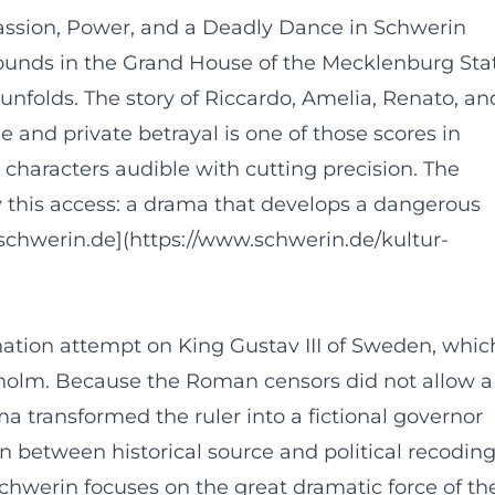
Passion, Power, and a Deadly Dance in Schwerin
unds in the Grand House of the Mecklenburg Sta
 unfolds. The story of Riccardo, Amelia, Renato, an
e and private betrayal is one of those scores in
 characters audible with cutting precision. The
this access: a drama that develops a dangerous
([schwerin.de](https://www.schwerin.de/kultur-
nation attempt on King Gustav III of Sweden, whic
kholm. Because the Roman censors did not allow a
 transformed the ruler into a fictional governor
ion between historical source and political recodin
Schwerin focuses on the great dramatic force of th