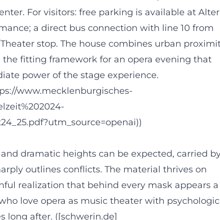
er. For visitors: free parking is available at Alter
mance; a direct bus connection with line 10 from
ss/Theater stop. The house combines urban proximi
 the fitting framework for an opera evening that
diate power of the stage experience.
ttps://www.mecklenburgisches-
ielzeit%202024-
ft24_25.pdf?utm_source=openai))
 and dramatic heights can be expected, carried b
arply outlines conflicts. The material thrives on
nful realization that behind every mask appears a
 who love opera as music theater with psychologic
s long after. ([schwerin.de]