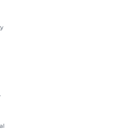
ty
y
al