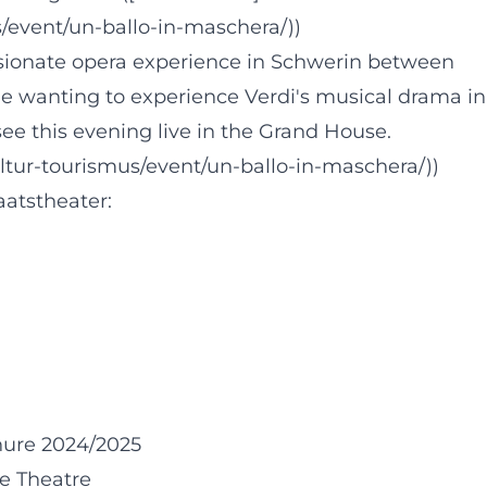
/event/un-ballo-in-maschera/))
ionate opera experience in Schwerin between
one wanting to experience Verdi's musical drama in
e this evening live in the Grand House.
ltur-tourismus/event/un-ballo-in-maschera/))
aatstheater:
hure 2024/2025
e Theatre