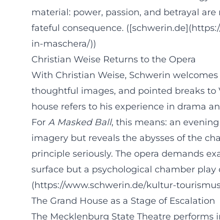
material: power, passion, and betrayal are 
fateful consequence. ([schwerin.de](https
in-maschera/))
Christian Weise Returns to the Opera
With Christian Weise, Schwerin welcomes a 
thoughtful images, and pointed breaks to
house refers to his experience in drama a
For
A Masked Ball
, this means: an evening 
imagery but reveals the abysses of the ch
principle seriously. The opera demands exac
surface but a psychological chamber play d
(https://www.schwerin.de/kultur-tourismus
The Grand House as a Stage of Escalation
The Mecklenburg State Theatre performs in