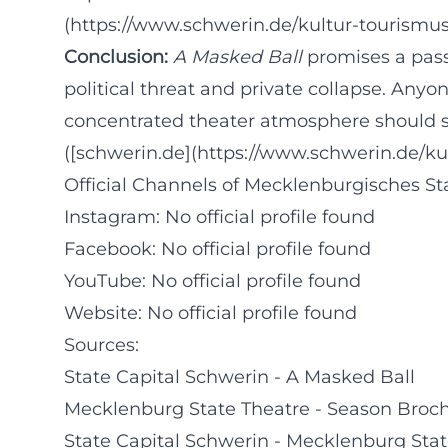
(https://www.schwerin.de/kultur-tourismus
Conclusion:
A Masked Ball
promises a pass
political threat and private collapse. Any
concentrated theater atmosphere should se
([schwerin.de](https://www.schwerin.de/ku
Official Channels of Mecklenburgisches St
Instagram: No official profile found
Facebook: No official profile found
YouTube: No official profile found
Website: No official profile found
Sources:
State Capital Schwerin - A Masked Ball
Mecklenburg State Theatre - Season Broc
State Capital Schwerin - Mecklenburg Stat