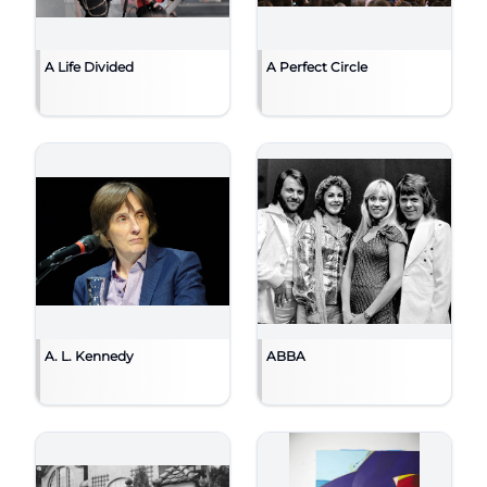
A Life Divided
A Perfect Circle
A. L. Kennedy
ABBA