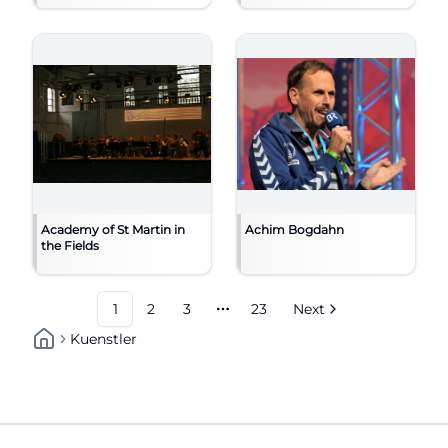
Academy of St Martin in
Achim Bogdahn
the Fields
1
2
3
23
Next
More pages
Kuenstler