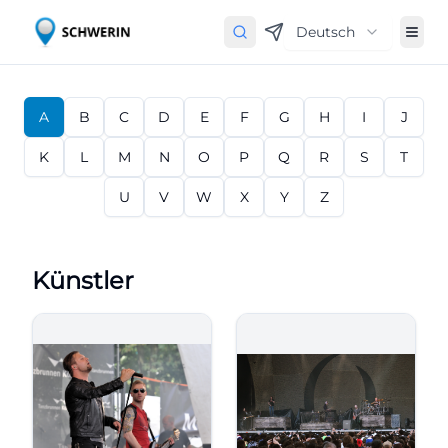
Deutsch
A
B
C
D
E
F
G
H
I
J
K
L
M
N
O
P
Q
R
S
T
U
V
W
X
Y
Z
Künstler