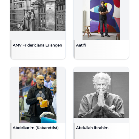
AMV Fridericiana Erlangen
Aatifi
Abdelkarim (Kabarettist)
Abdullah Ibrahim